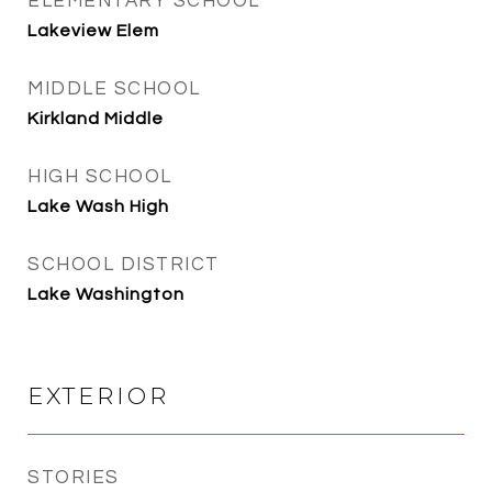
ELEMENTARY SCHOOL
Lakeview Elem
MIDDLE SCHOOL
Kirkland Middle
HIGH SCHOOL
Lake Wash High
SCHOOL DISTRICT
Lake Washington
EXTERIOR
STORIES