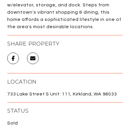
w/elevator, storage, and dock. Steps from
downtown's vibrant shopping & dining, this
home affords a sophisticated lifestyle in one of
the area's most desirable locations.
SHARE PROPERTY
LOCATION
733 Lake Street S Unit: 111, Kirkland, WA 98033
STATUS
Sold