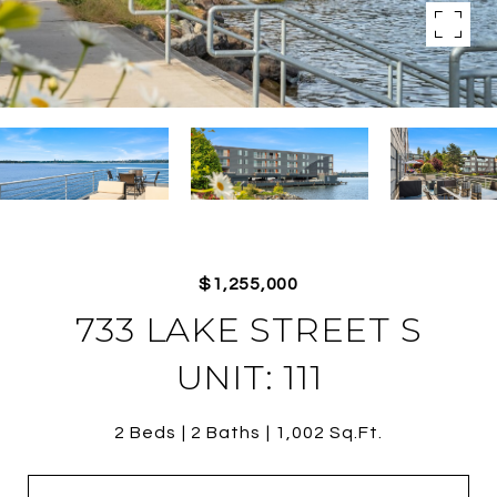
$1,255,000
733 LAKE STREET S
UNIT: 111
2 Beds
2 Baths
1,002 Sq.Ft.