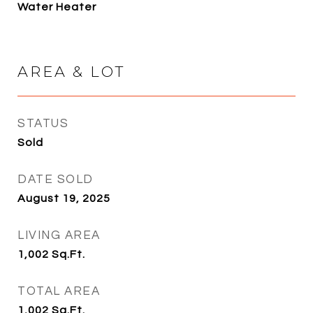
Water Heater
AREA & LOT
STATUS
Sold
DATE SOLD
August 19, 2025
LIVING AREA
1,002
Sq.Ft.
TOTAL AREA
1,002
Sq.Ft.