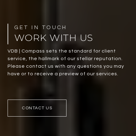
WORK WITH US
VDB | Compass sets the standard for client
service, the hallmark of our stellar reputation.
Please contact us with any questions you may
have or to receive a preview of our services.
CONTACT US