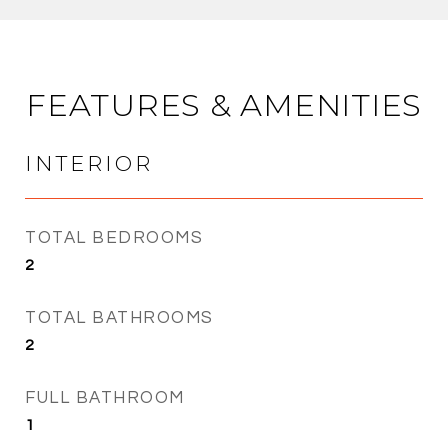
FEATURES & AMENITIES
INTERIOR
TOTAL BEDROOMS
2
TOTAL BATHROOMS
2
FULL BATHROOM
1