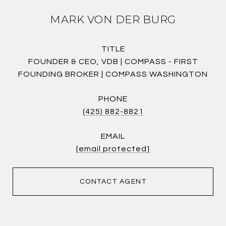
MARK VON DER BURG
TITLE
FOUNDER & CEO, VDB | COMPASS - FIRST
FOUNDING BROKER | COMPASS WASHINGTON
PHONE
(425) 882-8821
EMAIL
[email protected]
CONTACT AGENT