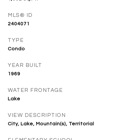
MLS® ID
2404071
TYPE
Condo
YEAR BUILT
1969
WATER FRONTAGE
Lake
VIEW DESCRIPTION
City, Lake, Mountain(s), Territorial