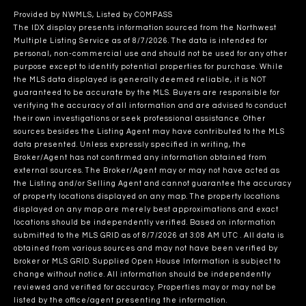
Provided by NWMLS, Listed by COMPASS
The IDX display presents information sourced from the
Northwest
Multiple Listing Service
as of 8/7/2026. The data is intended for
personal, non-commercial use and should not be used for any other
purpose except to identify potential properties for purchase. While
the MLS data displayed is generally deemed reliable, it is NOT
guaranteed to be accurate by the MLS. Buyers are responsible for
verifying the accuracy of all information and are advised to conduct
their own investigations or seek professional assistance. Other
sources besides the Listing Agent may have contributed to the MLS
data presented. Unless expressly specified in writing, the
Broker/Agent has not confirmed any information obtained from
external sources. The Broker/Agent may or may not have acted as
the Listing and/or Selling Agent and cannot guarantee the accuracy
of property locations displayed on any map. The property locations
displayed on any map are merely best approximations and exact
locations should be independently verified.
Based on information
submitted to the MLS GRID as of
8/7/2026 at 3:08 AM UTC
. All data is
obtained from various sources and may not have been verified by
broker or MLS GRID. Supplied Open House Information is subject to
change without notice. All information should be independently
reviewed and verified for accuracy. Properties may or may not be
listed by the office/agent presenting the information.