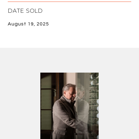
DATE SOLD
August 19, 2025