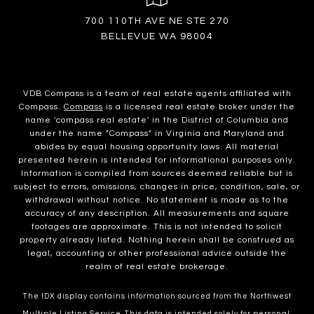
700 110TH AVE NE STE 270
BELLEVUE WA 98004
VDB Compass is a team of real estate agents affiliated with
Compass.
Compass
is a licensed real estate broker under the
name 'compass real estate' in the District of Columbia and
under the name "Compass" in Virginia and Maryland and
abides by equal housing opportunity laws. All material
presented herein is intended for informational purposes only.
Information is compiled from sources deemed reliable but is
subject to errors, omissions, changes in price, condition, sale, or
withdrawal without notice. No statement is made as to the
accuracy of any description. All measurements and square
footages are approximate. This is not intended to solicit
property already listed. Nothing herein shall be construed as
legal, accounting or other professional advice outside the
realm of real estate brokerage.
The IDX display contains information sourced from the Northwest
Multiple Listing Service. This data is intended solely for personal,