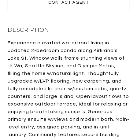
CONTACT AGENT
DESCRIPTION
Experience elevated waterfront living in
updated 2-bedroom condo along Kirkland's
Lake St. Window walls frame stunning views of
Lk Wa, Seattle Skyline, and Olympic Mntns,
filling the home w/natural light. Thoughtfully
upgraded w/LVP flooring, new carpeting, and
fully remodeled kitchen w/custom cabs, quartz
counters, and large island. Open layout flows to
expansive outdoor terrace, ideal for relaxing or
enjoying breathtaking sunsets. Generous
primary ensuite w/views and modern bath. Main-
level entry, assigned parking, and in-unit
laundry. Community features secure building