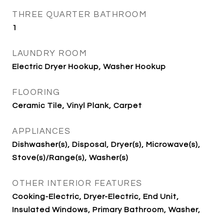
THREE QUARTER BATHROOM
1
LAUNDRY ROOM
Electric Dryer Hookup, Washer Hookup
FLOORING
Ceramic Tile, Vinyl Plank, Carpet
APPLIANCES
Dishwasher(s), Disposal, Dryer(s), Microwave(s),
Stove(s)/Range(s), Washer(s)
OTHER INTERIOR FEATURES
Cooking-Electric, Dryer-Electric, End Unit,
Insulated Windows, Primary Bathroom, Washer,