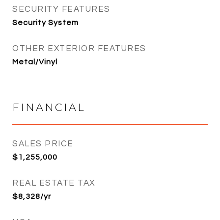
SECURITY FEATURES
Security System
OTHER EXTERIOR FEATURES
Metal/Vinyl
FINANCIAL
SALES PRICE
$1,255,000
REAL ESTATE TAX
$8,328/yr