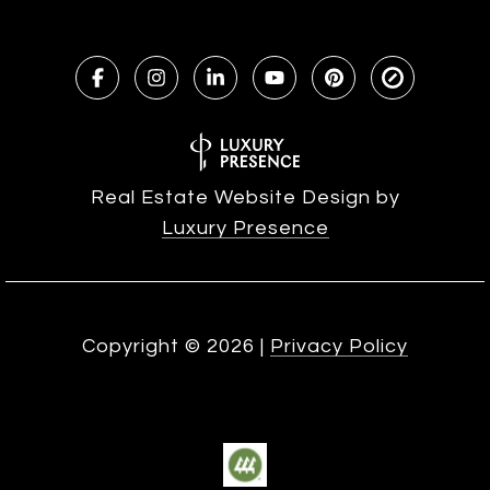
Real Estate Website Design by
Luxury Presence
Copyright ©
2026
|
Privacy Policy