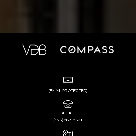
[EMAIL PROTECTED]
(425) 882-8821