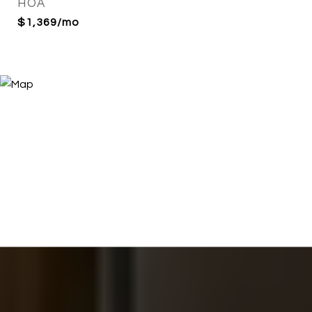
HOA
$1,369/mo