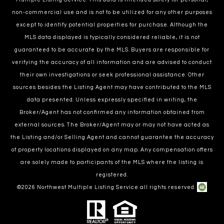
non-commercial use and is not to be utilized for any other purposes
except to identify potential properties for purchase. Although the
MLS data displayed is typically considered reliable, it is not
guaranteed to be accurate by the MLS. Buyers are responsible for
verifying the accuracy of all information and are advised to conduct
their own investigations or seek professional assistance. Other
sources besides the Listing Agent may have contributed to the MLS
data presented. Unless expressly specified in writing, the
Broker/Agent has not confirmed any information obtained from
external sources. The Broker/Agent may or may not have acted as
the Listing and/or Selling Agent and cannot guarantee the accuracy
of property locations displayed on any map. Any compensation offers
are solely made to participants of the MLS where the listing is
registered.
©
2026
Northwest Multiple Listing Service all rights reserved.