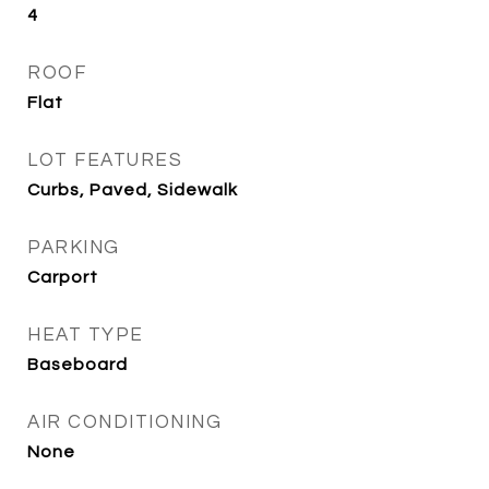
4
ROOF
Flat
LOT FEATURES
Curbs, Paved, Sidewalk
PARKING
Carport
HEAT TYPE
Baseboard
AIR CONDITIONING
None