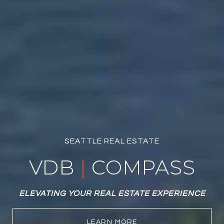
SEATTLE REAL ESTATE
VDB
|
COMPASS
ELEVATING YOUR REAL ESTATE EXPERIENCE
LEARN MORE