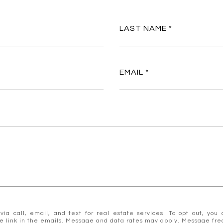
LAST NAME
EMAIL
 call, email, and text for real estate services. To opt out, you ca
ibe link in the emails. Message and data rates may apply. Message f