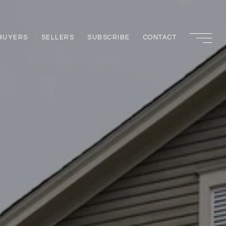
BUYERS
SELLERS
SUBSCRIBE
CONTACT