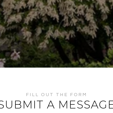
SUBMIT A MESSAG