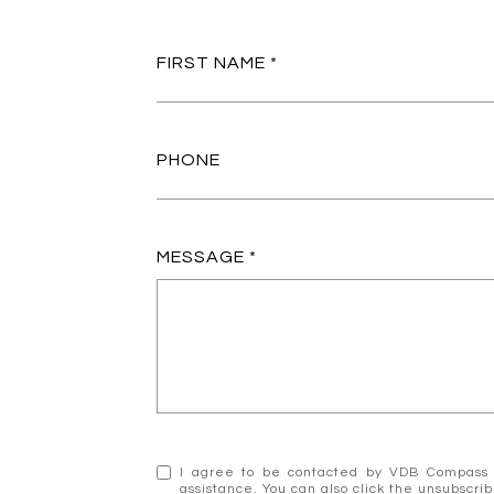
FIRST NAME
PHONE
MESSAGE
I agree to be contacted by VDB Compass via
assistance. You can also click the unsubscr