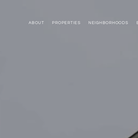
ABOUT
PROPERTIES
NEIGHBORHOODS