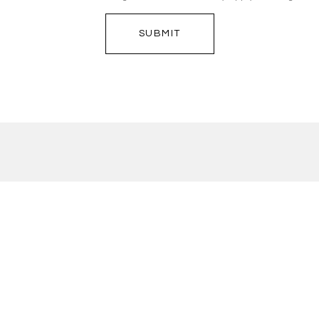
SUBMIT