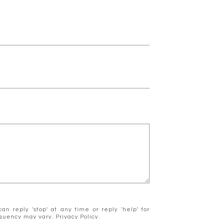
n reply 'stop' at any time or reply 'help' for
requency may vary.
Privacy Policy
.