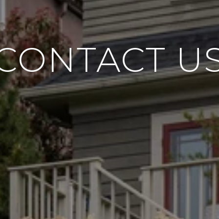
CONTACT U