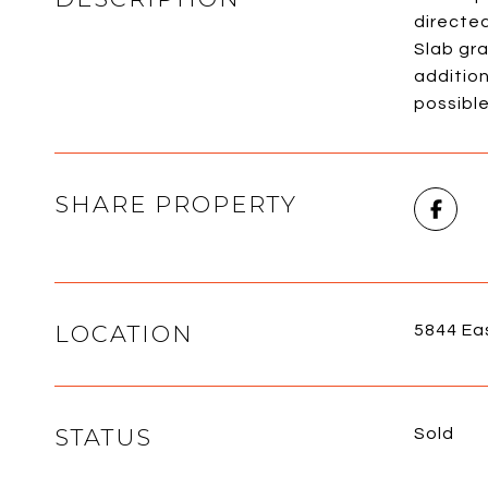
directe
Slab gra
addition
possible
SHARE PROPERTY
LOCATION
5844 Ea
STATUS
Sold