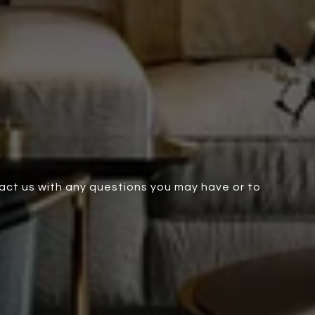
tact us with any questions you may have or to