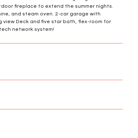
door fireplace to extend the summer nights.
hine, and steam oven. 2-car garage with
g view Deck and five star bath, flex-room for
 tech network system!