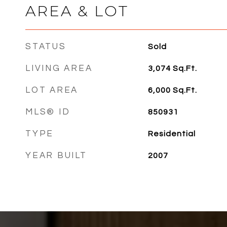
AREA & LOT
STATUS
Sold
LIVING AREA
3,074
Sq.Ft.
LOT AREA
6,000
Sq.Ft.
MLS® ID
850931
TYPE
Residential
YEAR BUILT
2007