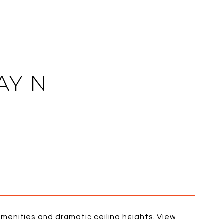
AY N
menities and dramatic ceiling heights. View