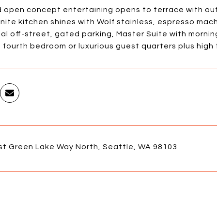
d open concept entertaining opens to terrace with out
nite kitchen shines with Wolf stainless, espresso mac
al off-street, gated parking, Master Suite with mornin
 fourth bedroom or luxurious guest quarters plus high
st Green Lake Way North, Seattle, WA 98103