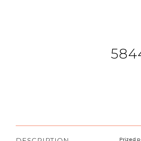
584
DESCRIPTION
Prized 