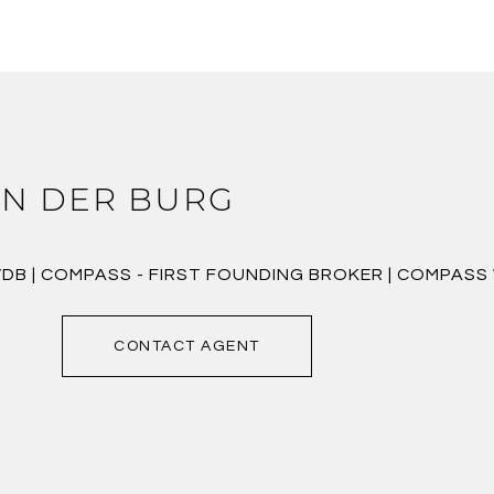
N DER BURG
VDB | COMPASS - FIRST FOUNDING BROKER | COMPAS
CONTACT AGENT