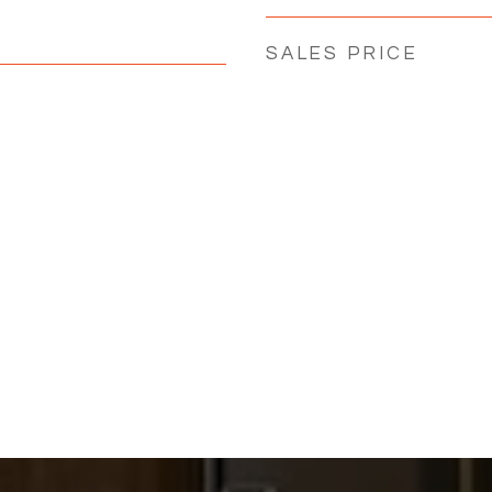
SALES PRICE