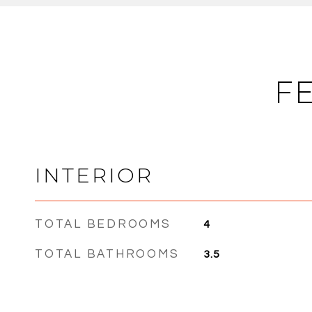
F
INTERIOR
TOTAL BEDROOMS
4
TOTAL BATHROOMS
3.5