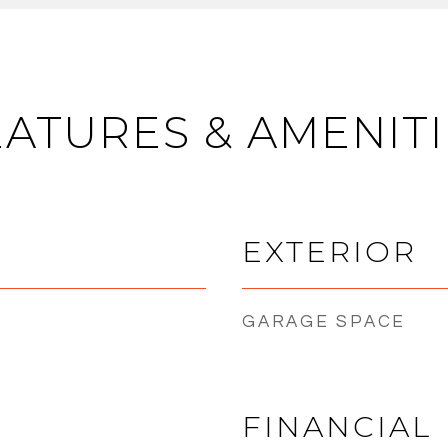
EATURES & AMENITI
EXTERIOR
GARAGE SPACE
FINANCIAL