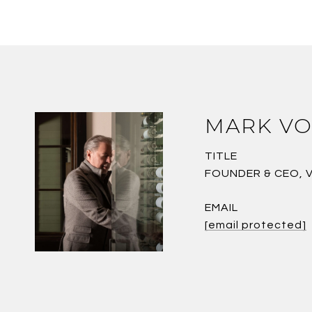
MARK VO
TITLE
FOUNDER & CEO, 
EMAIL
[email protected]