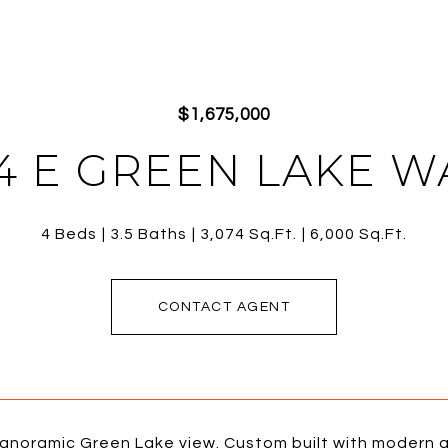
$1,675,000
4 E GREEN LAKE W
4 Beds
3.5 Baths
3,074 Sq.Ft.
6,000 Sq.Ft.
CONTACT AGENT
panoramic Green Lake view. Custom built with modern a