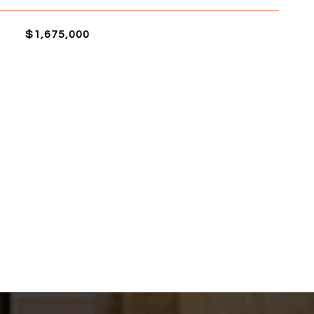
$1,675,000