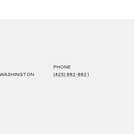
PHONE
S WASHINGTON
(425) 882-8821