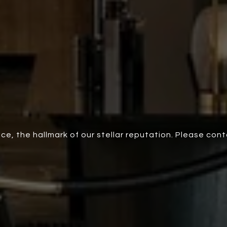
ce, the hallmark of our stellar reputation. Please con