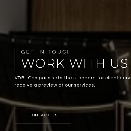
WORK WITH US
VDB | Compass sets the standard for client servi
receive a preview of our services.
CONTACT US