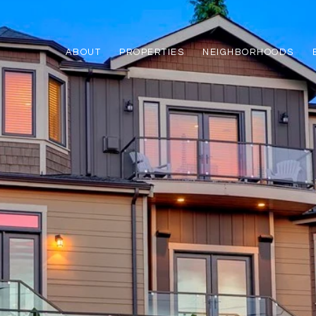
ABOUT
PROPERTIES
NEIGHBORHOODS