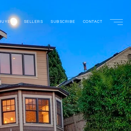
BUYERS
SELLERS
SUBSCRIBE
CONTACT