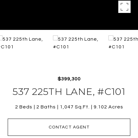
$399,300
537 225TH LANE, #C101
2 Beds
2 Baths
1,047 Sq.Ft.
9.102 Acres
CONTACT AGENT