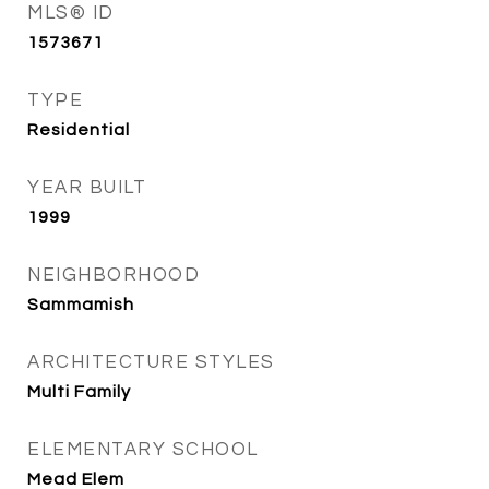
MLS® ID
1573671
TYPE
Residential
YEAR BUILT
1999
NEIGHBORHOOD
Sammamish
ARCHITECTURE STYLES
Multi Family
ELEMENTARY SCHOOL
Mead Elem