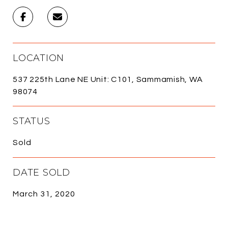
LOCATION
537 225th Lane NE Unit: C101, Sammamish, WA
98074
STATUS
Sold
DATE SOLD
March 31, 2020