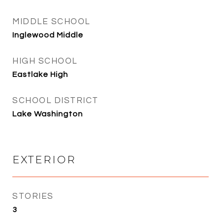
MIDDLE SCHOOL
Inglewood Middle
HIGH SCHOOL
Eastlake High
SCHOOL DISTRICT
Lake Washington
EXTERIOR
STORIES
3