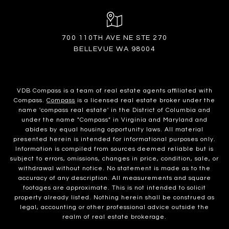
700 110TH AVE NE STE 270
BELLEVUE WA 98004
VDB Compass is a team of real estate agents affiliated with
Compass.
Compass
is a licensed real estate broker under the
name 'compass real estate' in the District of Columbia and
under the name "Compass" in Virginia and Maryland and
abides by equal housing opportunity laws. All material
presented herein is intended for informational purposes only.
Information is compiled from sources deemed reliable but is
subject to errors, omissions, changes in price, condition, sale, or
withdrawal without notice. No statement is made as to the
accuracy of any description. All measurements and square
footages are approximate. This is not intended to solicit
property already listed. Nothing herein shall be construed as
legal, accounting or other professional advice outside the
realm of real estate brokerage.