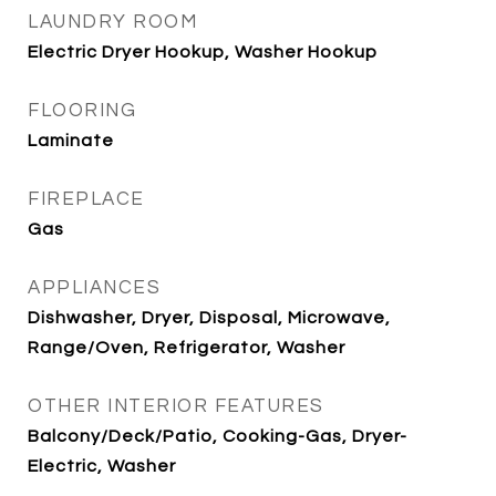
LAUNDRY ROOM
Electric Dryer Hookup, Washer Hookup
FLOORING
Laminate
FIREPLACE
Gas
APPLIANCES
Dishwasher, Dryer, Disposal, Microwave,
Range/Oven, Refrigerator, Washer
OTHER INTERIOR FEATURES
Balcony/Deck/Patio, Cooking-Gas, Dryer-
Electric, Washer