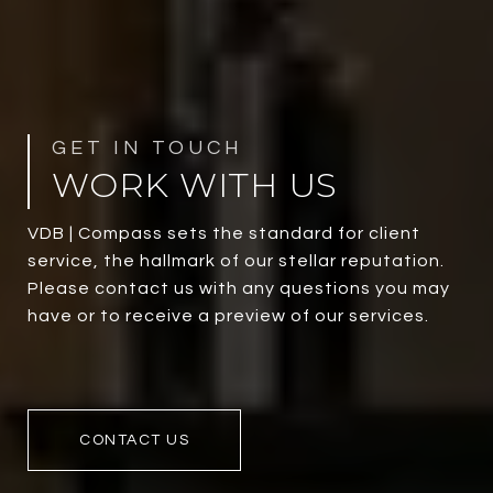
WORK WITH US
VDB | Compass sets the standard for client
service, the hallmark of our stellar reputation.
Please contact us with any questions you may
have or to receive a preview of our services.
CONTACT US