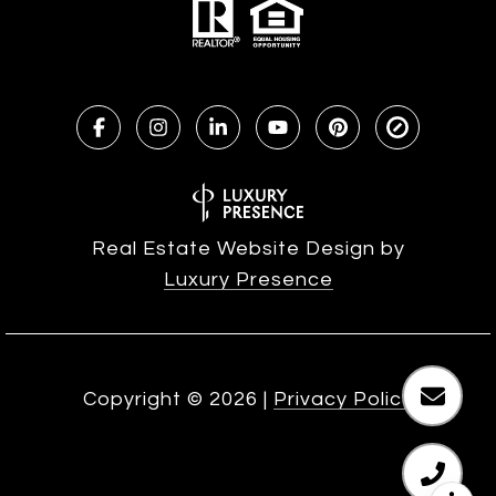
Real Estate Website Design by
Luxury Presence
Copyright ©
2026
|
Privacy Policy