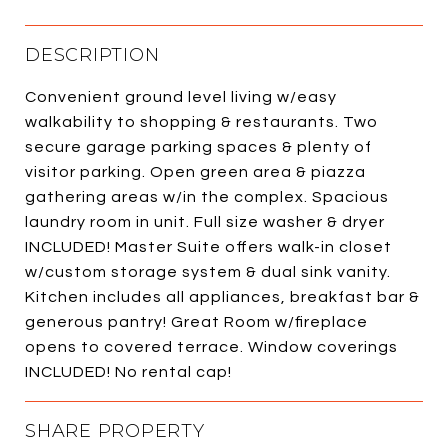
DESCRIPTION
Convenient ground level living w/easy
walkability to shopping & restaurants. Two
secure garage parking spaces & plenty of
visitor parking. Open green area & piazza
gathering areas w/in the complex. Spacious
laundry room in unit. Full size washer & dryer
INCLUDED! Master Suite offers walk-in closet
w/custom storage system & dual sink vanity.
Kitchen includes all appliances, breakfast bar &
generous pantry! Great Room w/fireplace
opens to covered terrace. Window coverings
INCLUDED! No rental cap!
SHARE PROPERTY