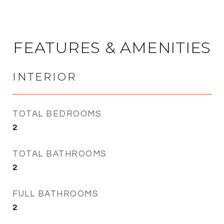
FEATURES & AMENITIES
INTERIOR
TOTAL BEDROOMS
2
TOTAL BATHROOMS
2
FULL BATHROOMS
2