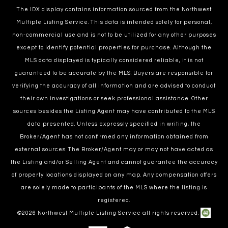
The IDX display contains information sourced from the Northwest
Multiple Listing Service. This data is intended solely for personal,
non-commercial use and is not to be utilized for any other purposes
except to identify potential properties for purchase. Although the
MLS data displayed is typically considered reliable, it is not
guaranteed to be accurate by the MLS. Buyers are responsible for
verifying the accuracy of all information and are advised to conduct
their own investigations or seek professional assistance. Other
sources besides the Listing Agent may have contributed to the MLS
data presented. Unless expressly specified in writing, the
Broker/Agent has not confirmed any information obtained from
external sources. The Broker/Agent may or may not have acted as
the Listing and/or Selling Agent and cannot guarantee the accuracy
of property locations displayed on any map. Any compensation offers
are solely made to participants of the MLS where the listing is
registered.
©
2026
Northwest Multiple Listing Service all rights reserved.