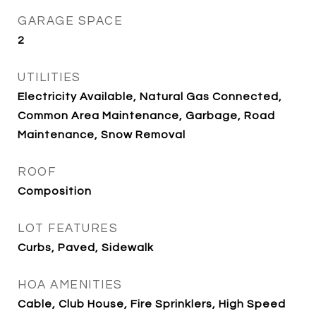
GARAGE SPACE
2
UTILITIES
Electricity Available, Natural Gas Connected,
Common Area Maintenance, Garbage, Road
Maintenance, Snow Removal
ROOF
Composition
LOT FEATURES
Curbs, Paved, Sidewalk
HOA AMENITIES
Cable, Club House, Fire Sprinklers, High Speed