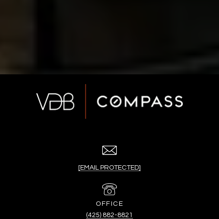
[EMAIL PROTECTED]
(425) 882-8821