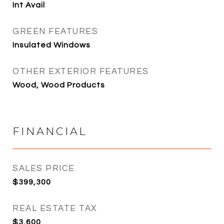
Int Avail
GREEN FEATURES
Insulated Windows
OTHER EXTERIOR FEATURES
Wood, Wood Products
FINANCIAL
SALES PRICE
$399,300
REAL ESTATE TAX
$3,600