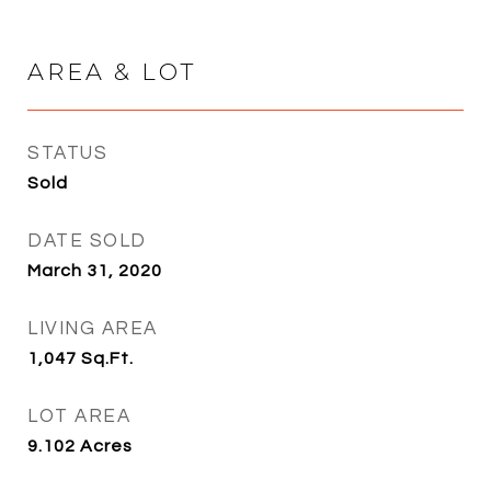
AREA & LOT
STATUS
Sold
DATE SOLD
March 31, 2020
LIVING AREA
1,047
Sq.Ft.
LOT AREA
9.102
Acres