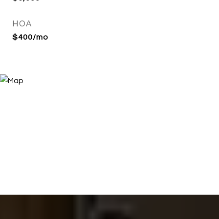
HOA
$400/mo