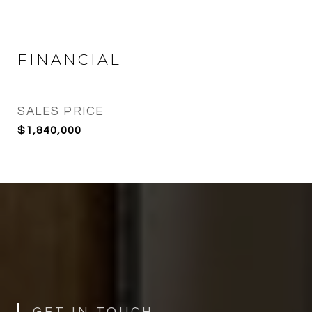
FINANCIAL
SALES PRICE
$1,840,000