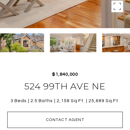
$1,840,000
524 99TH AVE NE
3 Beds
2.5 Baths
2,158 Sq.Ft.
25,689 Sq.Ft.
CONTACT AGENT