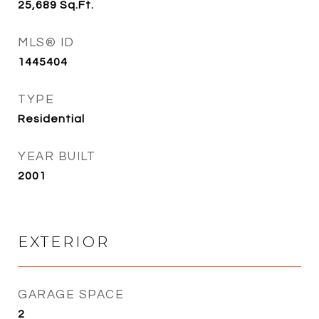
25,689
Sq.Ft.
MLS® ID
1445404
TYPE
Residential
YEAR BUILT
2001
EXTERIOR
GARAGE SPACE
2