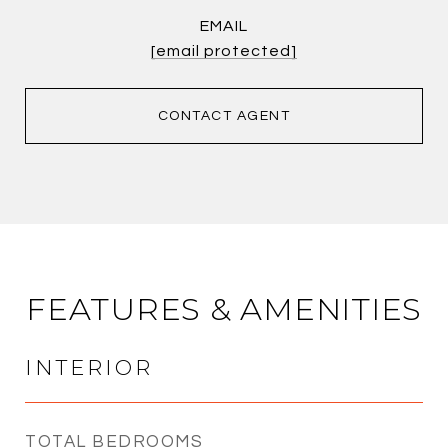
EMAIL
[email protected]
CONTACT AGENT
FEATURES & AMENITIES
INTERIOR
TOTAL BEDROOMS