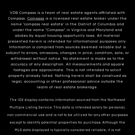
VDB Compass is a team of real estate agents affiliated with
Compass.
Compass
is a licensed real estate broker under the
name 'compass real estate' in the District of Columbia and
under the name "Compass" in Virginia and Maryland and
abides by equal housing opportunity laws. All material
presented herein is intended for informational purposes only.
Information is compiled from sources deemed reliable but is
subject to errors, omissions, changes in price, condition, sale, or
withdrawal without notice. No statement is made as to the
accuracy of any description. All measurements and square
footages are approximate. This is not intended to solicit
property already listed. Nothing herein shall be construed as
legal, accounting or other professional advice outside the
realm of real estate brokerage.
The IDX display contains information sourced from the Northwest
Multiple Listing Service. This data is intended solely for personal,
non-commercial use and is not to be utilized for any other purposes
except to identify potential properties for purchase. Although the
MLS data displayed is typically considered reliable, it is not