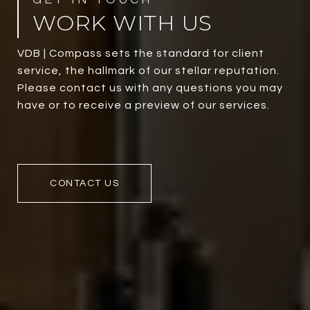
WORK WITH US
VDB | Compass sets the standard for client
service, the hallmark of our stellar reputation.
Please contact us with any questions you may
have or to receive a preview of our services.
CONTACT US