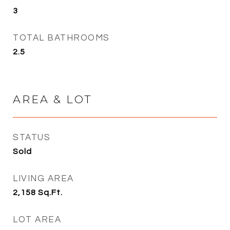
3
TOTAL BATHROOMS
2.5
AREA & LOT
STATUS
Sold
LIVING AREA
2,158
Sq.Ft.
LOT AREA