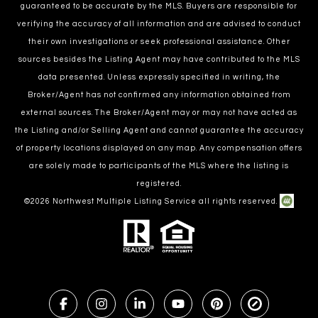
guaranteed to be accurate by the MLS. Buyers are responsible for
verifying the accuracy of all information and are advised to conduct
their own investigations or seek professional assistance. Other
sources besides the Listing Agent may have contributed to the MLS
data presented. Unless expressly specified in writing, the
Broker/Agent has not confirmed any information obtained from
external sources. The Broker/Agent may or may not have acted as
the Listing and/or Selling Agent and cannot guarantee the accuracy
of property locations displayed on any map. Any compensation offers
are solely made to participants of the MLS where the listing is
registered.
©
2026
Northwest Multiple Listing Service all rights reserved.