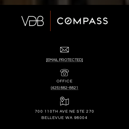
[EMAIL PROTECTED]
(425) 882-8821
700 110TH AVE NE STE 270
BELLEVUE WA 98004