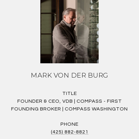
MARK VON DER BURG
TITLE
FOUNDER & CEO, VDB | COMPASS - FIRST
FOUNDING BROKER | COMPASS WASHINGTON
PHONE
(425) 882-8821