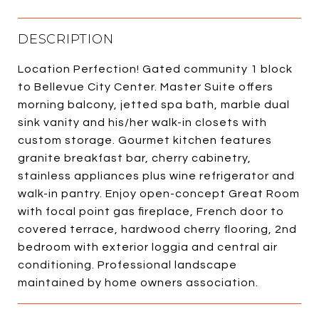
DESCRIPTION
Location Perfection! Gated community 1 block
to Bellevue City Center. Master Suite offers
morning balcony, jetted spa bath, marble dual
sink vanity and his/her walk-in closets with
custom storage. Gourmet kitchen features
granite breakfast bar, cherry cabinetry,
stainless appliances plus wine refrigerator and
walk-in pantry. Enjoy open-concept Great Room
with focal point gas fireplace, French door to
covered terrace, hardwood cherry flooring, 2nd
bedroom with exterior loggia and central air
conditioning. Professional landscape
maintained by home owners association.