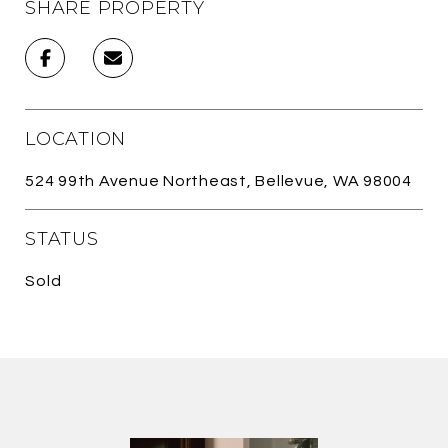
SHARE PROPERTY
LOCATION
524 99th Avenue Northeast, Bellevue, WA 98004
STATUS
Sold