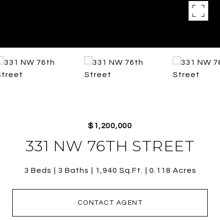
$1,200,000
331 NW 76TH STREET
3 Beds
3 Baths
1,940 Sq.Ft.
0.118 Acres
CONTACT AGENT