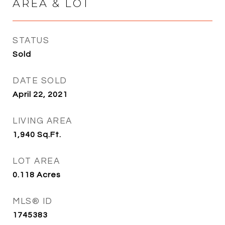
AREA & LOT
STATUS
Sold
DATE SOLD
April 22, 2021
LIVING AREA
1,940
Sq.Ft.
LOT AREA
0.118
Acres
MLS® ID
1745383