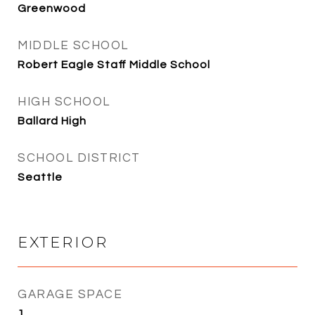
Greenwood
MIDDLE SCHOOL
Robert Eagle Staff Middle School
HIGH SCHOOL
Ballard High
SCHOOL DISTRICT
Seattle
EXTERIOR
GARAGE SPACE
1