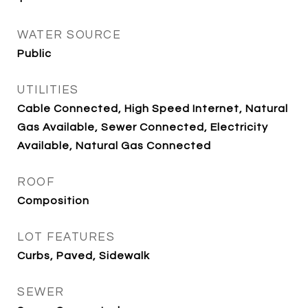
WATER SOURCE
Public
UTILITIES
Cable Connected, High Speed Internet, Natural
Gas Available, Sewer Connected, Electricity
Available, Natural Gas Connected
ROOF
Composition
LOT FEATURES
Curbs, Paved, Sidewalk
SEWER