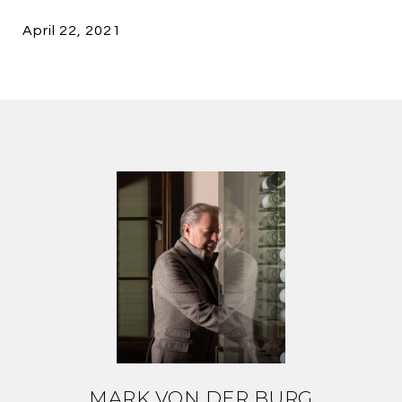
April 22, 2021
MARK VON DER BURG