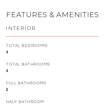
FEATURES & AMENITIES
INTERIOR
TOTAL BEDROOMS
3
TOTAL BATHROOMS
3
FULL BATHROOMS
2
HALF BATHROOM