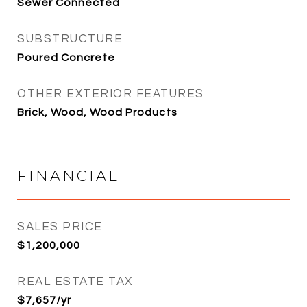
Sewer Connected
SUBSTRUCTURE
Poured Concrete
OTHER EXTERIOR FEATURES
Brick, Wood, Wood Products
FINANCIAL
SALES PRICE
$1,200,000
REAL ESTATE TAX
$7,657/yr