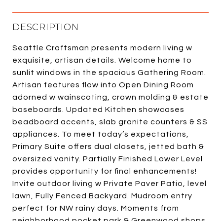
DESCRIPTION
Seattle Craftsman presents modern living w
exquisite, artisan details. Welcome home to
sunlit windows in the spacious Gathering Room.
Artisan features flow into Open Dining Room
adorned w wainscoting, crown molding & estate
baseboards. Updated Kitchen showcases
beadboard accents, slab granite counters & SS
appliances. To meet today’s expectations,
Primary Suite offers dual closets, jetted bath &
oversized vanity. Partially Finished Lower Level
provides opportunity for final enhancements!
Invite outdoor living w Private Paver Patio, level
lawn, Fully Fenced Backyard. Mudroom entry
perfect for NW rainy days. Moments from
neighborhood pocket park & Greenwood shops