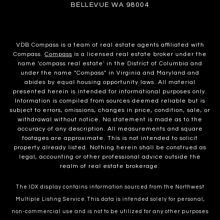
BELLEVUE WA 98004
VDB Compass is a team of real estate agents affiliated with
Compass.
Compass
is a licensed real estate broker under the
name 'compass real estate' in the District of Columbia and
under the name "Compass" in Virginia and Maryland and
abides by equal housing opportunity laws. All material
presented herein is intended for informational purposes only.
Information is compiled from sources deemed reliable but is
subject to errors, omissions, changes in price, condition, sale, or
withdrawal without notice. No statement is made as to the
accuracy of any description. All measurements and square
footages are approximate. This is not intended to solicit
property already listed. Nothing herein shall be construed as
legal, accounting or other professional advice outside the
realm of real estate brokerage.
The IDX display contains information sourced from the Northwest
Multiple Listing Service. This data is intended solely for personal,
non-commercial use and is not to be utilized for any other purposes