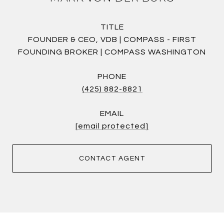
TITLE
FOUNDER & CEO, VDB | COMPASS - FIRST
FOUNDING BROKER | COMPASS WASHINGTON
PHONE
(425) 882-8821
EMAIL
[email protected]
CONTACT AGENT