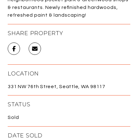
& restaurants. Newly refinished hardwoods,
refreshed paint & landscaping!
SHARE PROPERTY
LOCATION
331 NW 76th Street, Seattle, WA 98117
STATUS
Sold
DATE SOLD