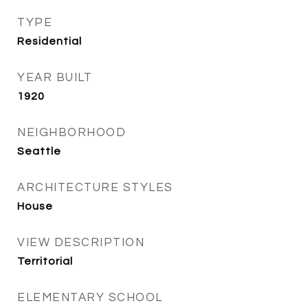
TYPE
Residential
YEAR BUILT
1920
NEIGHBORHOOD
Seattle
ARCHITECTURE STYLES
House
VIEW DESCRIPTION
Territorial
ELEMENTARY SCHOOL