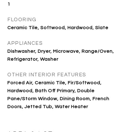
1
FLOORING
Ceramic Tile, Softwood, Hardwood, Slate
APPLIANCES
Dishwasher, Dryer, Microwave, Range/Oven,
Refrigerator, Washer
OTHER INTERIOR FEATURES
Forced Air, Ceramic Tile, Fir/Softwood,
Hardwood, Bath Off Primary, Double
Pane/Storm Window, Dining Room, French
Doors, Jetted Tub, Water Heater