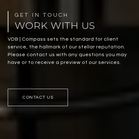
WORK WITH US
VDB | Compass sets the standard for client
service, the hallmark of our stellar reputation.
Please contact us with any questions you may
have or to receive a preview of our services.
CONTACT US