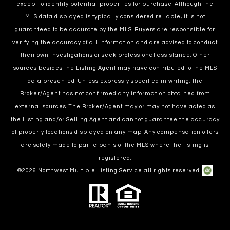
except to identify potential properties for purchase. Although the
MLS data displayed is typically considered reliable, it is not
guaranteed to be accurate by the MLS. Buyers are responsible for
verifying the accuracy of all information and are advised to conduct
their own investigations or seek professional assistance. Other
sources besides the Listing Agent may have contributed to the MLS
data presented. Unless expressly specified in writing, the
Broker/Agent has not confirmed any information obtained from
external sources. The Broker/Agent may or may not have acted as
the Listing and/or Selling Agent and cannot guarantee the accuracy
of property locations displayed on any map. Any compensation offers
are solely made to participants of the MLS where the listing is
registered.
©
2026
Northwest Multiple Listing Service all rights reserved.