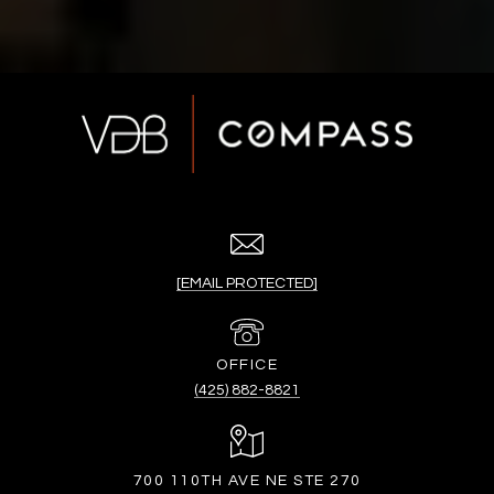
[EMAIL PROTECTED]
(425) 882-8821
700 110TH AVE NE STE 270