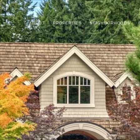
ABOUT
PROPERTIES
NEIGHBORHOODS