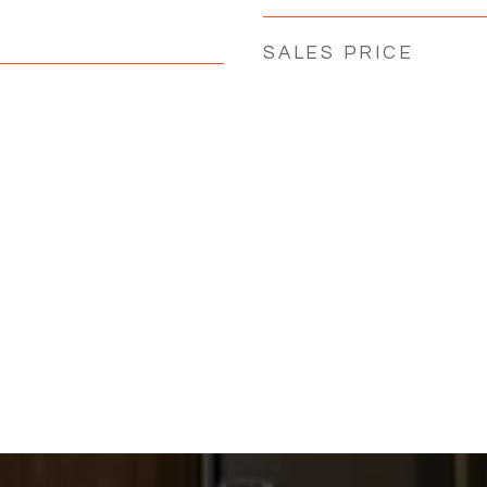
SALES PRICE