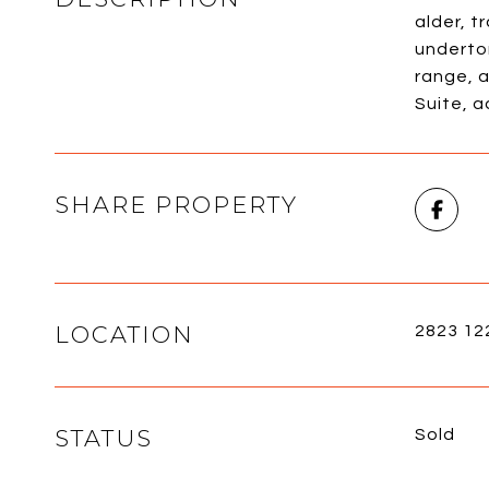
alder, t
underto
range, a
Suite, 
SHARE PROPERTY
LOCATION
2823 12
STATUS
Sold