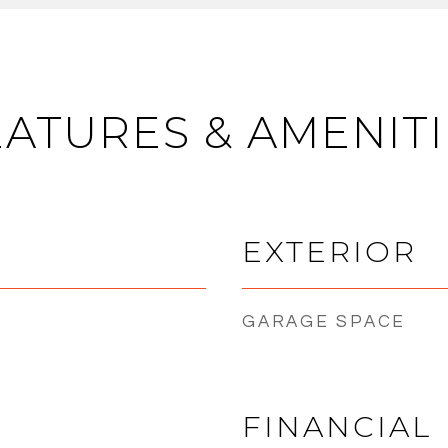
EATURES & AMENITI
EXTERIOR
GARAGE SPACE
FINANCIAL