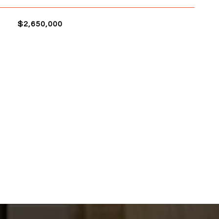
$2,650,000