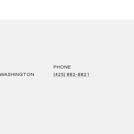
PHONE
S WASHINGTON
(425) 882-8821