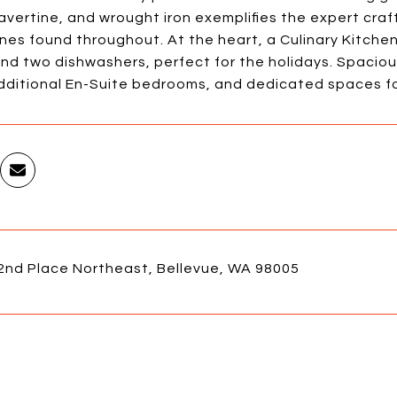
ravertine, and wrought iron exemplifies the expert cra
nes found throughout. At the heart, a Culinary Kitche
nd two dishwashers, perfect for the holidays. Spacious
additional En-Suite bedrooms, and dedicated spaces fo
2nd Place Northeast, Bellevue, WA 98005