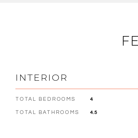
F
INTERIOR
TOTAL BEDROOMS
4
TOTAL BATHROOMS
4.5