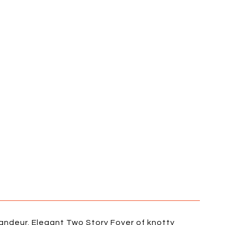
randeur. Elegant Two Story Foyer of knotty