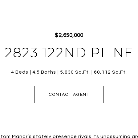
$2,650,000
2823 122ND PL NE
4 Beds
4.5 Baths
5,830 Sq.Ft.
60,112 Sq.Ft.
CONTACT AGENT
tom Manor’s stately presence rivals its unassuming g