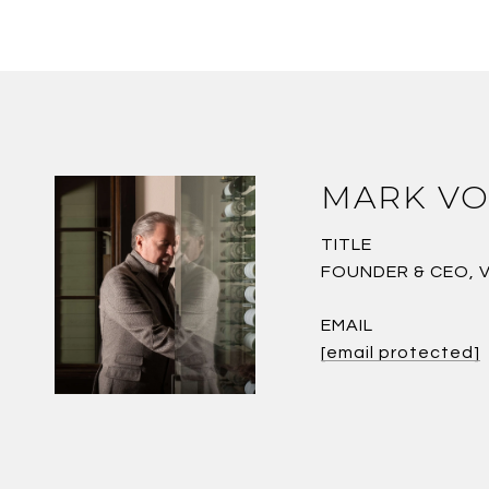
MARK VO
TITLE
FOUNDER & CEO, 
EMAIL
[email protected]