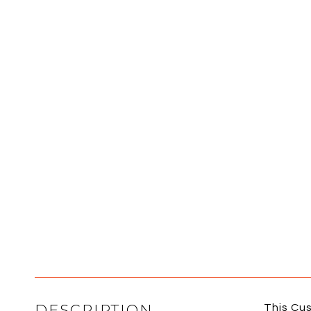
DESCRIPTION
This Cus