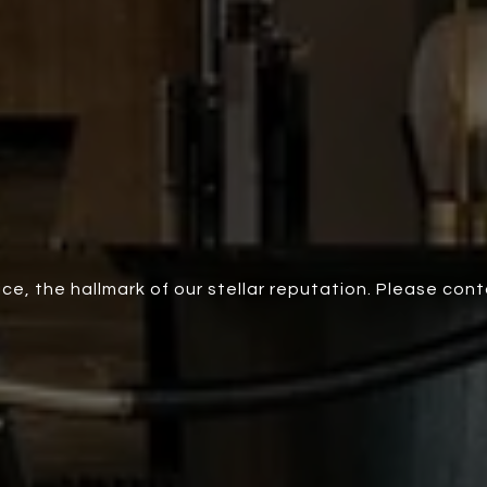
ce, the hallmark of our stellar reputation. Please con