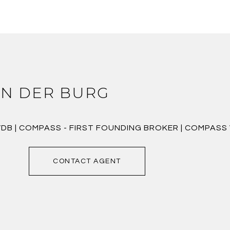
N DER BURG
VDB | COMPASS - FIRST FOUNDING BROKER | COMPAS
CONTACT AGENT