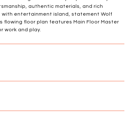
ftsmanship, authentic materials, and rich
n with entertainment island, statement Wolf
 flowing floor plan features Main Floor Master
r work and play.