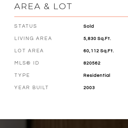
AREA & LOT
STATUS
Sold
LIVING AREA
5,830
Sq.Ft.
LOT AREA
60,112
Sq.Ft.
MLS® ID
820562
TYPE
Residential
YEAR BUILT
2003