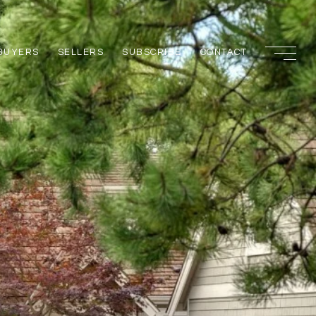
BUYERS
SELLERS
SUBSCRIBE
CONTACT