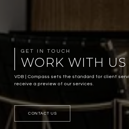
WORK WITH US
VDB | Compass sets the standard for client servi
receive a preview of our services.
CONTACT US