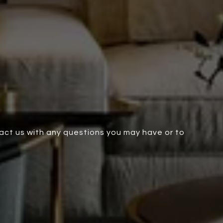
tact us with any questions you may have or to