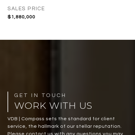
SALES PRICE
$1,880,000
WORK WITH US
VDB | Compass sets the standard for client
service, the hallmark of our stellar reputation.
Please contact us with any questions you may