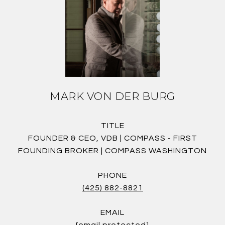
MARK VON DER BURG
TITLE
FOUNDER & CEO, VDB | COMPASS - FIRST
FOUNDING BROKER | COMPASS WASHINGTON
PHONE
(425) 882-8821
EMAIL
[email protected]