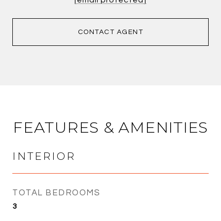
CONTACT AGENT
FEATURES & AMENITIES
INTERIOR
TOTAL BEDROOMS
3