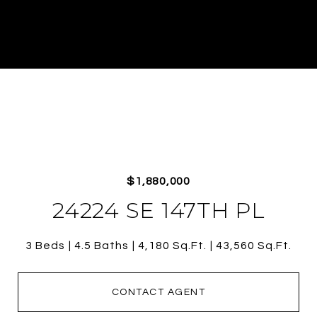
$1,880,000
24224 SE 147TH PL
3 Beds
4.5 Baths
4,180 Sq.Ft.
43,560 Sq.Ft.
CONTACT AGENT