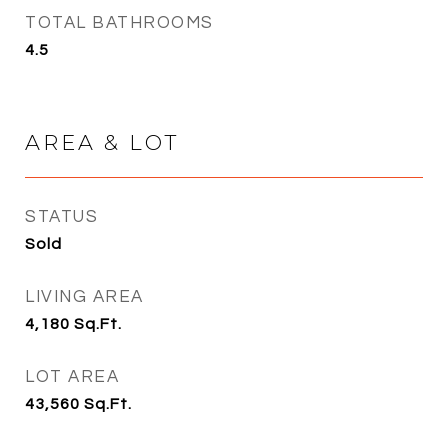
TOTAL BATHROOMS
4.5
AREA & LOT
STATUS
Sold
LIVING AREA
4,180
Sq.Ft.
LOT AREA
43,560
Sq.Ft.