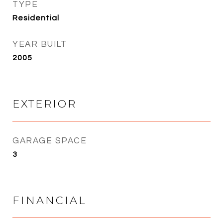
TYPE
Residential
YEAR BUILT
2005
EXTERIOR
GARAGE SPACE
3
FINANCIAL