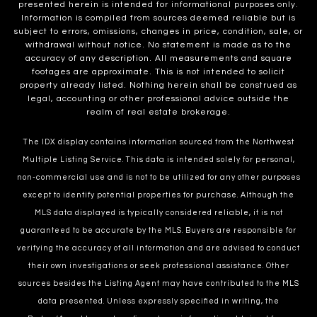
presented herein is intended for informational purposes only.
Information is compiled from sources deemed reliable but is
subject to errors, omissions, changes in price, condition, sale, or
withdrawal without notice. No statement is made as to the
accuracy of any description. All measurements and square
footages are approximate. This is not intended to solicit
property already listed. Nothing herein shall be construed as
legal, accounting or other professional advice outside the
realm of real estate brokerage.
The IDX display contains information sourced from the Northwest
Multiple Listing Service. This data is intended solely for personal,
non-commercial use and is not to be utilized for any other purposes
except to identify potential properties for purchase. Although the
MLS data displayed is typically considered reliable, it is not
guaranteed to be accurate by the MLS. Buyers are responsible for
verifying the accuracy of all information and are advised to conduct
their own investigations or seek professional assistance. Other
sources besides the Listing Agent may have contributed to the MLS
data presented. Unless expressly specified in writing, the