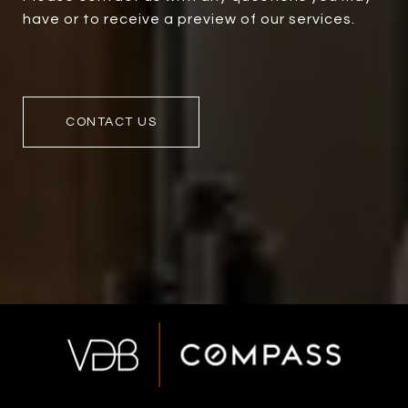
have or to receive a preview of our services.
CONTACT US