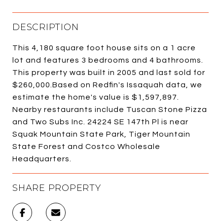
DESCRIPTION
This 4,180 square foot house sits on a 1 acre
lot and features 3 bedrooms and 4 bathrooms.
This property was built in 2005 and last sold for
$260,000.Based on Redfin's Issaquah data, we
estimate the home's value is $1,597,897.
Nearby restaurants include Tuscan Stone Pizza
and Two Subs Inc. 24224 SE 147th Pl is near
Squak Mountain State Park, Tiger Mountain
State Forest and Costco Wholesale
Headquarters.
SHARE PROPERTY