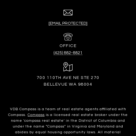
[EMAIL PROTECTED]
(425) 882-8821
700 110TH AVE NE STE 270
BELLEVUE WA 98004
VDB Compass is a team of real estate agents affiliated with
Compass.
Compass
is a licensed real estate broker under the
name 'compass real estate' in the District of Columbia and
under the name "Compass" in Virginia and Maryland and
abides by equal housing opportunity laws. All material