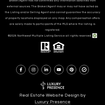
Broker/Agent has not confirmed any information obtained from
external sources. The Broker/Agent may or may not have acted as
the Listing and/or Selling Agent and cannot guarantee the accuracy
of property locations displayed on any map. Any compensation offers
are solely made to participants of the MLS where the listing is
registered.
©
2026
Northwest Multiple Listing Service all rights reserved.
Real Estate Website Design by
Luxury Presence