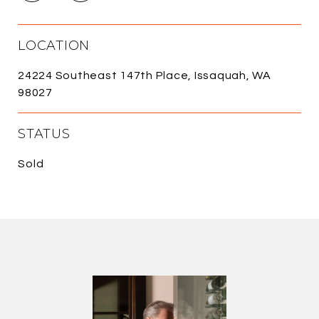
LOCATION
24224 Southeast 147th Place, Issaquah, WA
98027
STATUS
Sold