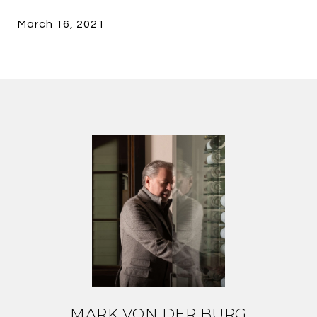
March 16, 2021
MARK VON DER BURG