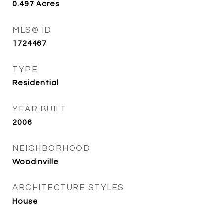
0.497
Acres
MLS® ID
1724467
TYPE
Residential
YEAR BUILT
2006
NEIGHBORHOOD
Woodinville
ARCHITECTURE STYLES
House