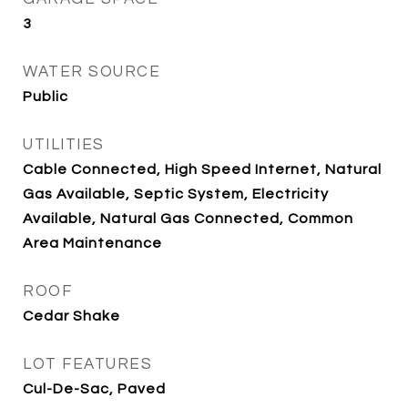
3
WATER SOURCE
Public
UTILITIES
Cable Connected, High Speed Internet, Natural
Gas Available, Septic System, Electricity
Available, Natural Gas Connected, Common
Area Maintenance
ROOF
Cedar Shake
LOT FEATURES
Cul-De-Sac, Paved