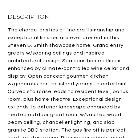
DESCRIPTION
The characteristics of fine craftsmanship and
exceptional finishes are ever present in this
Steven D. Smith showcase home. Grand entry
greets w/soaring ceilings and inspired
architectural design. Spacious home office is
enhanced by climate-controlled wine cellar and
display. Open concept gourmet kitchen
w/generous central island yearns to entertain!
Curved staircase leads to resident level, bonus
room, plus home theatre. Exceptional design
extends to exterior landscape enhanced by
heated outdoor great room w/vaulted wood
beam ceiling, chandelier lighting, and slab
granite BBQ station. The gas fire pit is perfect
spot for star gazing. Premier neighborhood of