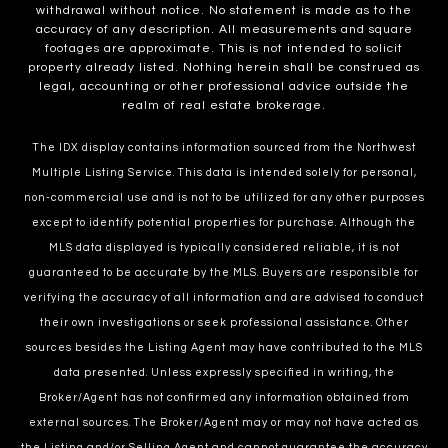
withdrawal without notice. No statement is made as to the
accuracy of any description. All measurements and square
footages are approximate. This is not intended to solicit
property already listed. Nothing herein shall be construed as
legal, accounting or other professional advice outside the
realm of real estate brokerage.
The IDX display contains information sourced from the Northwest
Multiple Listing Service. This data is intended solely for personal,
non-commercial use and is not to be utilized for any other purposes
except to identify potential properties for purchase. Although the
MLS data displayed is typically considered reliable, it is not
guaranteed to be accurate by the MLS. Buyers are responsible for
verifying the accuracy of all information and are advised to conduct
their own investigations or seek professional assistance. Other
sources besides the Listing Agent may have contributed to the MLS
data presented. Unless expressly specified in writing, the
Broker/Agent has not confirmed any information obtained from
external sources. The Broker/Agent may or may not have acted as
the Listing and/or Selling Agent and cannot guarantee the accuracy