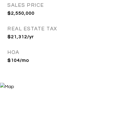
SALES PRICE
$2,550,000
REAL ESTATE TAX
$21,312/yr
HOA
$104/mo