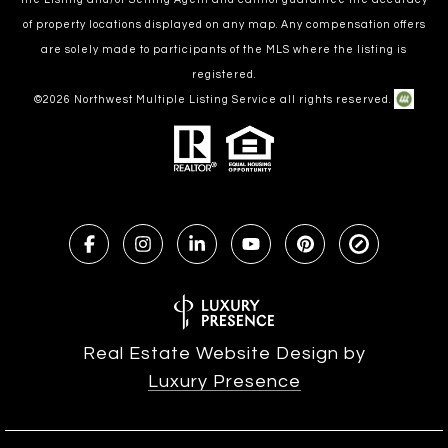
of property locations displayed on any map. Any compensation offers
are solely made to participants of the MLS where the listing is
registered.
©
2026
Northwest Multiple Listing Service all rights reserved.
Real Estate Website Design by
Luxury Presence