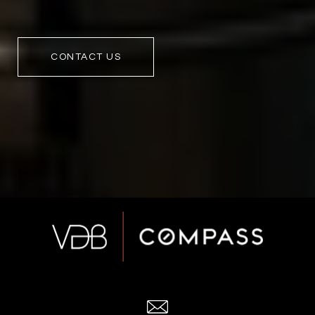
CONTACT US