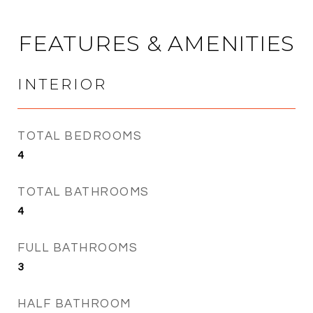
FEATURES & AMENITIES
INTERIOR
TOTAL BEDROOMS
4
TOTAL BATHROOMS
4
FULL BATHROOMS
3
HALF BATHROOM