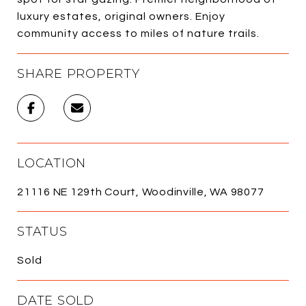
luxury estates, original owners. Enjoy
community access to miles of nature trails.
SHARE PROPERTY
LOCATION
21116 NE 129th Court, Woodinville, WA 98077
STATUS
Sold
DATE SOLD