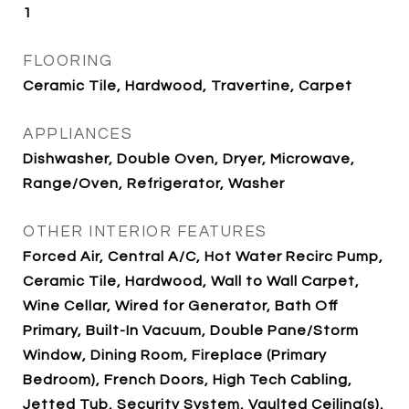
1
FLOORING
Ceramic Tile, Hardwood, Travertine, Carpet
APPLIANCES
Dishwasher, Double Oven, Dryer, Microwave,
Range/Oven, Refrigerator, Washer
OTHER INTERIOR FEATURES
Forced Air, Central A/C, Hot Water Recirc Pump,
Ceramic Tile, Hardwood, Wall to Wall Carpet,
Wine Cellar, Wired for Generator, Bath Off
Primary, Built-In Vacuum, Double Pane/Storm
Window, Dining Room, Fireplace (Primary
Bedroom), French Doors, High Tech Cabling,
Jetted Tub, Security System, Vaulted Ceiling(s),