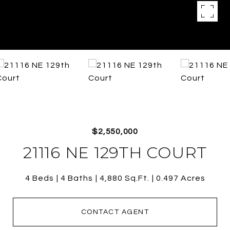
$2,550,000
21116 NE 129TH COURT
4 Beds
4 Baths
4,880 Sq.Ft.
0.497 Acres
CONTACT AGENT