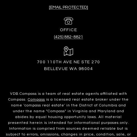
[EMAIL PROTECTED]
(425) 882-8821
700 110TH AVE NE STE 270
BELLEVUE WA 98004
VDB Compass is a team of real estate agents affiliated with
Compass.
Compass
is a licensed real estate broker under the
name 'compass real estate' in the District of Columbia and
under the name "Compass" in Virginia and Maryland and
abides by equal housing opportunity laws. All material
presented herein is intended for informational purposes only.
Information is compiled from sources deemed reliable but is
subject to errors, omissions, changes in price, condition, sale, or