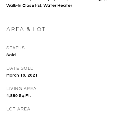
Walk-In Closet(s), Water Heater
AREA & LOT
STATUS
Sold
DATE SOLD
March 16, 2021
LIVING AREA
4,880
Sq.Ft.
LOT AREA