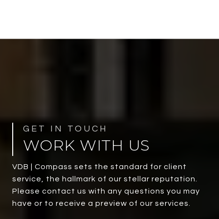
WORK WITH US
VDB | Compass sets the standard for client
service, the hallmark of our stellar reputation.
Please contact us with any questions you may
have or to receive a preview of our services.