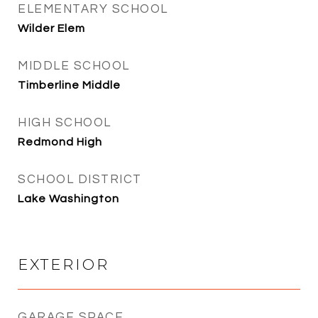
ELEMENTARY SCHOOL
Wilder Elem
MIDDLE SCHOOL
Timberline Middle
HIGH SCHOOL
Redmond High
SCHOOL DISTRICT
Lake Washington
EXTERIOR
GARAGE SPACE