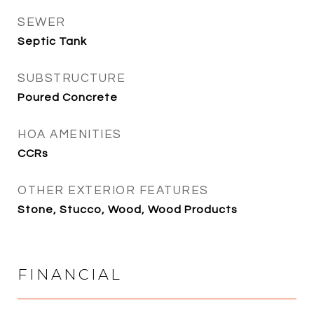
SEWER
Septic Tank
SUBSTRUCTURE
Poured Concrete
HOA AMENITIES
CCRs
OTHER EXTERIOR FEATURES
Stone, Stucco, Wood, Wood Products
FINANCIAL