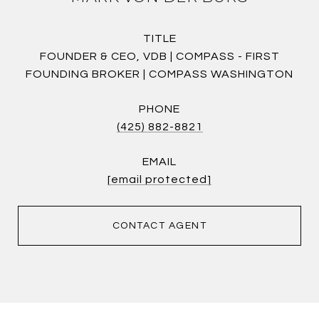
TITLE
FOUNDER & CEO, VDB | COMPASS - FIRST
FOUNDING BROKER | COMPASS WASHINGTON
PHONE
(425) 882-8821
EMAIL
[email protected]
CONTACT AGENT