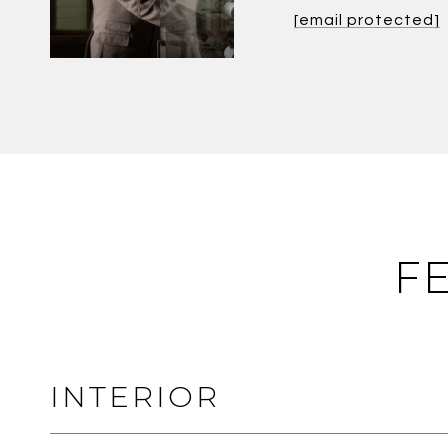
[email protected]
F
INTERIOR