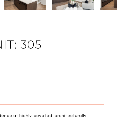
IT: 305
sidence at highly-coveted, architecturally