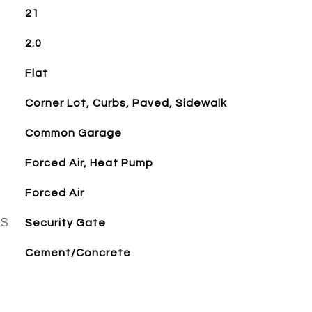
21
2.0
Flat
Corner Lot, Curbs, Paved, Sidewalk
Common Garage
Forced Air, Heat Pump
Forced Air
ES
Security Gate
Cement/Concrete