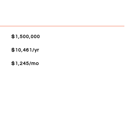
$1,500,000
$10,461/yr
$1,245/mo