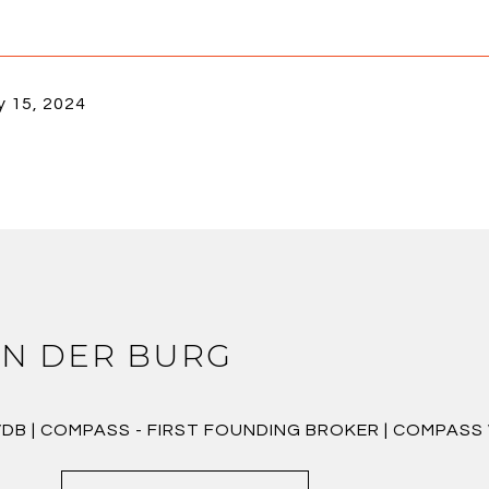
y 15, 2024
N DER BURG
VDB | COMPASS - FIRST FOUNDING BROKER | COMPAS