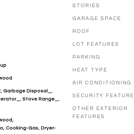
STORIES
GARAGE SPACE
ROOF
LOT FEATURES
PARKING
kup
HEAT TYPE
dwood
AIR CONDITIONING
r, Garbage Disposal_,
SECURITY FEATUR
gerator_, Stove Range_,
OTHER EXTERIOR
FEATURES
dwood,
o, Cooking-Gas, Dryer-