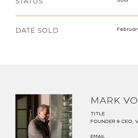
STATUS
Sold
DATE SOLD
Februar
MARK VO
TITLE
FOUNDER & CEO, 
EMAIL