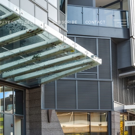
BUYERS
SELLERS
SUBSCRIBE
CONTACT