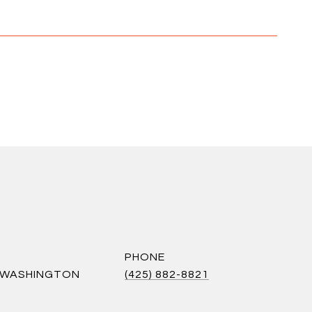
PHONE
S WASHINGTON
(425) 882-8821