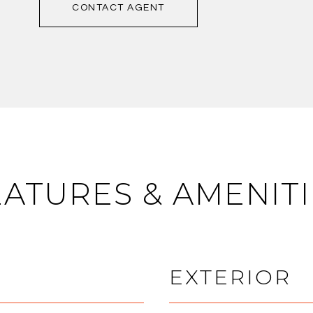
CONTACT AGENT
EATURES & AMENITI
EXTERIOR