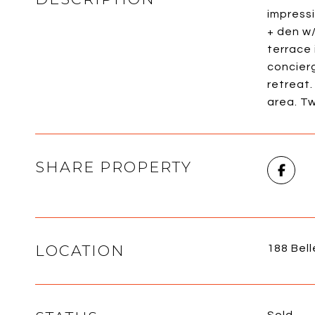
impressi
+ den w/
terrace 
concierg
retreat.
area. Tw
SHARE PROPERTY
LOCATION
188 Bell