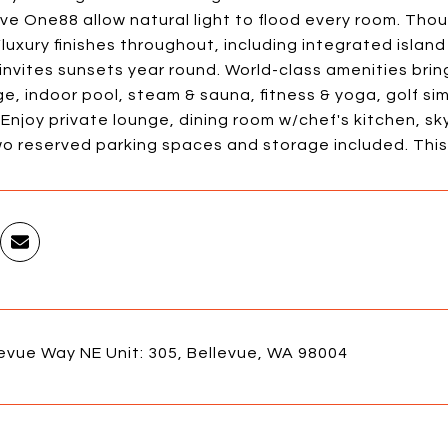
ve One88 allow natural light to flood every room. Tho
luxury finishes throughout, including integrated isla
invites sunsets year round. World-class amenities bri
e, indoor pool, steam & sauna, fitness & yoga, golf si
 Enjoy private lounge, dining room w/chef's kitchen, sky
o reserved parking spaces and storage included. This i
evue Way NE Unit: 305, Bellevue, WA 98004