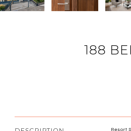
188 BE
DESCRIPTION
Resort S