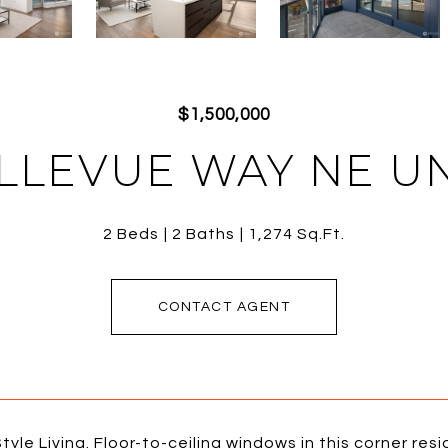
$1,500,000
LLEVUE WAY NE UN
2 Beds
2 Baths
1,274 Sq.Ft.
CONTACT AGENT
tyle Living. Floor-to-ceiling windows in this corner re