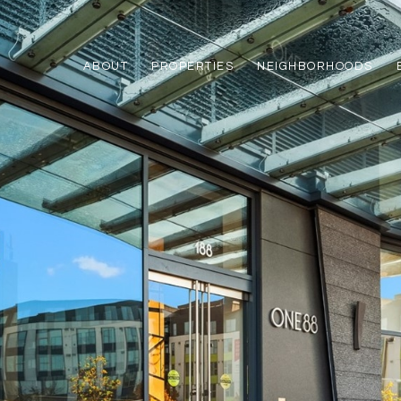
ABOUT
PROPERTIES
NEIGHBORHOODS