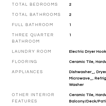
TOTAL BEDROOMS
2
TOTAL BATHROOMS
2
FULL BATHROOM
1
THREE QUARTER
1
BATHROOM
LAUNDRY ROOM
Electric Dryer Hoo
FLOORING
Ceramic Tile, Har
APPLIANCES
Dishwasher_, Drye
Microwave_, Refri
Washer
OTHER INTERIOR
Ceramic Tile, Har
FEATURES
Balcony/Deck/Pati