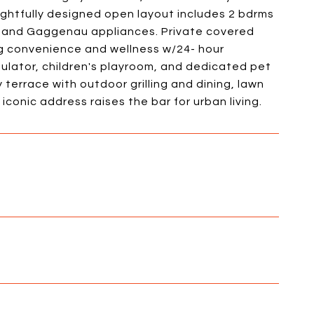
ughtfully designed open layout includes 2 bdrms
nd and Gaggenau appliances. Private covered
ng convenience and wellness w/24- hour
mulator, children's playroom, and dedicated pet
 terrace with outdoor grilling and dining, lawn
conic address raises the bar for urban living.