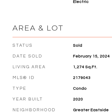
Electric
AREA & LOT
STATUS
Sold
DATE SOLD
February 15, 2024
LIVING AREA
1,274
Sq.Ft.
MLS® ID
2179043
TYPE
Condo
YEAR BUILT
2020
NEIGHBORHOOD
Greater Eastside