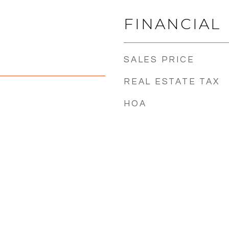
FINANCIAL
SALES PRICE
REAL ESTATE TAX
HOA