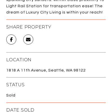
Light Rail Station for transportation ease! The
dream of Luxury City Living is within your reach!
SHARE PROPERTY
LOCATION
1818 A 11th Avenue, Seattle, WA 98122
STATUS
Sold
DATE SOLD