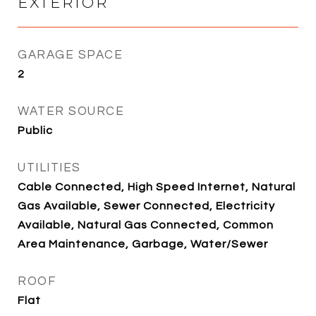
EXTERIOR
GARAGE SPACE
2
WATER SOURCE
Public
UTILITIES
Cable Connected, High Speed Internet, Natural
Gas Available, Sewer Connected, Electricity
Available, Natural Gas Connected, Common
Area Maintenance, Garbage, Water/Sewer
ROOF
Flat