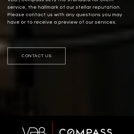
service, the hallmark of our stellar reputation.
Please contact us with any questions you may
have or to receive a preview of our services.
CONTACT US