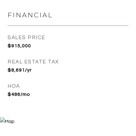
FINANCIAL
SALES PRICE
$915,000
REAL ESTATE TAX
$8,691/yr
HOA
$486/mo