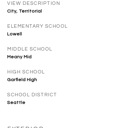
VIEW DESCRIPTION
City, Territorial
ELEMENTARY SCHOOL
Lowell
MIDDLE SCHOOL
Meany Mid
HIGH SCHOOL
Garfield High
SCHOOL DISTRICT
Seattle