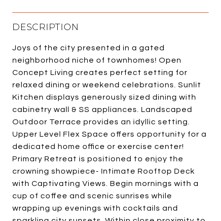
DESCRIPTION
Joys of the city presented in a gated
neighborhood niche of townhomes! Open
Concept Living creates perfect setting for
relaxed dining or weekend celebrations. Sunlit
Kitchen displays generously sized dining with
cabinetry wall & SS appliances. Landscaped
Outdoor Terrace provides an idyllic setting.
Upper Level Flex Space offers opportunity for a
dedicated home office or exercise center!
Primary Retreat is positioned to enjoy the
crowning showpiece- Intimate Rooftop Deck
with Captivating Views. Begin mornings with a
cup of coffee and scenic sunrises while
wrapping up evenings with cocktails and
sparkling city sunsets. Within close proximity to