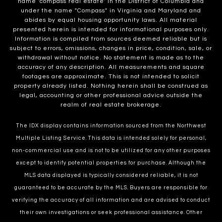
name 'compass real estate' in the District of Columbia and
under the name "Compass" in Virginia and Maryland and
abides by equal housing opportunity laws. All material
presented herein is intended for informational purposes only.
Information is compiled from sources deemed reliable but is
subject to errors, omissions, changes in price, condition, sale, or
withdrawal without notice. No statement is made as to the
accuracy of any description. All measurements and square
footages are approximate. This is not intended to solicit
property already listed. Nothing herein shall be construed as
legal, accounting or other professional advice outside the
realm of real estate brokerage.
The IDX display contains information sourced from the Northwest
Multiple Listing Service. This data is intended solely for personal,
non-commercial use and is not to be utilized for any other purposes
except to identify potential properties for purchase. Although the
MLS data displayed is typically considered reliable, it is not
guaranteed to be accurate by the MLS. Buyers are responsible for
verifying the accuracy of all information and are advised to conduct
their own investigations or seek professional assistance. Other