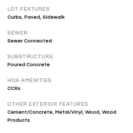
LOT FEATURES
Curbs, Paved, Sidewalk
SEWER
Sewer Connected
SUBSTRUCTURE
Poured Concrete
HOA AMENITIES
CCRs
OTHER EXTERIOR FEATURES
Cement/Concrete, Metal/Vinyl, Wood, Wood
Products