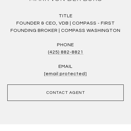
TITLE
FOUNDER & CEO, VDB | COMPASS - FIRST
FOUNDING BROKER | COMPASS WASHINGTON
PHONE
(425) 882-8821
EMAIL
[email protected]
CONTACT AGENT