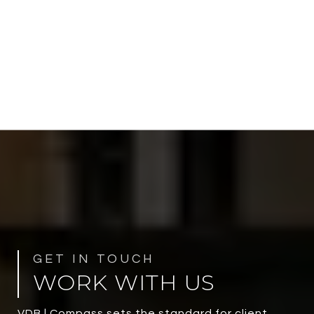
WORK WITH US
VDB | Compass sets the standard for client