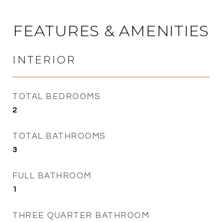
FEATURES & AMENITIES
INTERIOR
TOTAL BEDROOMS
2
TOTAL BATHROOMS
3
FULL BATHROOM
1
THREE QUARTER BATHROOM