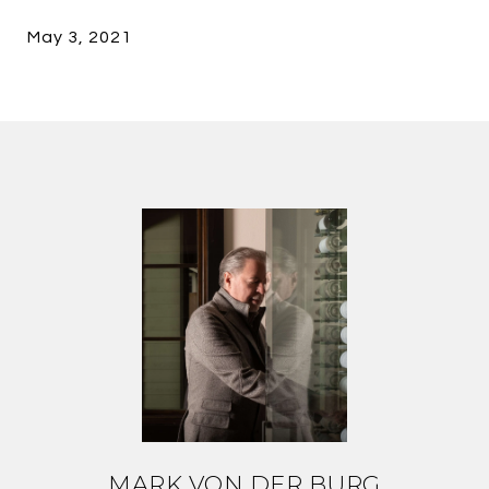
May 3, 2021
MARK VON DER BURG