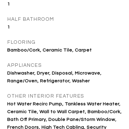
1
HALF BATHROOM
1
FLOORING
Bamboo/Cork, Ceramic Tile, Carpet
APPLIANCES
Dishwasher, Dryer, Disposal, Microwave,
Range/Oven, Refrigerator, Washer
OTHER INTERIOR FEATURES
Hot Water Recirc Pump, Tankless Water Heater,
Ceramic Tile, Wall to Wall Carpet, Bamboo/Cork,
Bath Off Primary, Double Pane/Storm Window,
French Doors, High Tech Cabling, Security