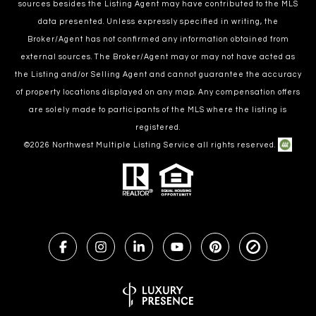
sources besides the Listing Agent may have contributed to the MLS
data presented. Unless expressly specified in writing, the
Broker/Agent has not confirmed any information obtained from
external sources. The Broker/Agent may or may not have acted as
the Listing and/or Selling Agent and cannot guarantee the accuracy
of property locations displayed on any map. Any compensation offers
are solely made to participants of the MLS where the listing is
registered.
©
2026
Northwest Multiple Listing Service all rights reserved.