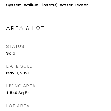
System, Walk-In Closet(s), Water Heater
AREA & LOT
STATUS
Sold
DATE SOLD
May 3, 2021
LIVING AREA
1,540
Sq.Ft.
LOT AREA