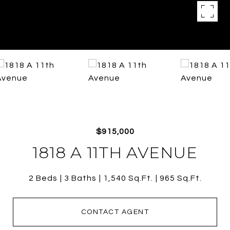
$915,000
1818 A 11TH AVENUE
2 Beds
3 Baths
1,540 Sq.Ft.
965 Sq.Ft.
CONTACT AGENT