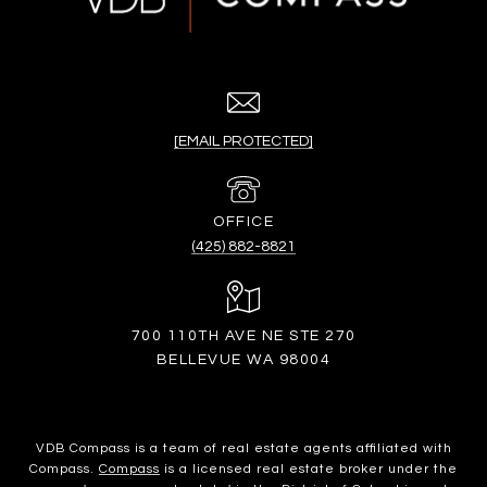
[EMAIL PROTECTED]
(425) 882-8821
700 110TH AVE NE STE 270
BELLEVUE WA 98004
VDB Compass is a team of real estate agents affiliated with
Compass.
Compass
is a licensed real estate broker under the