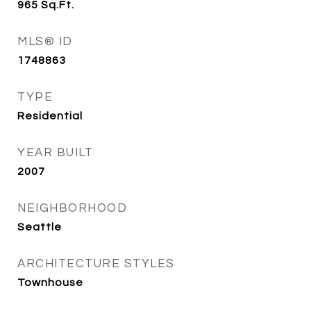
965
Sq.Ft.
MLS® ID
1748863
TYPE
Residential
YEAR BUILT
2007
NEIGHBORHOOD
Seattle
ARCHITECTURE STYLES
Townhouse