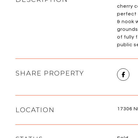
cherry c
perfect 
& nook 
grounds
of fully
public 
SHARE PROPERTY
LOCATION
17306 N