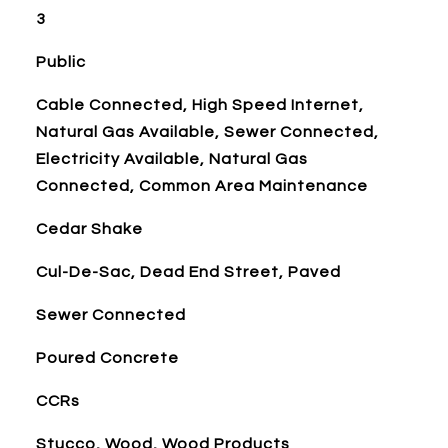
3
Public
Cable Connected, High Speed Internet,
Natural Gas Available, Sewer Connected,
Electricity Available, Natural Gas
Connected, Common Area Maintenance
Cedar Shake
Cul-De-Sac, Dead End Street, Paved
Sewer Connected
Poured Concrete
CCRs
Stucco, Wood, Wood Products