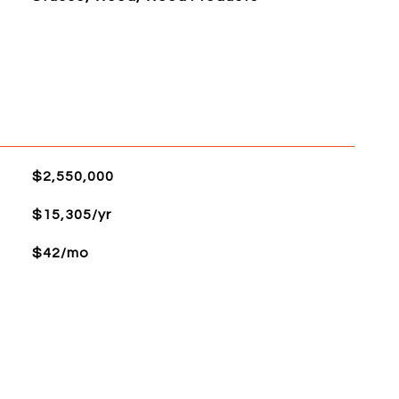
$2,550,000
$15,305/yr
$42/mo