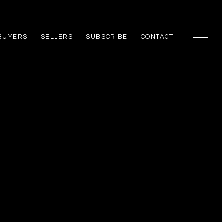
BUYERS
SELLERS
SUBSCRIBE
CONTACT