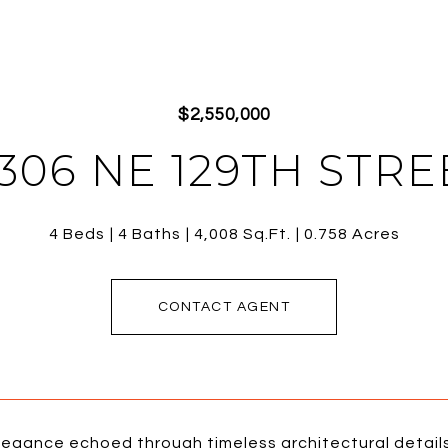
$2,550,000
7306 NE 129TH STRE
4 Beds
4 Baths
4,008 Sq.Ft.
0.758 Acres
CONTACT AGENT
egance echoed through timeless architectural details