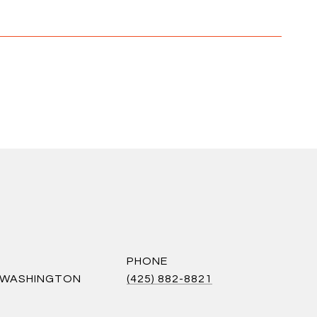
PHONE
S WASHINGTON
(425) 882-8821