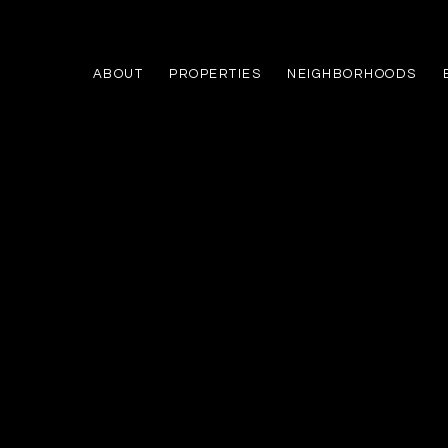
ABOUT
PROPERTIES
NEIGHBORHOODS