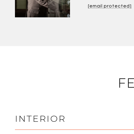
[email protected]
F
INTERIOR