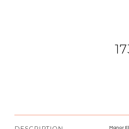
1
DESCRIPTION
Manor El