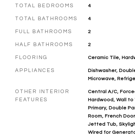
TOTAL BEDROOMS
4
TOTAL BATHROOMS
4
FULL BATHROOMS
2
HALF BATHROOMS
2
FLOORING
Ceramic Tile, Har
APPLIANCES
Dishwasher, Double
Microwave, Refrig
OTHER INTERIOR
Central A/C, Forced
FEATURES
Hardwood, Wall to 
Primary, Double P
Room, French Doors
Jetted Tub, Skyligh
Wired for Generat