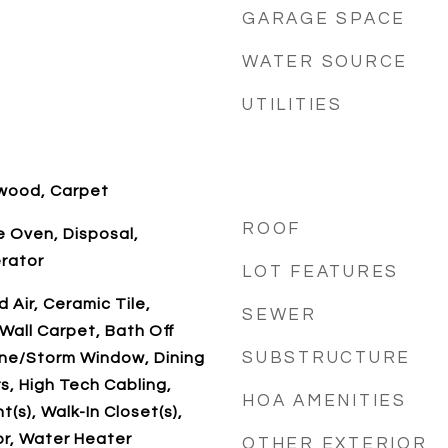
GARAGE SPACE
WATER SOURCE
UTILITIES
dwood, Carpet
ROOF
 Oven, Disposal,
erator
LOT FEATURES
 Air, Ceramic Tile,
SEWER
Wall Carpet, Bath Off
SUBSTRUCTURE
ane/Storm Window, Dining
, High Tech Cabling,
HOA AMENITIES
t(s), Walk-In Closet(s),
or, Water Heater
OTHER EXTERIOR