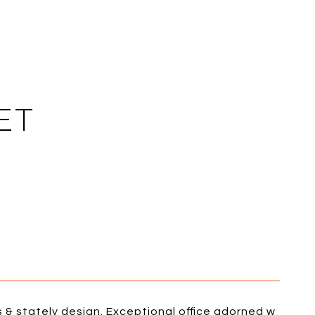
ET
 & stately design. Exceptional office adorned w