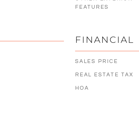
FEATURES
FINANCIAL
SALES PRICE
REAL ESTATE TAX
HOA