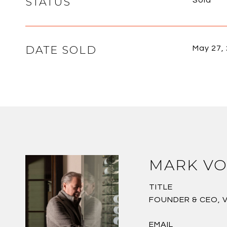
STATUS
Sold
DATE SOLD
May 27,
MARK VO
TITLE
FOUNDER & CEO, 
EMAIL