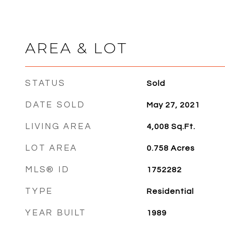
AREA & LOT
STATUS
Sold
DATE SOLD
May 27, 2021
LIVING AREA
4,008
Sq.Ft.
LOT AREA
0.758
Acres
MLS® ID
1752282
TYPE
Residential
YEAR BUILT
1989