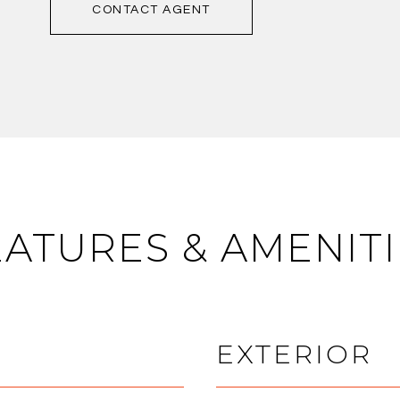
CONTACT AGENT
EATURES & AMENITI
EXTERIOR