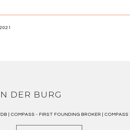
 2021
N DER BURG
VDB | COMPASS - FIRST FOUNDING BROKER | COMPAS