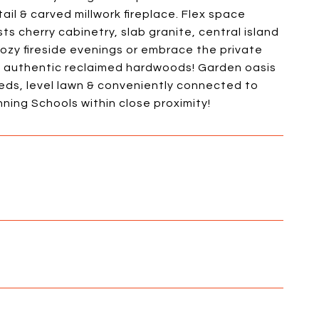
ail & carved millwork fireplace. Flex space
ts cherry cabinetry, slab granite, central island
zy fireside evenings or embrace the private
s authentic reclaimed hardwoods! Garden oasis
beds, level lawn & conveniently connected to
ing Schools within close proximity!