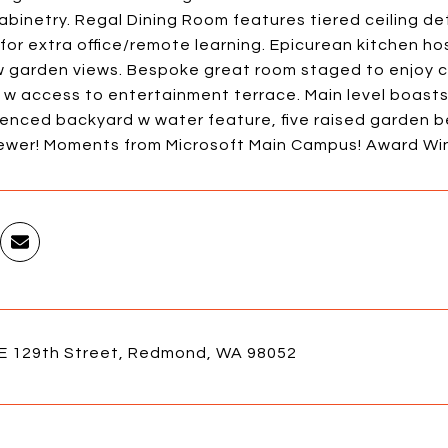
abinetry. Regal Dining Room features tiered ceiling det
for extra office/remote learning. Epicurean kitchen hos
w garden views. Bespoke great room staged to enjoy co
 w access to entertainment terrace. Main level boast
 fenced backyard w water feature, five raised garden 
sewer! Moments from Microsoft Main Campus! Award Winn
E 129th Street, Redmond, WA 98052