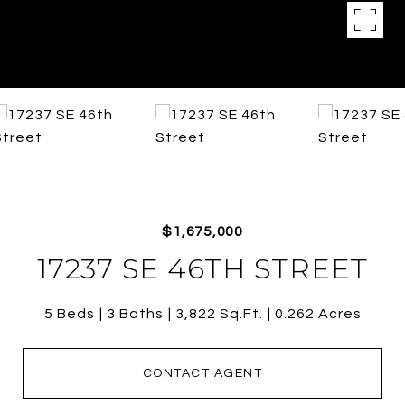
$1,675,000
17237 SE 46TH STREET
5 Beds
3 Baths
3,822 Sq.Ft.
0.262 Acres
CONTACT AGENT