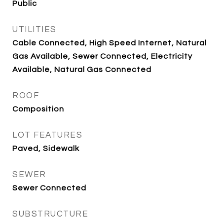
Public
UTILITIES
Cable Connected, High Speed Internet, Natural
Gas Available, Sewer Connected, Electricity
Available, Natural Gas Connected
ROOF
Composition
LOT FEATURES
Paved, Sidewalk
SEWER
Sewer Connected
SUBSTRUCTURE