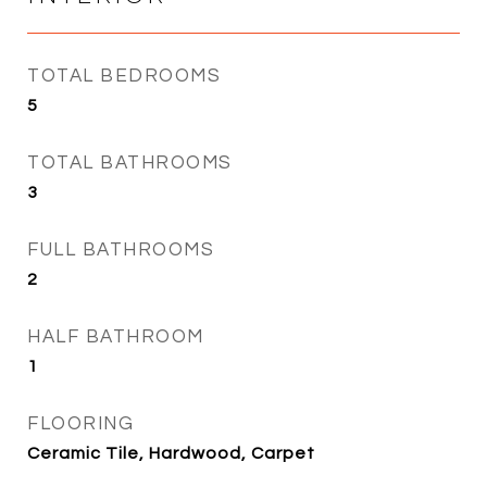
TOTAL BEDROOMS
5
TOTAL BATHROOMS
3
FULL BATHROOMS
2
HALF BATHROOM
1
FLOORING
Ceramic Tile, Hardwood, Carpet