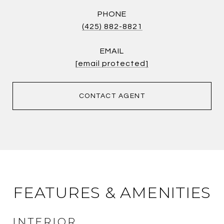
PHONE
(425) 882-8821
EMAIL
[email protected]
CONTACT AGENT
FEATURES & AMENITIES
INTERIOR