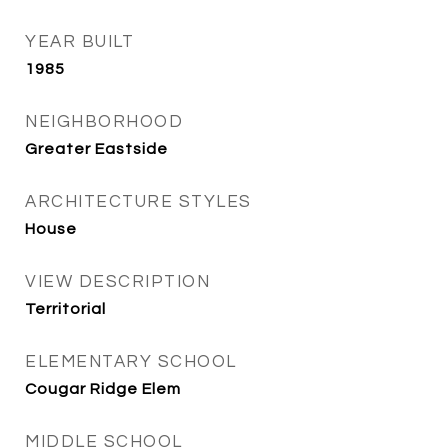
YEAR BUILT
1985
NEIGHBORHOOD
Greater Eastside
ARCHITECTURE STYLES
House
VIEW DESCRIPTION
Territorial
ELEMENTARY SCHOOL
Cougar Ridge Elem
MIDDLE SCHOOL