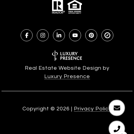
Real Estate Website Design by
Luxury Presence
Copyright ©
2026
|
Privacy Policy