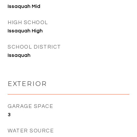
Issaquah Mid
HIGH SCHOOL
Issaquah High
SCHOOL DISTRICT
Issaquah
EXTERIOR
GARAGE SPACE
3
WATER SOURCE