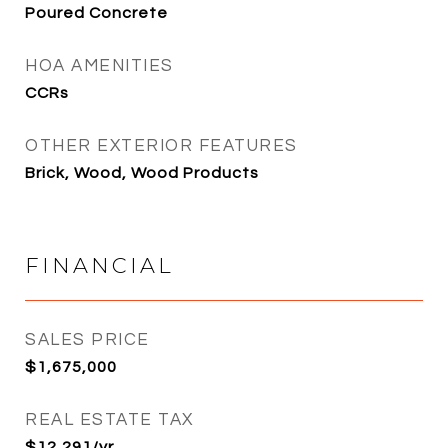
Poured Concrete
HOA AMENITIES
CCRs
OTHER EXTERIOR FEATURES
Brick, Wood, Wood Products
FINANCIAL
SALES PRICE
$1,675,000
REAL ESTATE TAX
$12,291/yr