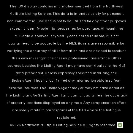
The IDX display contains information sourced from the Northwest
Multiple Listing Service. This data is intended solely for personal,
non-commercial use and is not to be utilized for any other purposes
except to identify potential properties for purchase. Although the
MLS data displayed is typically considered reliable, it is not
guaranteed to be accurate by the MLS. Buyers are responsible for
verifying the accuracy of all information and are advised to conduct
their own investigations or seek professional assistance. Other
sources besides the Listing Agent may have contributed to the MLS
data presented. Unless expressly specified in writing, the
Broker/Agent has not confirmed any information obtained from
external sources. The Broker/Agent may or may not have acted as
the Listing and/or Selling Agent and cannot guarantee the accuracy
of property locations displayed on any map. Any compensation offers
are solely made to participants of the MLS where the listing is
registered.
©
2026
Northwest Multiple Listing Service all rights reserved.