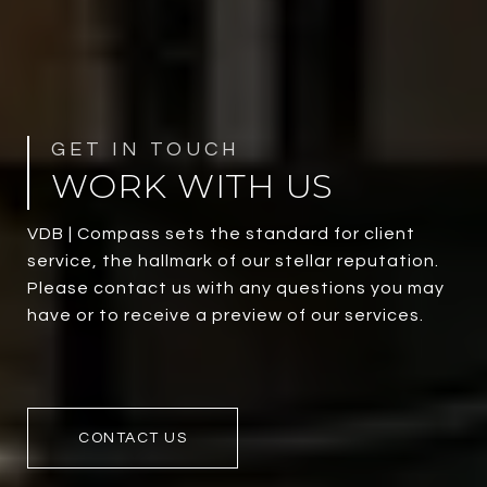
WORK WITH US
VDB | Compass sets the standard for client
service, the hallmark of our stellar reputation.
Please contact us with any questions you may
have or to receive a preview of our services.
CONTACT US