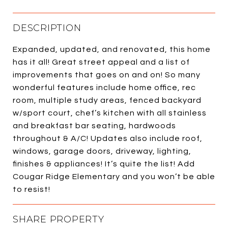
DESCRIPTION
Expanded, updated, and renovated, this home
has it all! Great street appeal and a list of
improvements that goes on and on! So many
wonderful features include home office, rec
room, multiple study areas, fenced backyard
w/sport court, chef’s kitchen with all stainless
and breakfast bar seating, hardwoods
throughout & A/C! Updates also include roof,
windows, garage doors, driveway, lighting,
finishes & appliances! It’s quite the list! Add
Cougar Ridge Elementary and you won’t be able
to resist!
SHARE PROPERTY