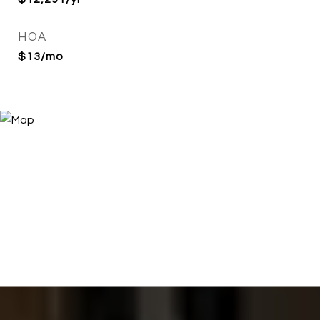
HOA
$13/mo