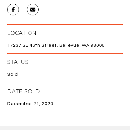
LOCATION
17237 SE 46th Street, Bellevue, WA 98006
STATUS
Sold
DATE SOLD
December 21, 2020