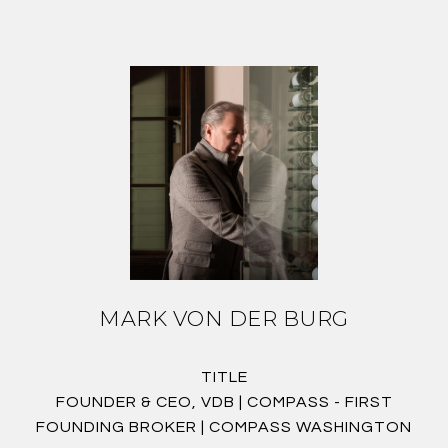
MARK VON DER BURG
TITLE
FOUNDER & CEO, VDB | COMPASS - FIRST
FOUNDING BROKER | COMPASS WASHINGTON