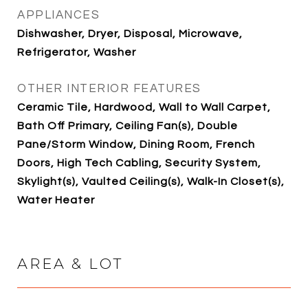
APPLIANCES
Dishwasher, Dryer, Disposal, Microwave,
Refrigerator, Washer
OTHER INTERIOR FEATURES
Ceramic Tile, Hardwood, Wall to Wall Carpet,
Bath Off Primary, Ceiling Fan(s), Double
Pane/Storm Window, Dining Room, French
Doors, High Tech Cabling, Security System,
Skylight(s), Vaulted Ceiling(s), Walk-In Closet(s),
Water Heater
AREA & LOT