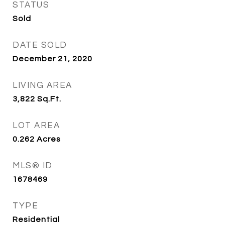
STATUS
Sold
DATE SOLD
December 21, 2020
LIVING AREA
3,822
Sq.Ft.
LOT AREA
0.262
Acres
MLS® ID
1678469
TYPE
Residential