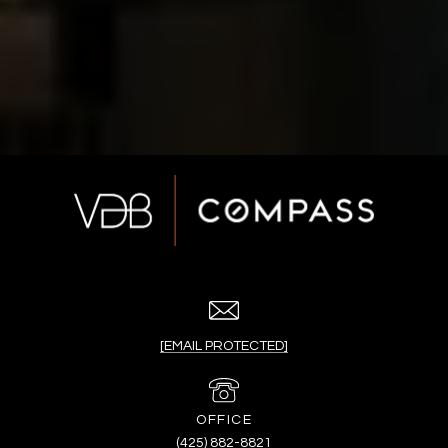
[EMAIL PROTECTED]
(425) 882-8821