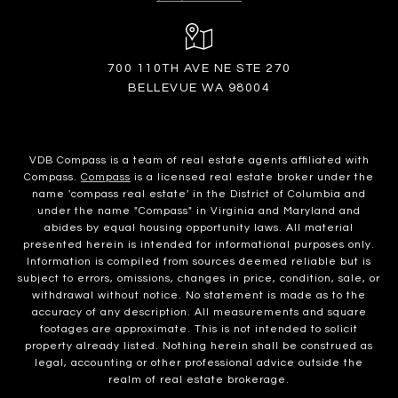
700 110TH AVE NE STE 270
BELLEVUE WA 98004
VDB Compass is a team of real estate agents affiliated with
Compass.
Compass
is a licensed real estate broker under the
name 'compass real estate' in the District of Columbia and
under the name "Compass" in Virginia and Maryland and
abides by equal housing opportunity laws. All material
presented herein is intended for informational purposes only.
Information is compiled from sources deemed reliable but is
subject to errors, omissions, changes in price, condition, sale, or
withdrawal without notice. No statement is made as to the
accuracy of any description. All measurements and square
footages are approximate. This is not intended to solicit
property already listed. Nothing herein shall be construed as
legal, accounting or other professional advice outside the
realm of real estate brokerage.