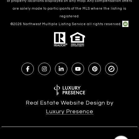
of property locations displayed on any map. Any compensation offers
are solely made to participants of the MLS where the listing is
registered.
©
2026
Northwest Multiple Listing Service all rights reserved.
Real Estate Website Design by
Luxury Presence