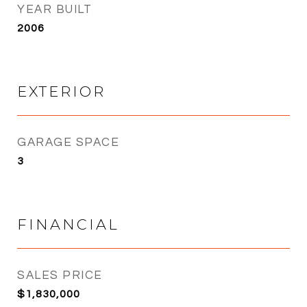
YEAR BUILT
2006
EXTERIOR
GARAGE SPACE
3
FINANCIAL
SALES PRICE
$1,830,000