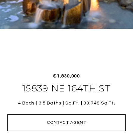
$1,830,000
15839 NE 164TH ST
4 Beds
3.5 Baths
Sq.Ft.
33,748 Sq.Ft.
CONTACT AGENT