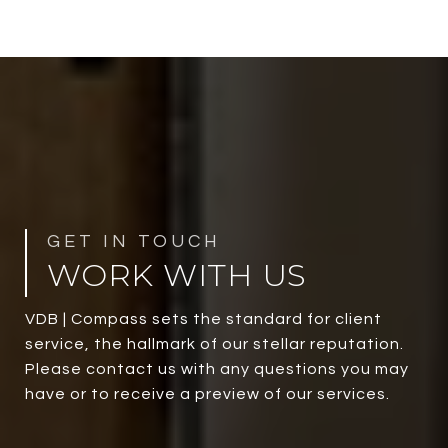
WORK WITH US
VDB | Compass sets the standard for client
service, the hallmark of our stellar reputation.
Please contact us with any questions you may
have or to receive a preview of our services.