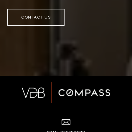
CONTACT US