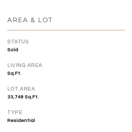
AREA & LOT
STATUS
Sold
LIVING AREA
Sq.Ft.
LOT AREA
33,748
Sq.Ft.
TYPE
Residential