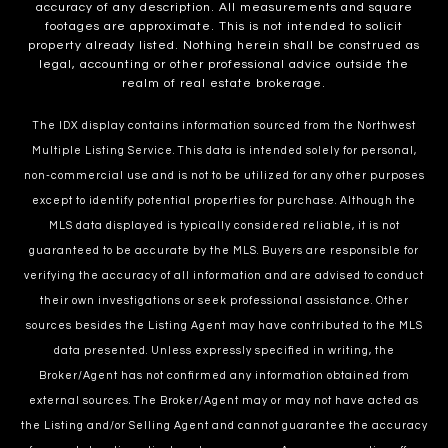
accuracy of any description. All measurements and square
footages are approximate. This is not intended to solicit
property already listed. Nothing herein shall be construed as
legal, accounting or other professional advice outside the
realm of real estate brokerage.
The IDX display contains information sourced from the Northwest
Multiple Listing Service. This data is intended solely for personal,
non-commercial use and is not to be utilized for any other purposes
except to identify potential properties for purchase. Although the
MLS data displayed is typically considered reliable, it is not
guaranteed to be accurate by the MLS. Buyers are responsible for
verifying the accuracy of all information and are advised to conduct
their own investigations or seek professional assistance. Other
sources besides the Listing Agent may have contributed to the MLS
data presented. Unless expressly specified in writing, the
Broker/Agent has not confirmed any information obtained from
external sources. The Broker/Agent may or may not have acted as
the Listing and/or Selling Agent and cannot guarantee the accuracy