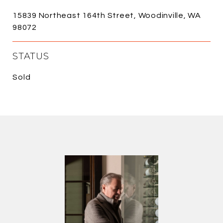
15839 Northeast 164th Street, Woodinville, WA
98072
STATUS
Sold