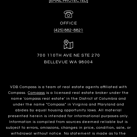
[EMAIL PROTECTED]
(425) 882-8821
700 110TH AVE NE STE 270
BELLEVUE WA 98004
VDB Compass is a team of real estate agents affiliated with
Compass.
Compass
is a licensed real estate broker under the
name 'compass real estate' in the District of Columbia and
under the name "Compass" in Virginia and Maryland and
abides by equal housing opportunity laws. All material
presented herein is intended for informational purposes only.
Information is compiled from sources deemed reliable but is
subject to errors, omissions, changes in price, condition, sale, or
withdrawal without notice. No statement is made as to the