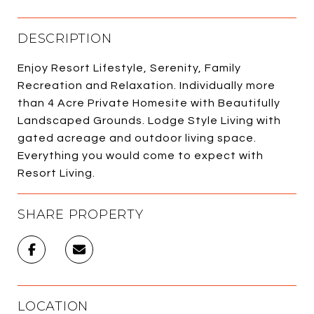
DESCRIPTION
Enjoy Resort Lifestyle, Serenity, Family
Recreation and Relaxation. Individually more
than 4 Acre Private Homesite with Beautifully
Landscaped Grounds. Lodge Style Living with
gated acreage and outdoor living space.
Everything you would come to expect with
Resort Living.
SHARE PROPERTY
LOCATION