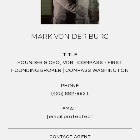
MARK VON DER BURG
TITLE
FOUNDER & CEO, VDB | COMPASS - FIRST
FOUNDING BROKER | COMPASS WASHINGTON
PHONE
(425) 882-8821
EMAIL
[email protected]
CONTACT AGENT