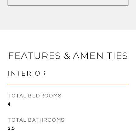
FEATURES & AMENITIES
INTERIOR
TOTAL BEDROOMS
4
TOTAL BATHROOMS
3.5