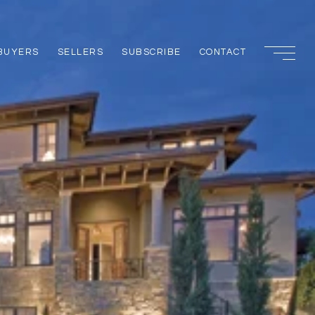
BUYERS
SELLERS
SUBSCRIBE
CONTACT