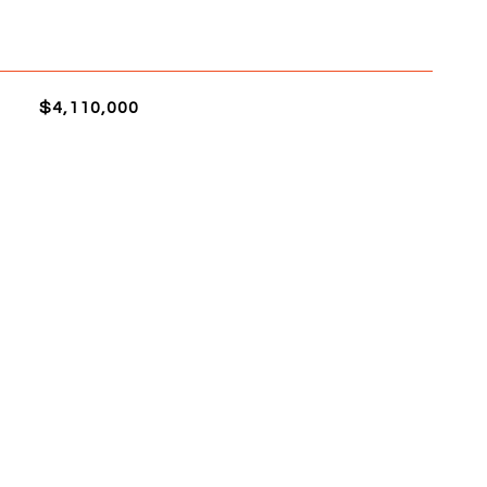
$4,110,000