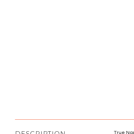
DESCRIPTION
True Nap