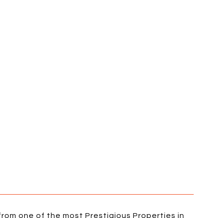
rom one of the most Prestigious Properties in