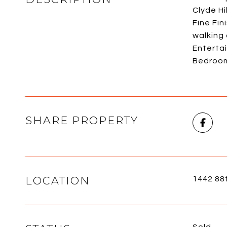
Clyde Hi
Fine Fin
walking
Entertai
Bedroom 
SHARE PROPERTY
LOCATION
1442 88
Sold