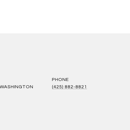
PHONE
S WASHINGTON
(425) 882-8821