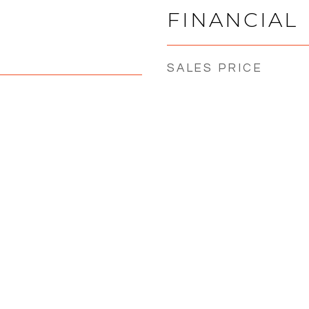
FINANCIAL
SALES PRICE