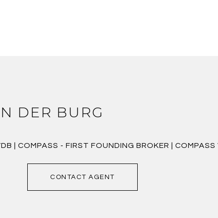
N DER BURG
VDB | COMPASS - FIRST FOUNDING BROKER | COMPAS
CONTACT AGENT