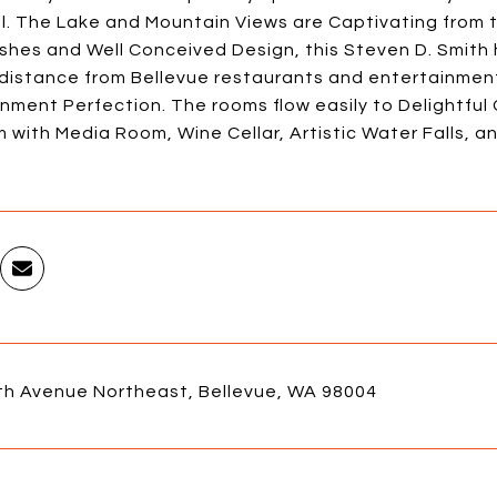
ll. The Lake and Mountain Views are Captivating from t
ishes and Well Conceived Design, this Steven D. Smith 
 distance from Bellevue restaurants and entertainmen
nment Perfection. The rooms flow easily to Delightfu
with Media Room, Wine Cellar, Artistic Water Falls, and
th Avenue Northeast, Bellevue, WA 98004