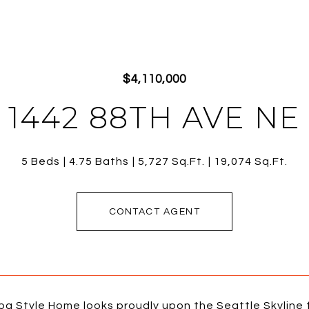
$4,110,000
1442 88TH AVE NE
5 Beds
4.75 Baths
5,727 Sq.Ft.
19,074 Sq.Ft.
CONTACT AGENT
a Style Home looks proudly upon the Seattle Skyline f