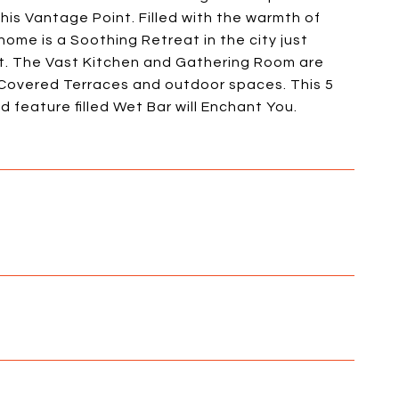
his Vantage Point. Filled with the warmth of
home is a Soothing Retreat in the city just
t. The Vast Kitchen and Gathering Room are
l Covered Terraces and outdoor spaces. This 5
 feature filled Wet Bar will Enchant You.