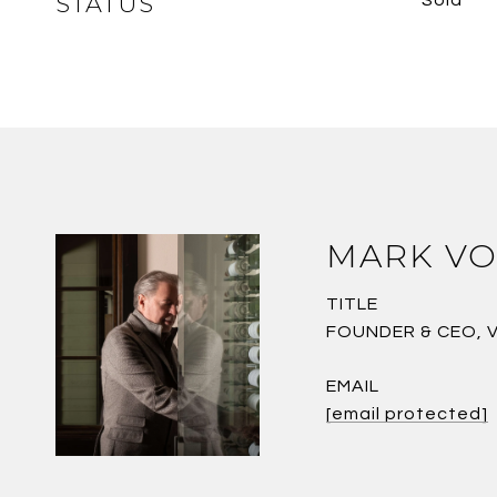
STATUS
MARK VO
TITLE
FOUNDER & CEO, 
EMAIL
[email protected]