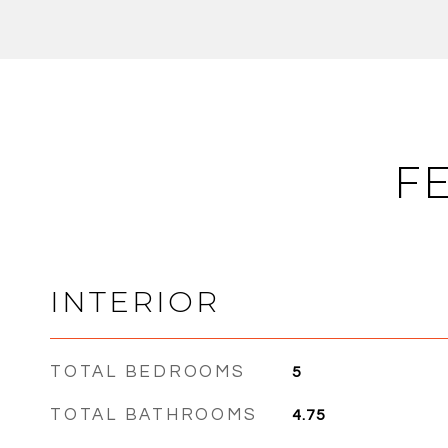
F
INTERIOR
TOTAL BEDROOMS
5
TOTAL BATHROOMS
4.75