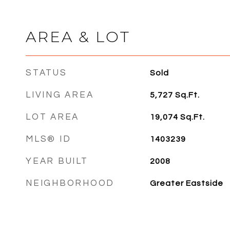
AREA & LOT
STATUS
Sold
LIVING AREA
5,727
Sq.Ft.
LOT AREA
19,074
Sq.Ft.
MLS® ID
1403239
YEAR BUILT
2008
NEIGHBORHOOD
Greater Eastside