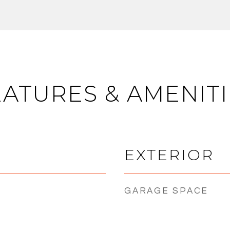
EATURES & AMENITI
EXTERIOR
GARAGE SPACE