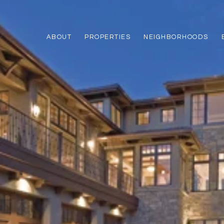
ABOUT
PROPERTIES
NEIGHBORHOODS