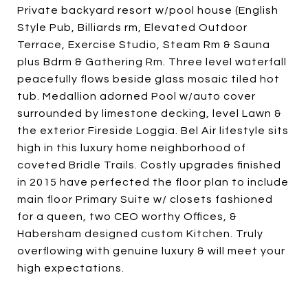
Private backyard resort w/pool house (English
Style Pub, Billiards rm, Elevated Outdoor
Terrace, Exercise Studio, Steam Rm & Sauna
plus Bdrm & Gathering Rm. Three level waterfall
peacefully flows beside glass mosaic tiled hot
tub. Medallion adorned Pool w/auto cover
surrounded by limestone decking, level Lawn &
the exterior Fireside Loggia. Bel Air lifestyle sits
high in this luxury home neighborhood of
coveted Bridle Trails. Costly upgrades finished
in 2015 have perfected the floor plan to include
main floor Primary Suite w/ closets fashioned
for a queen, two CEO worthy Offices, &
Habersham designed custom Kitchen. Truly
overflowing with genuine luxury & will meet your
high expectations.