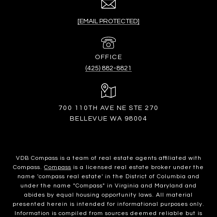
[EMAIL PROTECTED]
(425) 882-8821
700 110TH AVE NE STE 270
BELLEVUE WA 98004
VDB Compass is a team of real estate agents affiliated with
Compass.
Compass
is a licensed real estate broker under the
name 'compass real estate' in the District of Columbia and
under the name "Compass" in Virginia and Maryland and
abides by equal housing opportunity laws. All material
presented herein is intended for informational purposes only.
Information is compiled from sources deemed reliable but is