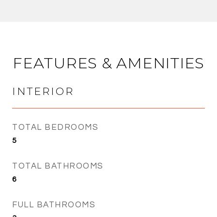
FEATURES & AMENITIES
INTERIOR
TOTAL BEDROOMS
5
TOTAL BATHROOMS
6
FULL BATHROOMS