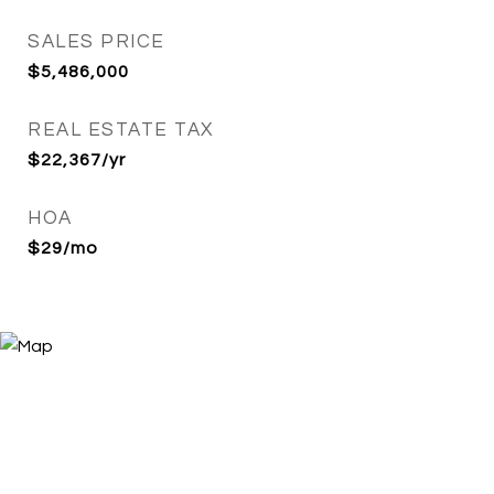
SALES PRICE
$5,486,000
REAL ESTATE TAX
$22,367/yr
HOA
$29/mo