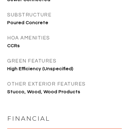
SUBSTRUCTURE
Poured Concrete
HOA AMENITIES
CCRs
GREEN FEATURES
High Efficiency (Unspecified)
OTHER EXTERIOR FEATURES
Stucco, Wood, Wood Products
FINANCIAL