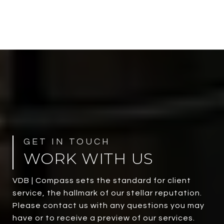
WORK WITH US
VDB | Compass sets the standard for client
service, the hallmark of our stellar reputation.
Please contact us with any questions you may
have or to receive a preview of our services.