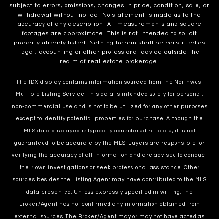
subject to errors, omissions, changes in price, condition, sale, or
withdrawal without notice. No statement is made as to the
accuracy of any description. All measurements and square
footages are approximate. This is not intended to solicit
property already listed. Nothing herein shall be construed as
legal, accounting or other professional advice outside the
realm of real estate brokerage.
The IDX display contains information sourced from the Northwest
Multiple Listing Service. This data is intended solely for personal,
non-commercial use and is not to be utilized for any other purposes
except to identify potential properties for purchase. Although the
MLS data displayed is typically considered reliable, it is not
guaranteed to be accurate by the MLS. Buyers are responsible for
verifying the accuracy of all information and are advised to conduct
their own investigations or seek professional assistance. Other
sources besides the Listing Agent may have contributed to the MLS
data presented. Unless expressly specified in writing, the
Broker/Agent has not confirmed any information obtained from
external sources. The Broker/Agent may or may not have acted as