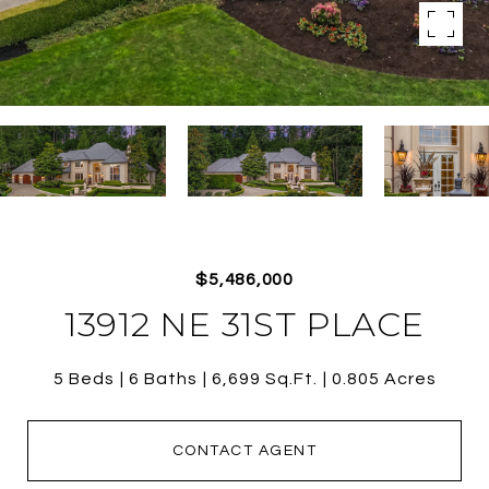
$5,486,000
13912 NE 31ST PLACE
5 Beds
6 Baths
6,699 Sq.Ft.
0.805 Acres
CONTACT AGENT