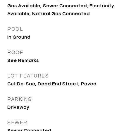
Gas Available, Sewer Connected, Electricity
Available, Natural Gas Connected
POOL
In Ground
ROOF
See Remarks
LOT FEATURES
Cul-De-Sac, Dead End Street, Paved
PARKING
Driveway
SEWER
Sewer Connected