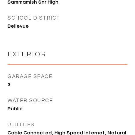
Sammamish Snr High
SCHOOL DISTRICT
Bellevue
EXTERIOR
GARAGE SPACE
3
WATER SOURCE
Public
UTILITIES
Cable Connected, High Speed Internet, Natural