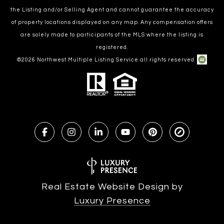
the Listing and/or Selling Agent and cannot guarantee the accuracy
of property locations displayed on any map. Any compensation offers
are solely made to participants of the MLS where the listing is
registered.
©
2026
Northwest Multiple Listing Service all rights reserved.
Real Estate Website Design by
Luxury Presence