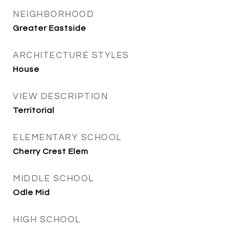
NEIGHBORHOOD
Greater Eastside
ARCHITECTURE STYLES
House
VIEW DESCRIPTION
Territorial
ELEMENTARY SCHOOL
Cherry Crest Elem
MIDDLE SCHOOL
Odle Mid
HIGH SCHOOL