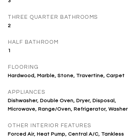
3
THREE QUARTER BATHROOMS
2
HALF BATHROOM
1
FLOORING
Hardwood, Marble, Stone, Travertine, Carpet
APPLIANCES
Dishwasher, Double Oven, Dryer, Disposal,
Microwave, Range/Oven, Refrigerator, Washer
OTHER INTERIOR FEATURES
Forced Air, Heat Pump, Central A/C, Tankless