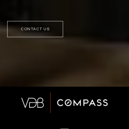
CONTACT US