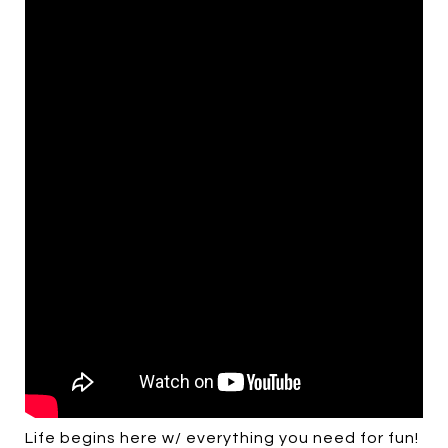
Life begins here w/ everything you need for fun!