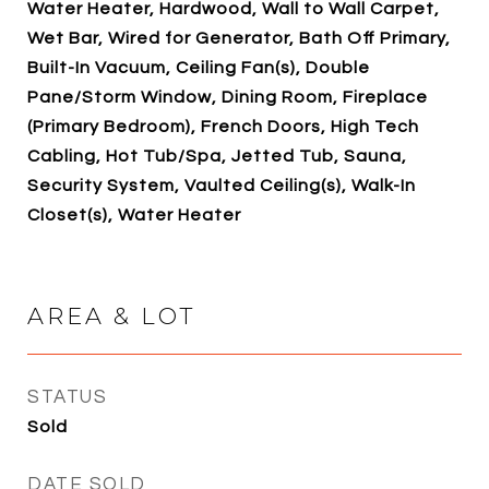
Water Heater, Hardwood, Wall to Wall Carpet,
Wet Bar, Wired for Generator, Bath Off Primary,
Built-In Vacuum, Ceiling Fan(s), Double
Pane/Storm Window, Dining Room, Fireplace
(Primary Bedroom), French Doors, High Tech
Cabling, Hot Tub/Spa, Jetted Tub, Sauna,
Security System, Vaulted Ceiling(s), Walk-In
Closet(s), Water Heater
AREA & LOT
STATUS
Sold
DATE SOLD