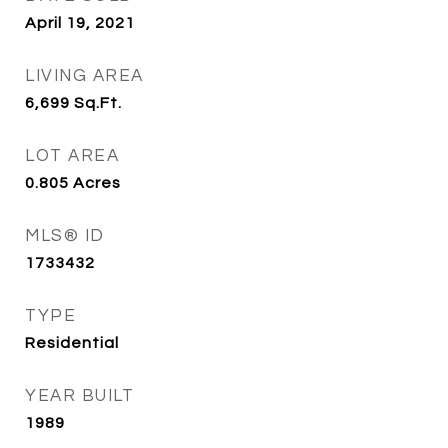
April 19, 2021
LIVING AREA
6,699
Sq.Ft.
LOT AREA
0.805
Acres
MLS® ID
1733432
TYPE
Residential
YEAR BUILT
1989