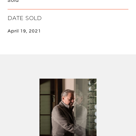
Sold
DATE SOLD
April 19, 2021