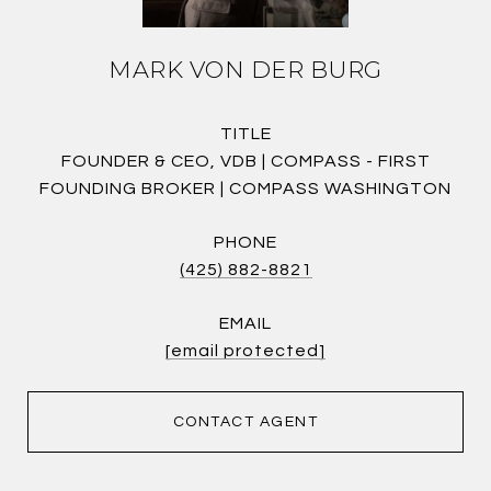
MARK VON DER BURG
TITLE
FOUNDER & CEO, VDB | COMPASS - FIRST
FOUNDING BROKER | COMPASS WASHINGTON
PHONE
(425) 882-8821
EMAIL
[email protected]
CONTACT AGENT