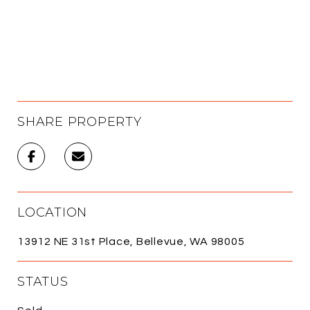
SHARE PROPERTY
LOCATION
13912 NE 31st Place, Bellevue, WA 98005
STATUS