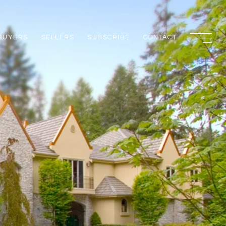
BUYERS
SELLERS
SUBSCRIBE
CONTACT