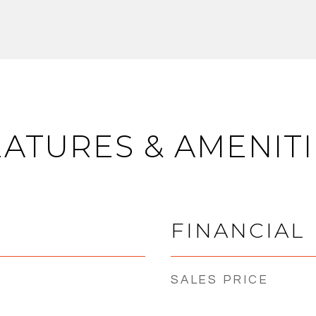
EATURES & AMENITI
FINANCIAL
SALES PRICE