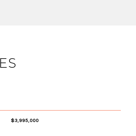
ES
$3,995,000