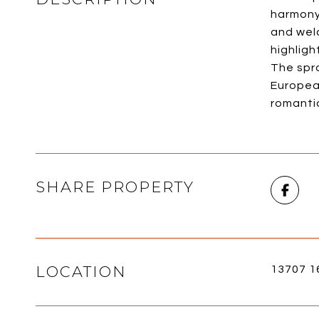
harmony 
and wel
highligh
The spr
Europea
romantic
SHARE PROPERTY
LOCATION
13707 1