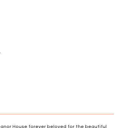
E
anor House forever beloved for the beautiful