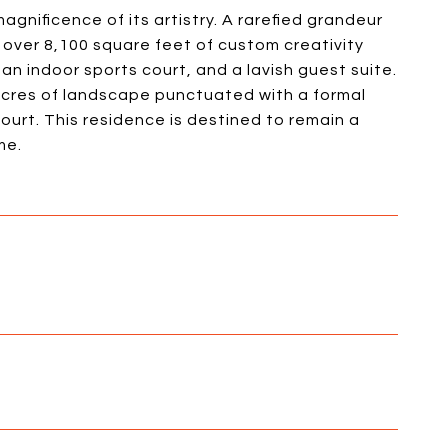
agnificence of its artistry. A rarefied grandeur
over 8,100 square feet of custom creativity
an indoor sports court, and a lavish guest suite.
acres of landscape punctuated with a formal
urt. This residence is destined to remain a
me.