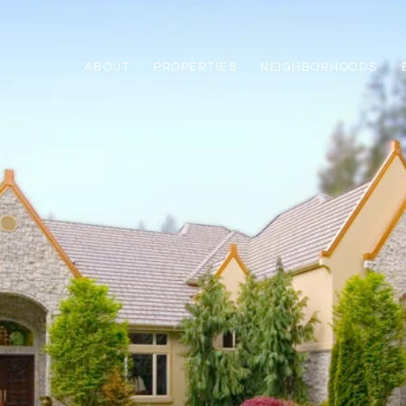
ABOUT
PROPERTIES
NEIGHBORHOODS