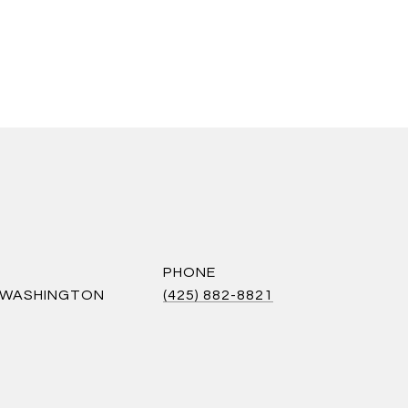
PHONE
S WASHINGTON
(425) 882-8821