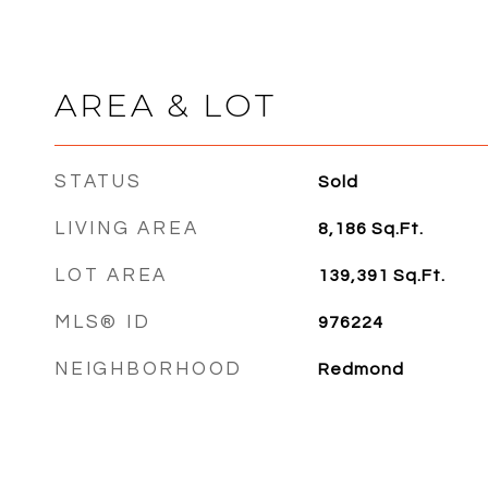
AREA & LOT
STATUS
Sold
LIVING AREA
8,186
Sq.Ft.
LOT AREA
139,391
Sq.Ft.
MLS® ID
976224
NEIGHBORHOOD
Redmond