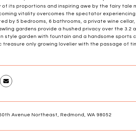
of its proportions and inspiring awe by the fairy tale m
coming vitality overcomes the spectator experiencing 
ted by 5 bedrooms, 6 bathrooms, a private wine cellar, 
awling gardens provide a hushed privacy over the 3.2 
n style garden with fountain and a handsome sports co
 treasure only growing lovelier with the passage of ti
60th Avenue Northeast, Redmond, WA 98052