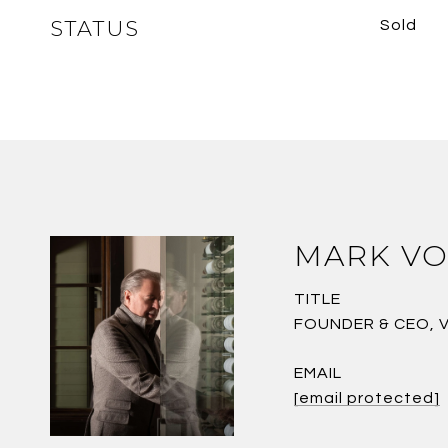
STATUS
Sold
MARK VO
TITLE
FOUNDER & CEO, 
EMAIL
[email protected]