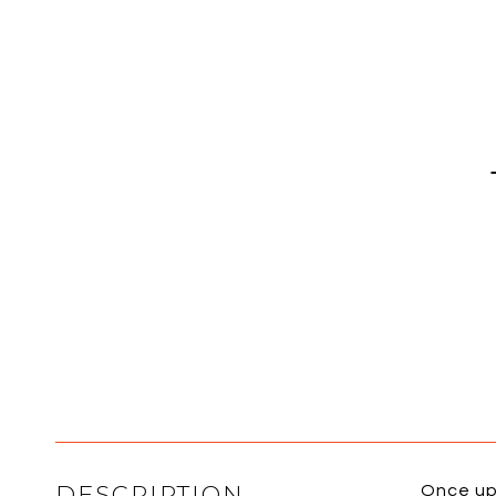
DESCRIPTION
Once up