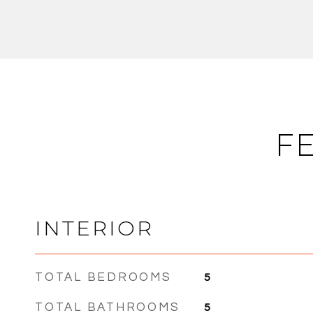
F
INTERIOR
TOTAL BEDROOMS
5
TOTAL BATHROOMS
5