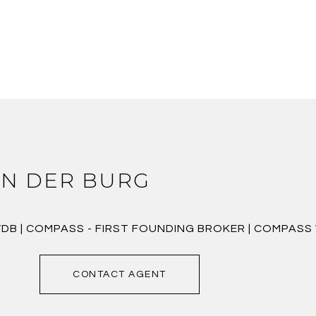
N DER BURG
VDB | COMPASS - FIRST FOUNDING BROKER | COMPAS
CONTACT AGENT