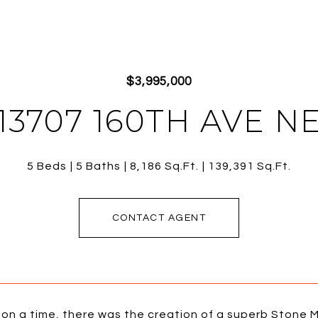
$3,995,000
13707 160TH AVE N
5 Beds
5 Baths
8,186 Sq.Ft.
139,391 Sq.Ft.
CONTACT AGENT
on a time, there was the creation of a superb Stone M