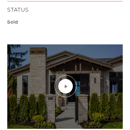
STATUS
Sold