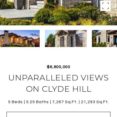
$6,800,000
UNPARALLELED VIEWS
ON CLYDE HILL
5 Beds
5.25 Baths
7,267 Sq.Ft.
21,293 Sq.Ft.