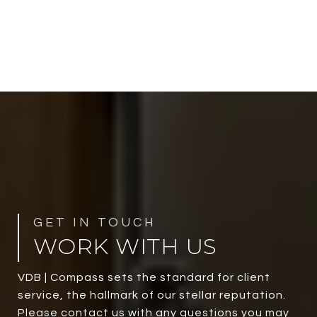
WORK WITH US
VDB | Compass sets the standard for client
service, the hallmark of our stellar reputation.
Please contact us with any questions you may