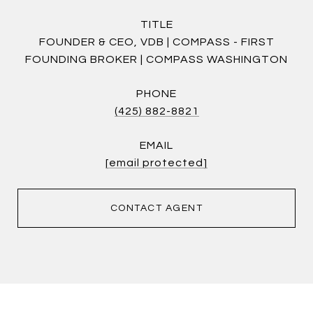
TITLE
FOUNDER & CEO, VDB | COMPASS - FIRST
FOUNDING BROKER | COMPASS WASHINGTON
PHONE
(425) 882-8821
EMAIL
[email protected]
CONTACT AGENT