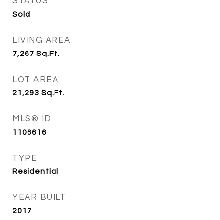
STATUS
Sold
LIVING AREA
7,267
Sq.Ft.
LOT AREA
21,293
Sq.Ft.
MLS® ID
1106616
TYPE
Residential
YEAR BUILT
2017