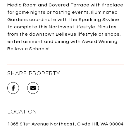
Media Room and Covered Terrace with fireplace
for game nights or tasting events. Illuminated
Gardens coordinate with the Sparkling Skyline
to complete this Northwest lifestyle. Minutes
from the downtown Bellevue lifestyle of shops,
entertainment and dining with Award Winning
Bellevue Schools!
SHARE PROPERTY
LOCATION
1365 91st Avenue Northeast, Clyde Hill, WA 98004