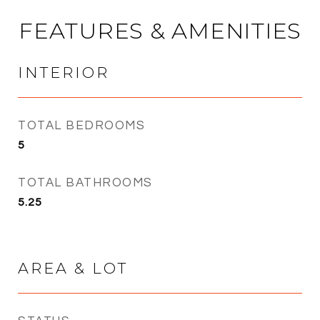
FEATURES & AMENITIES
INTERIOR
TOTAL BEDROOMS
5
TOTAL BATHROOMS
5.25
AREA & LOT