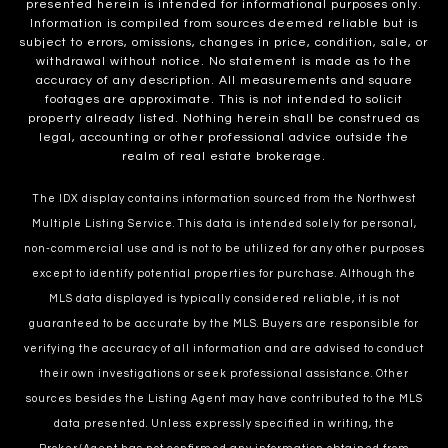
presented herein is intended for informational purposes only.
Information is compiled from sources deemed reliable but is
subject to errors, omissions, changes in price, condition, sale, or
withdrawal without notice. No statement is made as to the
accuracy of any description. All measurements and square
footages are approximate. This is not intended to solicit
property already listed. Nothing herein shall be construed as
legal, accounting or other professional advice outside the
realm of real estate brokerage.
The IDX display contains information sourced from the Northwest
Multiple Listing Service. This data is intended solely for personal,
non-commercial use and is not to be utilized for any other purposes
except to identify potential properties for purchase. Although the
MLS data displayed is typically considered reliable, it is not
guaranteed to be accurate by the MLS. Buyers are responsible for
verifying the accuracy of all information and are advised to conduct
their own investigations or seek professional assistance. Other
sources besides the Listing Agent may have contributed to the MLS
data presented. Unless expressly specified in writing, the