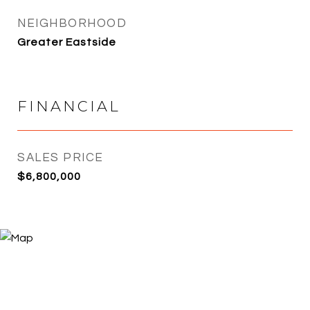
NEIGHBORHOOD
Greater Eastside
FINANCIAL
SALES PRICE
$6,800,000