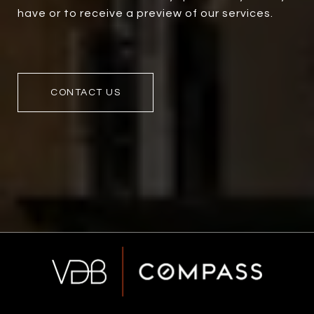
have or to receive a preview of our services.
CONTACT US