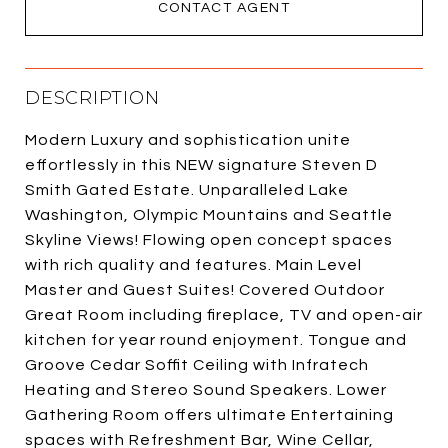
CONTACT AGENT
DESCRIPTION
Modern Luxury and sophistication unite
effortlessly in this NEW signature Steven D
Smith Gated Estate. Unparalleled Lake
Washington, Olympic Mountains and Seattle
Skyline Views! Flowing open concept spaces
with rich quality and features. Main Level
Master and Guest Suites! Covered Outdoor
Great Room including fireplace, TV and open-air
kitchen for year round enjoyment. Tongue and
Groove Cedar Soffit Ceiling with Infratech
Heating and Stereo Sound Speakers. Lower
Gathering Room offers ultimate Entertaining
spaces with Refreshment Bar, Wine Cellar,