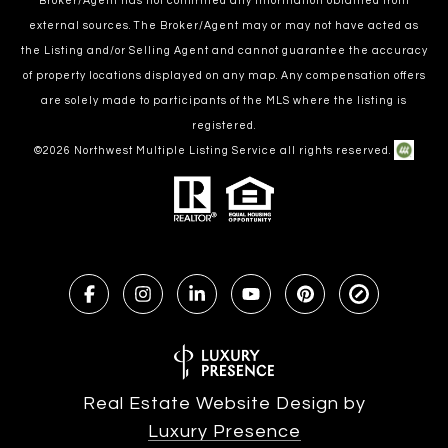
Broker/Agent has not confirmed any information obtained from
external sources. The Broker/Agent may or may not have acted as
the Listing and/or Selling Agent and cannot guarantee the accuracy
of property locations displayed on any map. Any compensation offers
are solely made to participants of the MLS where the listing is
registered.
©
2026
Northwest Multiple Listing Service all rights reserved.
Real Estate Website Design by
Luxury Presence