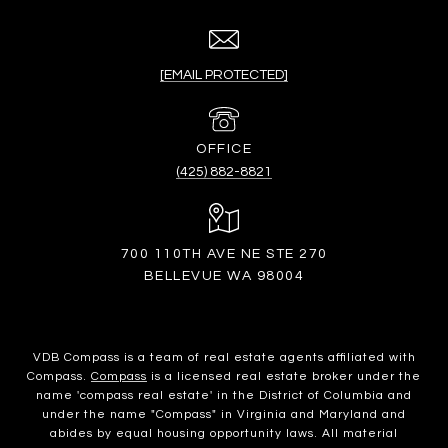
[EMAIL PROTECTED]
(425) 882-8821
700 110TH AVE NE STE 270
BELLEVUE WA 98004
VDB Compass is a team of real estate agents affiliated with
Compass.
Compass
is a licensed real estate broker under the
name 'compass real estate' in the District of Columbia and
under the name "Compass" in Virginia and Maryland and
abides by equal housing opportunity laws. All material