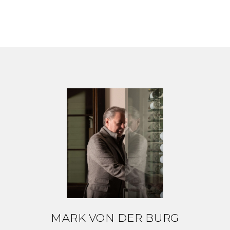
MARK VON DER BURG