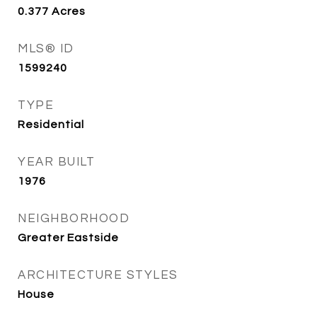
0.377
Acres
MLS® ID
1599240
TYPE
Residential
YEAR BUILT
1976
NEIGHBORHOOD
Greater Eastside
ARCHITECTURE STYLES
House