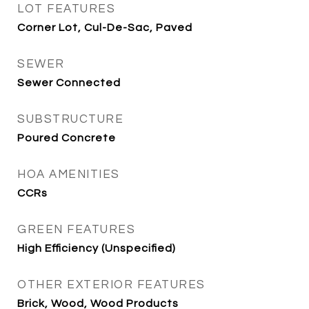
LOT FEATURES
Corner Lot, Cul-De-Sac, Paved
SEWER
Sewer Connected
SUBSTRUCTURE
Poured Concrete
HOA AMENITIES
CCRs
GREEN FEATURES
High Efficiency (Unspecified)
OTHER EXTERIOR FEATURES
Brick, Wood, Wood Products