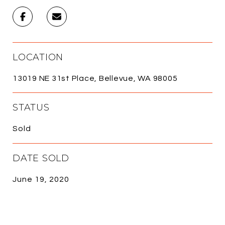
LOCATION
13019 NE 31st Place, Bellevue, WA 98005
STATUS
Sold
DATE SOLD
June 19, 2020