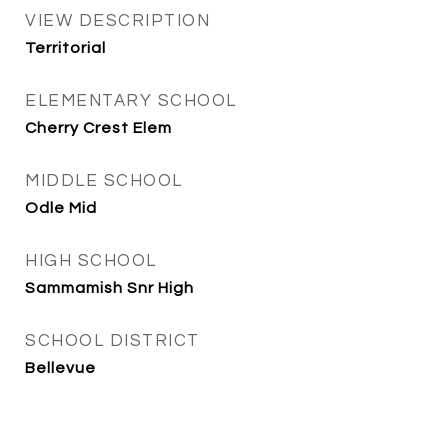
VIEW DESCRIPTION
Territorial
ELEMENTARY SCHOOL
Cherry Crest Elem
MIDDLE SCHOOL
Odle Mid
HIGH SCHOOL
Sammamish Snr High
SCHOOL DISTRICT
Bellevue