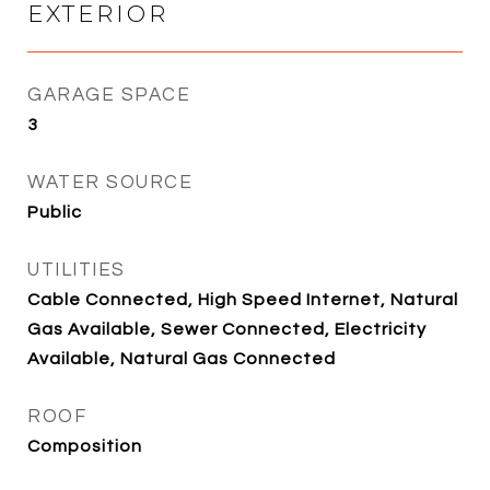
EXTERIOR
GARAGE SPACE
3
WATER SOURCE
Public
UTILITIES
Cable Connected, High Speed Internet, Natural
Gas Available, Sewer Connected, Electricity
Available, Natural Gas Connected
ROOF
Composition