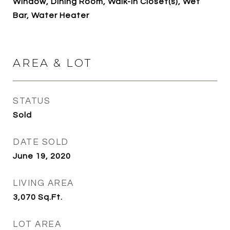
Window, Dining Room, Walk-In Closet(s), Wet
Bar, Water Heater
AREA & LOT
STATUS
Sold
DATE SOLD
June 19, 2020
LIVING AREA
3,070
Sq.Ft.
LOT AREA