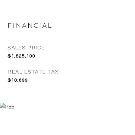
FINANCIAL
SALES PRICE
$1,825,100
REAL ESTATE TAX
$10,699