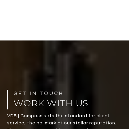
WORK WITH US
VDB | Compass sets the standard for client
service, the hallmark of our stellar reputation.