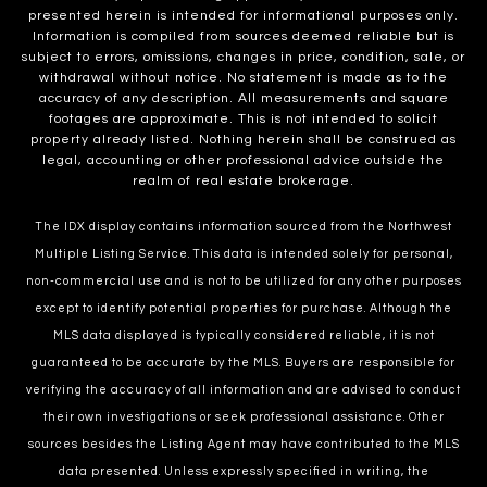
presented herein is intended for informational purposes only.
Information is compiled from sources deemed reliable but is
subject to errors, omissions, changes in price, condition, sale, or
withdrawal without notice. No statement is made as to the
accuracy of any description. All measurements and square
footages are approximate. This is not intended to solicit
property already listed. Nothing herein shall be construed as
legal, accounting or other professional advice outside the
realm of real estate brokerage.
The IDX display contains information sourced from the Northwest
Multiple Listing Service. This data is intended solely for personal,
non-commercial use and is not to be utilized for any other purposes
except to identify potential properties for purchase. Although the
MLS data displayed is typically considered reliable, it is not
guaranteed to be accurate by the MLS. Buyers are responsible for
verifying the accuracy of all information and are advised to conduct
their own investigations or seek professional assistance. Other
sources besides the Listing Agent may have contributed to the MLS
data presented. Unless expressly specified in writing, the