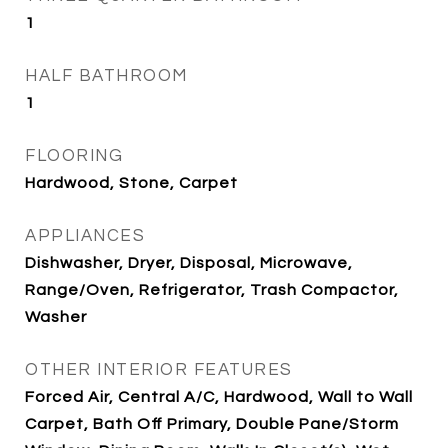
1
HALF BATHROOM
1
FLOORING
Hardwood, Stone, Carpet
APPLIANCES
Dishwasher, Dryer, Disposal, Microwave,
Range/Oven, Refrigerator, Trash Compactor,
Washer
OTHER INTERIOR FEATURES
Forced Air, Central A/C, Hardwood, Wall to Wall
Carpet, Bath Off Primary, Double Pane/Storm