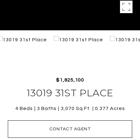
$1,825,100
13019 31ST PLACE
4 Beds
3 Baths
3,070 Sq.Ft.
0.377 Acres
CONTACT AGENT