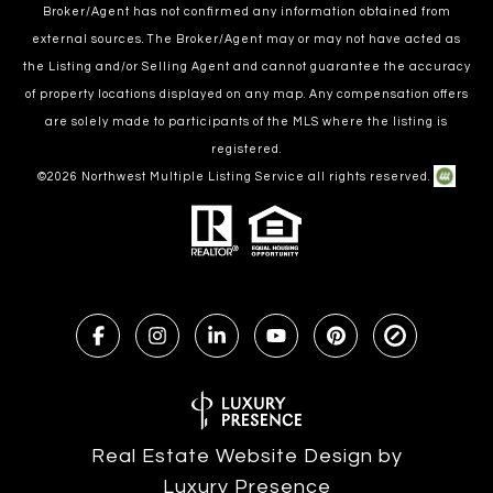
Broker/Agent has not confirmed any information obtained from
external sources. The Broker/Agent may or may not have acted as
the Listing and/or Selling Agent and cannot guarantee the accuracy
of property locations displayed on any map. Any compensation offers
are solely made to participants of the MLS where the listing is
registered.
©
2026
Northwest Multiple Listing Service all rights reserved.
Real Estate Website Design by
Luxury Presence