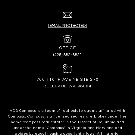
[EMAIL PROTECTED]
(425) 882-8821
700 110TH AVE NE STE 270
BELLEVUE WA 98004
VDB Compass is a team of real estate agents affiliated with
Compass.
Compass
is a licensed real estate broker under the
name 'compass real estate' in the District of Columbia and
under the name "Compass" in Virginia and Maryland and
abides by equal housing opportunity laws. All material