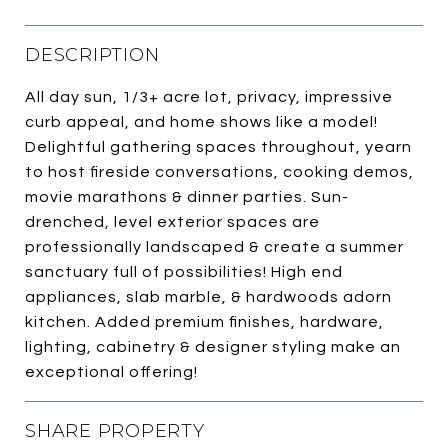
DESCRIPTION
All day sun, 1/3+ acre lot, privacy, impressive
curb appeal, and home shows like a model!
Delightful gathering spaces throughout, yearn
to host fireside conversations, cooking demos,
movie marathons & dinner parties. Sun-
drenched, level exterior spaces are
professionally landscaped & create a summer
sanctuary full of possibilities! High end
appliances, slab marble, & hardwoods adorn
kitchen. Added premium finishes, hardware,
lighting, cabinetry & designer styling make an
exceptional offering!
SHARE PROPERTY