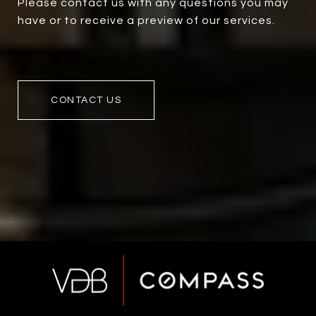
Please contact us with any questions you may
have or to receive a preview of our services.
CONTACT US