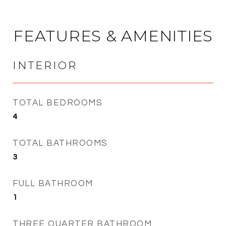
FEATURES & AMENITIES
INTERIOR
TOTAL BEDROOMS
4
TOTAL BATHROOMS
3
FULL BATHROOM
1
THREE QUARTER BATHROOM