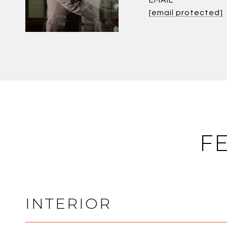
EMAIL
[email protected]
F
INTERIOR