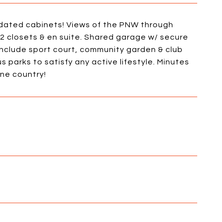
updated cabinets! Views of the PNW through
2 closets & en suite. Shared garage w/ secure
include sport court, community garden & club
 parks to satisfy any active lifestyle. Minutes
ne country!