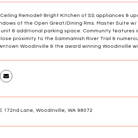
 Ceiling Remodel! Bright Kitchen of SS appliances & 
indows of the Open Great/Dining Rms. Master Suite w/ 
 unit & additional parking space. Community features 
lose proximity to the Sammamish River Trail & numerous
wntown Woodinville & the award winning Woodinville wi
E 172nd Lane, Woodinville, WA 98072