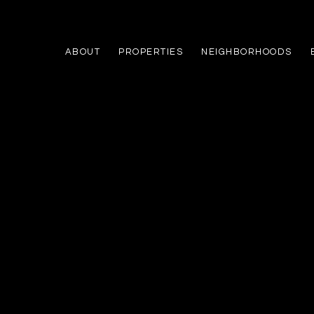
ABOUT
PROPERTIES
NEIGHBORHOODS