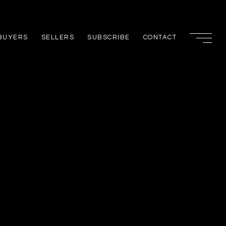
BUYERS
SELLERS
SUBSCRIBE
CONTACT