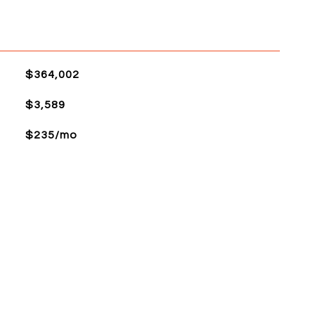
$364,002
$3,589
$235/mo