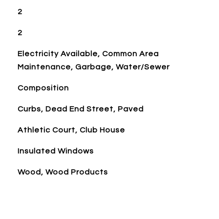
2
2
Electricity Available, Common Area
Maintenance, Garbage, Water/Sewer
Composition
Curbs, Dead End Street, Paved
Athletic Court, Club House
Insulated Windows
Wood, Wood Products