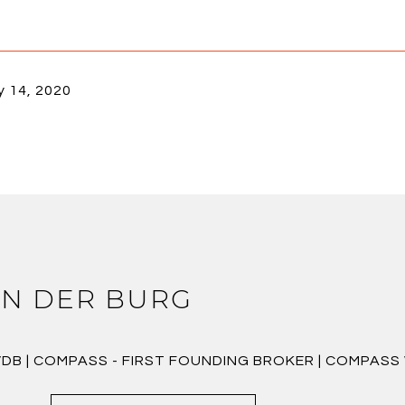
y 14, 2020
N DER BURG
VDB | COMPASS - FIRST FOUNDING BROKER | COMPAS