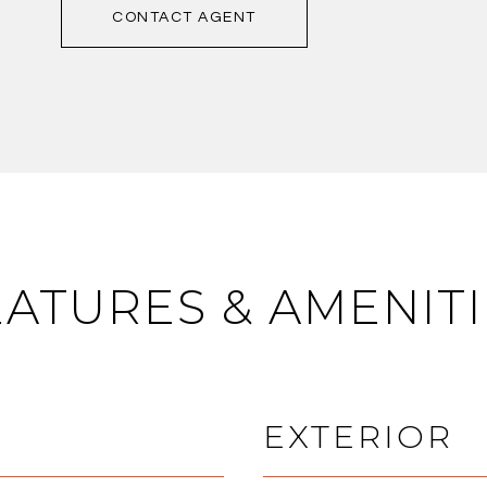
CONTACT AGENT
EATURES & AMENITI
EXTERIOR