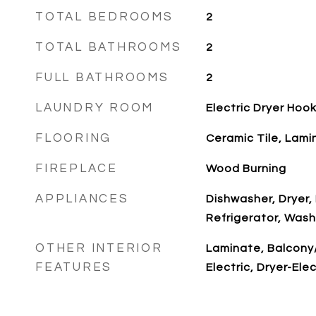
TOTAL BEDROOMS
2
TOTAL BATHROOMS
2
FULL BATHROOMS
2
LAUNDRY ROOM
Electric Dryer Ho
FLOORING
Ceramic Tile, Lami
FIREPLACE
Wood Burning
APPLIANCES
Dishwasher, Dryer
Refrigerator, Wash
OTHER INTERIOR
Laminate, Balcony
FEATURES
Electric, Dryer-Ele