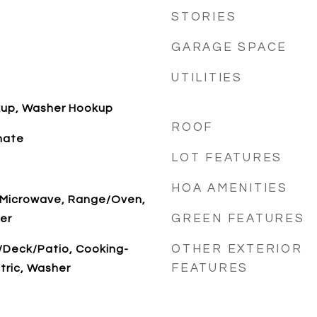
STORIES
GARAGE SPACE
UTILITIES
okup, Washer Hookup
ROOF
nate
LOT FEATURES
HOA AMENITIES
, Microwave, Range/Oven,
GREEN FEATURES
er
OTHER EXTERIOR
/Deck/Patio, Cooking-
FEATURES
ctric, Washer