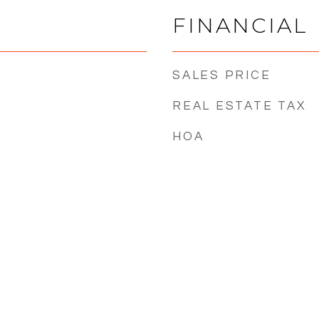
FINANCIAL
SALES PRICE
REAL ESTATE TAX
HOA