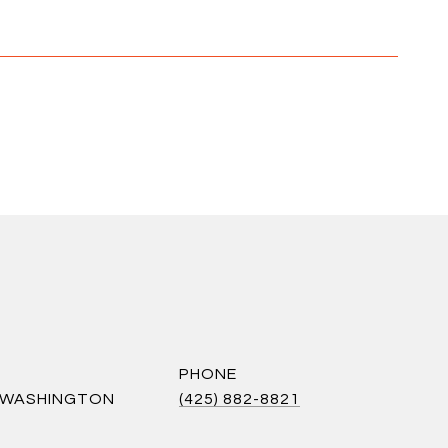
PHONE
S WASHINGTON
(425) 882-8821