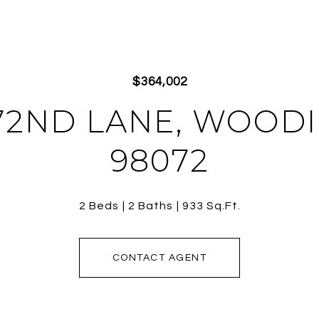
$364,002
172ND LANE, WOOD
98072
2 Beds
2 Baths
933 Sq.Ft.
CONTACT AGENT