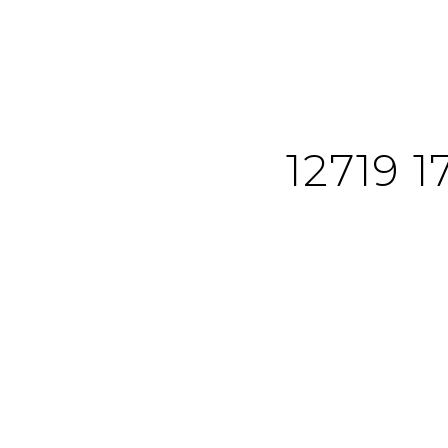
12719 