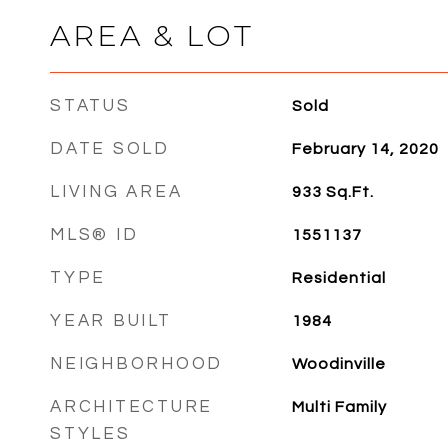
AREA & LOT
STATUS
Sold
DATE SOLD
February 14, 2020
LIVING AREA
933
Sq.Ft.
MLS® ID
1551137
TYPE
Residential
YEAR BUILT
1984
NEIGHBORHOOD
Woodinville
ARCHITECTURE
Multi Family
STYLES