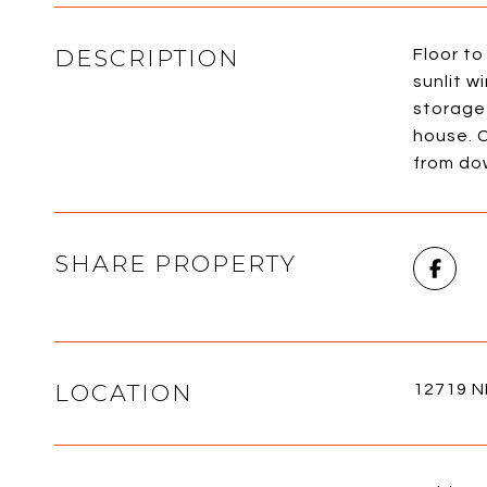
DESCRIPTION
Floor to
sunlit w
storage
house. C
from do
SHARE PROPERTY
LOCATION
12719 N