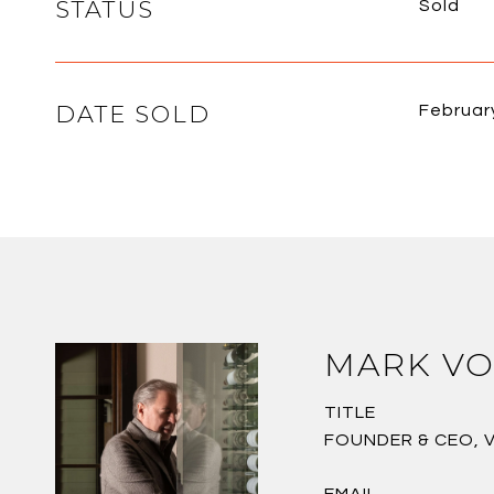
STATUS
Sold
DATE SOLD
Februar
MARK VO
TITLE
FOUNDER & CEO, 