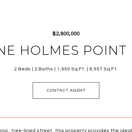
$2,800,000
 NE HOLMES POINT
2 Beds
2 Baths
1,950 Sq.Ft.
9,557 Sq.Ft.
CONTACT AGENT
nic, tree-lined street, this property provides the ide