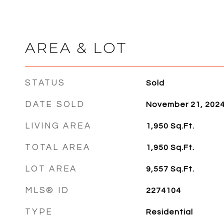
AREA & LOT
STATUS
Sold
DATE SOLD
November 21, 202
LIVING AREA
1,950
Sq.Ft.
TOTAL AREA
1,950
Sq.Ft.
LOT AREA
9,557
Sq.Ft.
MLS® ID
2274104
TYPE
Residential