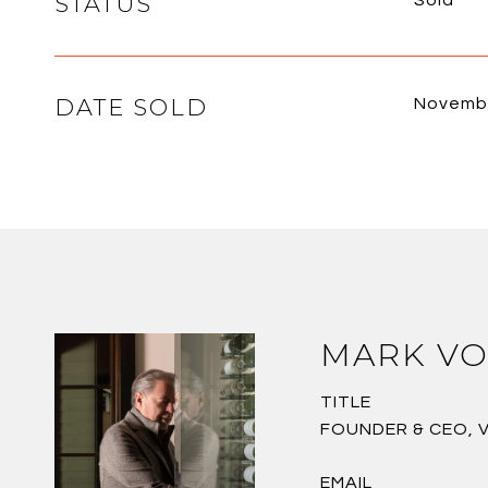
STATUS
Sold
DATE SOLD
Novembe
MARK VO
TITLE
FOUNDER & CEO, 
EMAIL