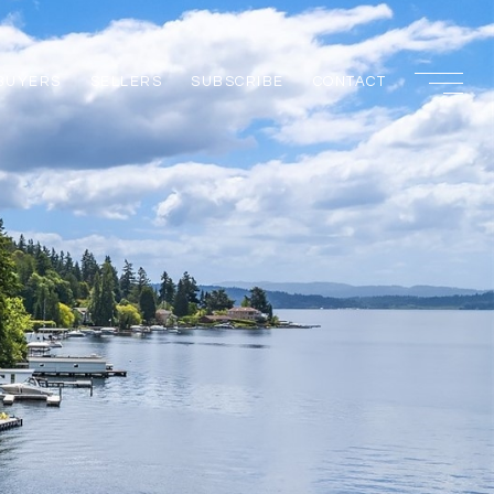
BUYERS
SELLERS
SUBSCRIBE
CONTACT