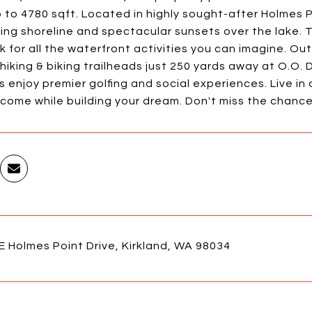
to 4780 sqft. Located in highly sought-after Holmes P
ning shoreline and spectacular sunsets over the lake
 for all the waterfront activities you can imagine. Ou
hiking & biking trailheads just 250 yards away at O.O.
enjoy premier golfing and social experiences. Live in 
ncome while building your dream. Don't miss the chanc
 Holmes Point Drive, Kirkland, WA 98034