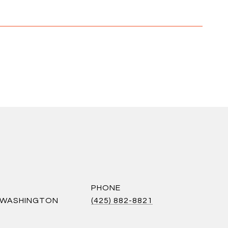
PHONE
S WASHINGTON
(425) 882-8821