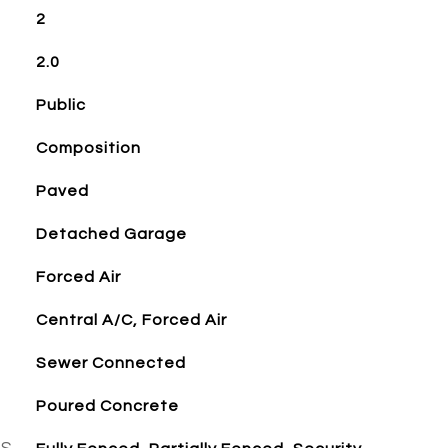
2
2.0
Public
Composition
Paved
Detached Garage
Forced Air
Central A/C, Forced Air
Sewer Connected
Poured Concrete