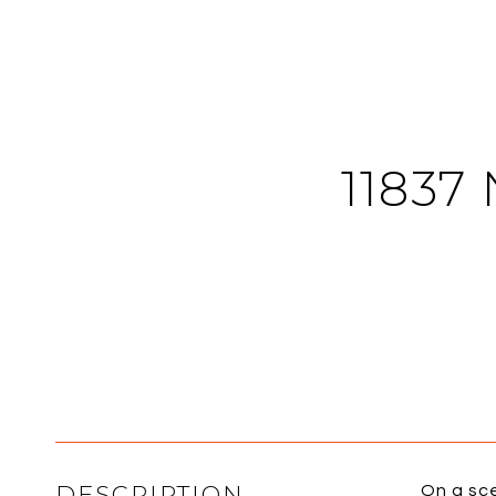
11837
DESCRIPTION
On a sce