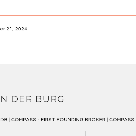
r 21, 2024
N DER BURG
VDB | COMPASS - FIRST FOUNDING BROKER | COMPAS