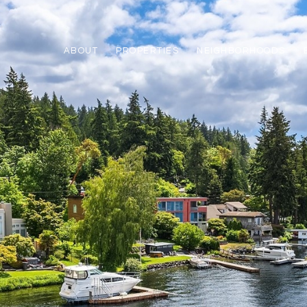
ABOUT
PROPERTIES
NEIGHBORHOODS