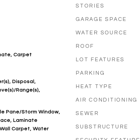
STORIES
GARAGE SPACE
WATER SOURCE
ROOF
nate, Carpet
LOT FEATURES
PARKING
r(s), Disposal,
HEAT TYPE
ove(s)/Range(s),
AIR CONDITIONING
ble Pane/Storm Window,
SEWER
lace, Laminate
SUBSTRUCTURE
Wall Carpet, Water