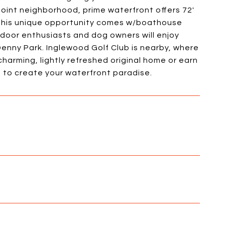
oint neighborhood, prime waterfront offers 72'
. This unique opportunity comes w/boathouse
tdoor enthusiasts and dog owners will enjoy
 Denny Park. Inglewood Golf Club is nearby, where
charming, lightly refreshed original home or earn
e to create your waterfront paradise.