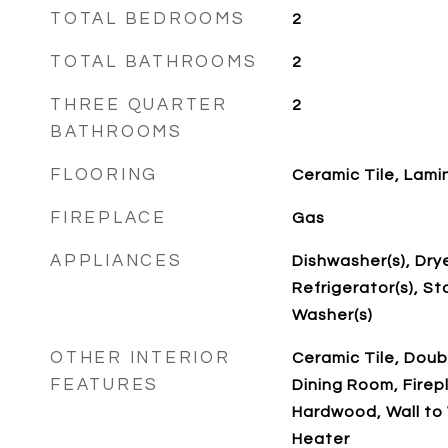
TOTAL BEDROOMS
2
TOTAL BATHROOMS
2
THREE QUARTER
2
BATHROOMS
FLOORING
Ceramic Tile, Lami
FIREPLACE
Gas
APPLIANCES
Dishwasher(s), Drye
Refrigerator(s), St
Washer(s)
OTHER INTERIOR
Ceramic Tile, Dou
FEATURES
Dining Room, Firep
Hardwood, Wall to 
Heater