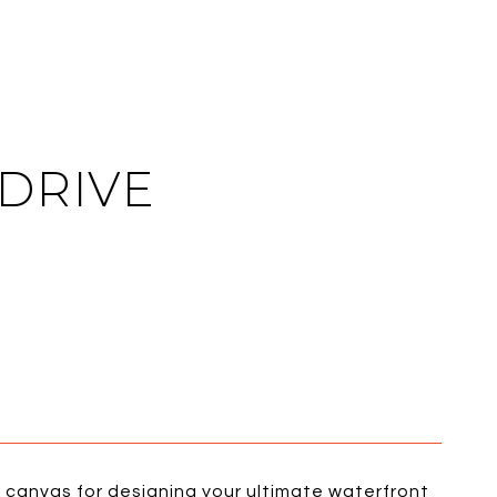
 DRIVE
al canvas for designing your ultimate waterfront