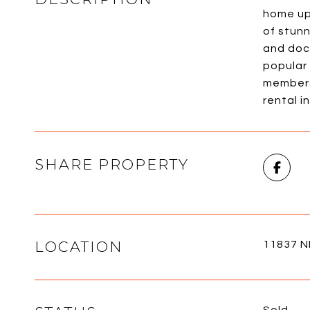
home up 
of stun
and dock
popular 
members 
rental i
SHARE PROPERTY
LOCATION
11837 NE