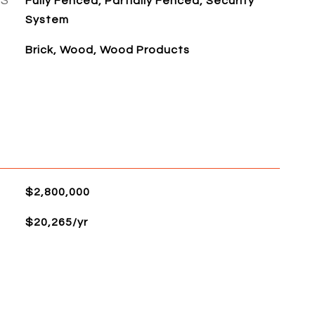
ES
Fully Fenced, Partially Fenced, Security
System
Brick, Wood, Wood Products
$2,800,000
$20,265/yr