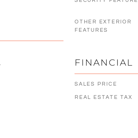
SECURITY FEATUR
OTHER EXTERIOR
FEATURES
FINANCIAL
4
SALES PRICE
REAL ESTATE TAX