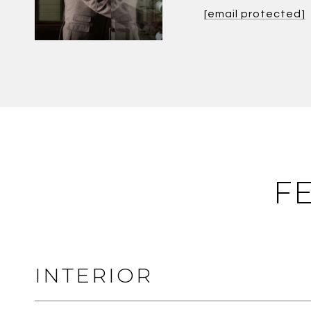
[email protected]
F
INTERIOR