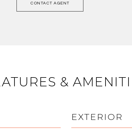
CONTACT AGENT
EATURES & AMENITI
EXTERIOR