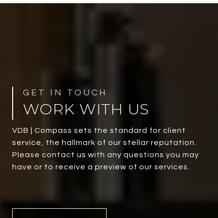
WORK WITH US
VDB | Compass sets the standard for client
service, the hallmark of our stellar reputation.
Please contact us with any questions you may
have or to receive a preview of our services.