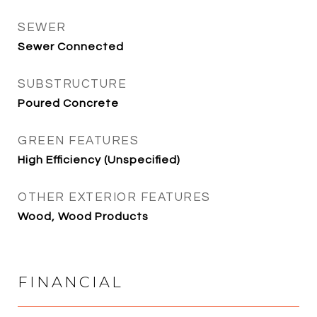
SEWER
Sewer Connected
SUBSTRUCTURE
Poured Concrete
GREEN FEATURES
High Efficiency (Unspecified)
OTHER EXTERIOR FEATURES
Wood, Wood Products
FINANCIAL