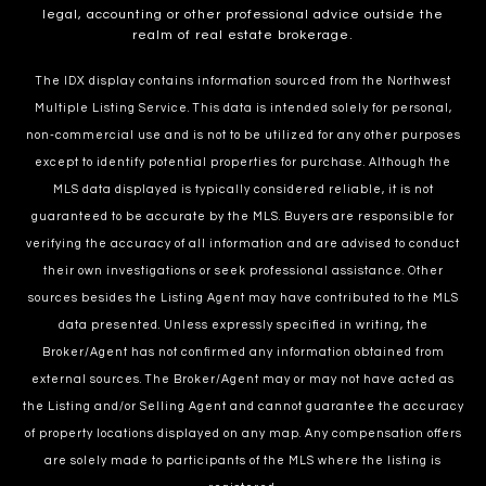
legal, accounting or other professional advice outside the
realm of real estate brokerage.
The IDX display contains information sourced from the Northwest
Multiple Listing Service. This data is intended solely for personal,
non-commercial use and is not to be utilized for any other purposes
except to identify potential properties for purchase. Although the
MLS data displayed is typically considered reliable, it is not
guaranteed to be accurate by the MLS. Buyers are responsible for
verifying the accuracy of all information and are advised to conduct
their own investigations or seek professional assistance. Other
sources besides the Listing Agent may have contributed to the MLS
data presented. Unless expressly specified in writing, the
Broker/Agent has not confirmed any information obtained from
external sources. The Broker/Agent may or may not have acted as
the Listing and/or Selling Agent and cannot guarantee the accuracy
of property locations displayed on any map. Any compensation offers
are solely made to participants of the MLS where the listing is