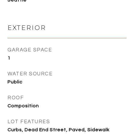
EXTERIOR
GARAGE SPACE
1
WATER SOURCE
Public
ROOF
Composition
LOT FEATURES
Curbs, Dead End Street, Paved, Sidewalk