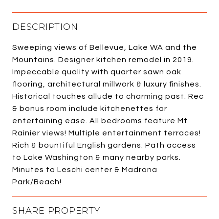
DESCRIPTION
Sweeping views of Bellevue, Lake WA and the
Mountains. Designer kitchen remodel in 2019.
Impeccable quality with quarter sawn oak
flooring, architectural millwork & luxury finishes.
Historical touches allude to charming past. Rec
& bonus room include kitchenettes for
entertaining ease. All bedrooms feature Mt
Rainier views! Multiple entertainment terraces!
Rich & bountiful English gardens. Path access
to Lake Washington & many nearby parks.
Minutes to Leschi center & Madrona
Park/Beach!
SHARE PROPERTY