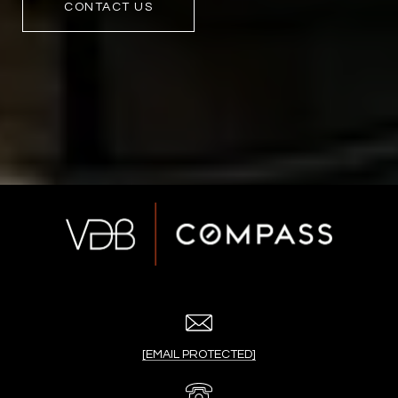
CONTACT US
[EMAIL PROTECTED]