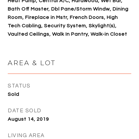
Heat Pump, Central A/C, Hardwood, Wet Bar,
Bath Off Master, Dbl Pane/Storm Windw, Dining
Room, Fireplace in Mstr, French Doors, High
Tech Cabling, Security System, Skylight(s),
Vaulted Ceilings, Walk In Pantry, Walk-in Closet
AREA & LOT
STATUS
Sold
DATE SOLD
August 14, 2019
LIVING AREA