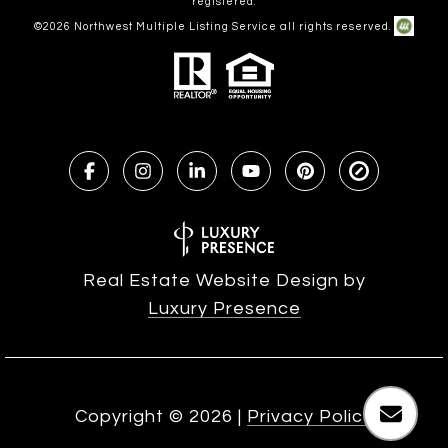
registered.
©
2026
Northwest Multiple Listing Service all rights reserved.
Real Estate Website Design by
Luxury Presence
Copyright ©
2026
|
Privacy Policy