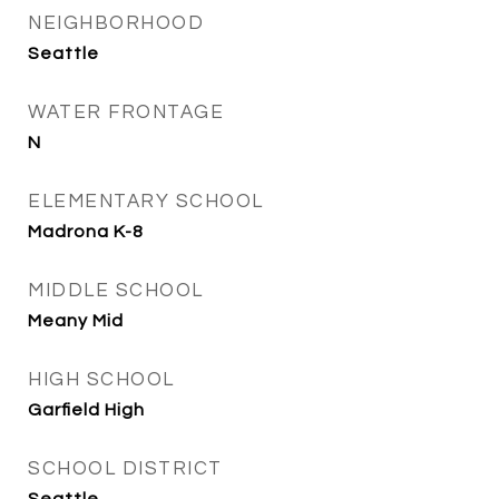
NEIGHBORHOOD
Seattle
WATER FRONTAGE
N
ELEMENTARY SCHOOL
Madrona K-8
MIDDLE SCHOOL
Meany Mid
HIGH SCHOOL
Garfield High
SCHOOL DISTRICT
Seattle