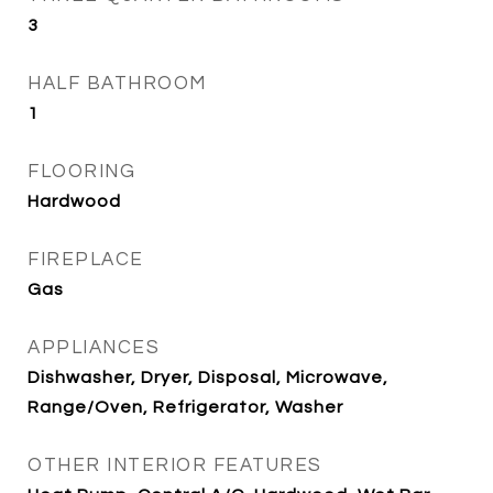
3
HALF BATHROOM
1
FLOORING
Hardwood
FIREPLACE
Gas
APPLIANCES
Dishwasher, Dryer, Disposal, Microwave,
Range/Oven, Refrigerator, Washer
OTHER INTERIOR FEATURES