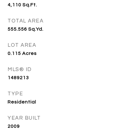
4,110
Sq.Ft.
TOTAL AREA
555.556
Sq.Yd.
LOT AREA
0.115
Acres
MLS® ID
1489213
TYPE
Residential
YEAR BUILT
2009