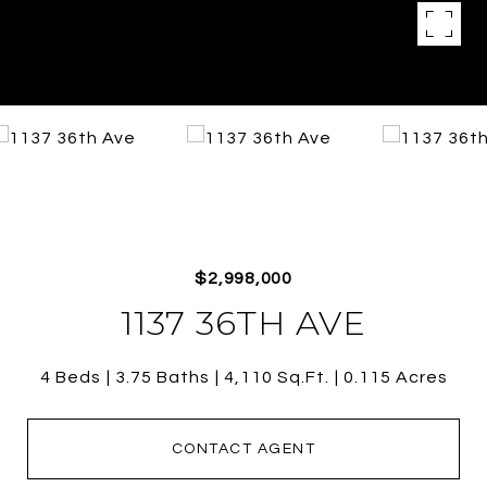
$2,998,000
1137 36TH AVE
4 Beds
3.75 Baths
4,110 Sq.Ft.
0.115 Acres
CONTACT AGENT