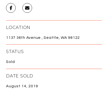
LOCATION
1137 36th Avenue , Seattle, WA 98122
STATUS
Sold
DATE SOLD
August 14, 2019