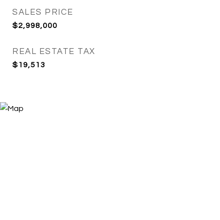
SALES PRICE
$2,998,000
REAL ESTATE TAX
$19,513