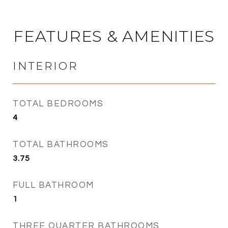
FEATURES & AMENITIES
INTERIOR
TOTAL BEDROOMS
4
TOTAL BATHROOMS
3.75
FULL BATHROOM
1
THREE QUARTER BATHROOMS