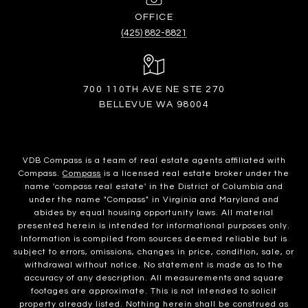
(425) 882-8821
700 110TH AVE NE STE 270
BELLEVUE WA 98004
VDB Compass is a team of real estate agents affiliated with
Compass.
Compass
is a licensed real estate broker under the
name 'compass real estate' in the District of Columbia and
under the name "Compass" in Virginia and Maryland and
abides by equal housing opportunity laws. All material
presented herein is intended for informational purposes only.
Information is compiled from sources deemed reliable but is
subject to errors, omissions, changes in price, condition, sale, or
withdrawal without notice. No statement is made as to the
accuracy of any description. All measurements and square
footages are approximate. This is not intended to solicit
property already listed. Nothing herein shall be construed as