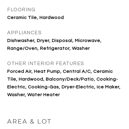
FLOORING
Ceramic Tile, Hardwood
APPLIANCES
Dishwasher, Dryer, Disposal, Microwave,
Range/Oven, Refrigerator, Washer
OTHER INTERIOR FEATURES
Forced Air, Heat Pump, Central A/C, Ceramic
Tile, Hardwood, Balcony/Deck/Patio, Cooking-
Electric, Cooking-Gas, Dryer-Electric, Ice Maker,
Washer, Water Heater
AREA & LOT