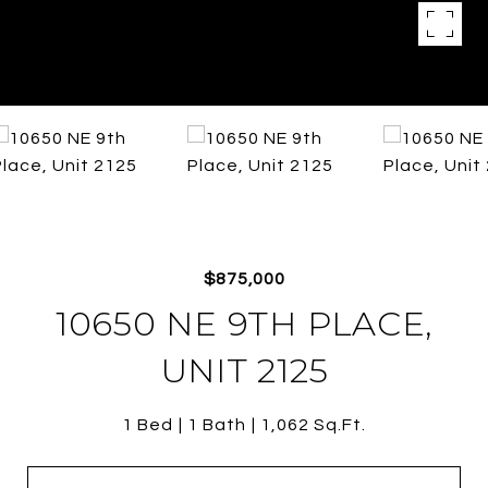
$875,000
10650 NE 9TH PLACE,
UNIT 2125
1 Bed
1 Bath
1,062 Sq.Ft.