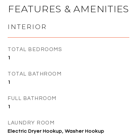
FEATURES & AMENITIES
INTERIOR
TOTAL BEDROOMS
1
TOTAL BATHROOM
1
FULL BATHROOM
1
LAUNDRY ROOM
Electric Dryer Hookup, Washer Hookup