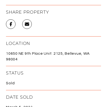
SHARE PROPERTY
LOCATION
10650 NE 9th Place Unit: 2125, Bellevue, WA
98004
STATUS
Sold
DATE SOLD