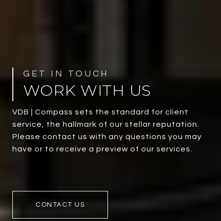
WORK WITH US
VDB | Compass sets the standard for client
service, the hallmark of our stellar reputation.
Please contact us with any questions you may
have or to receive a preview of our services.
CONTACT US