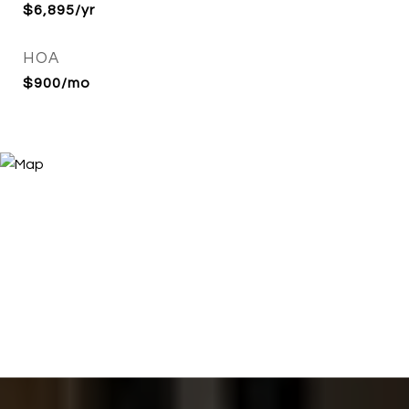
$6,895/yr
HOA
$900/mo