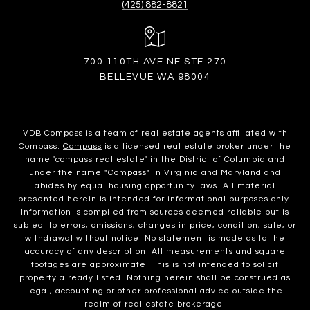
(425) 882-8821
700 110TH AVE NE STE 270
BELLEVUE WA 98004
VDB Compass is a team of real estate agents affiliated with
Compass.
Compass
is a licensed real estate broker under the
name 'compass real estate' in the District of Columbia and
under the name "Compass" in Virginia and Maryland and
abides by equal housing opportunity laws. All material
presented herein is intended for informational purposes only.
Information is compiled from sources deemed reliable but is
subject to errors, omissions, changes in price, condition, sale, or
withdrawal without notice. No statement is made as to the
accuracy of any description. All measurements and square
footages are approximate. This is not intended to solicit
property already listed. Nothing herein shall be construed as
legal, accounting or other professional advice outside the
realm of real estate brokerage.