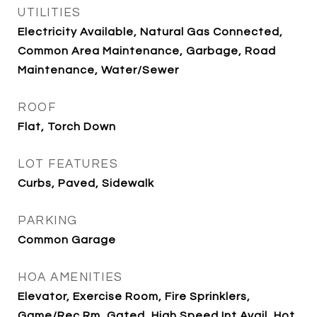
UTILITIES
Electricity Available, Natural Gas Connected,
Common Area Maintenance, Garbage, Road
Maintenance, Water/Sewer
ROOF
Flat, Torch Down
LOT FEATURES
Curbs, Paved, Sidewalk
PARKING
Common Garage
HOA AMENITIES
Elevator, Exercise Room, Fire Sprinklers,
Game/Rec Rm, Gated, High Speed Int Avail, Hot