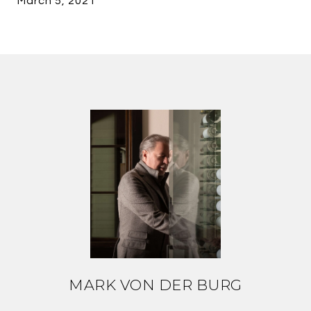
March 5, 2021
MARK VON DER BURG