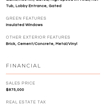
Tub, Lobby Entrance, Gated
GREEN FEATURES
Insulated Windows
OTHER EXTERIOR FEATURES
Brick, Cement/Concrete, Metal/Vinyl
FINANCIAL
SALES PRICE
$875,000
REAL ESTATE TAX