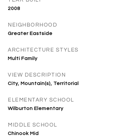
2008
NEIGHBORHOOD
Greater Eastside
ARCHITECTURE STYLES
Multi Family
VIEW DESCRIPTION
City, Mountain(s), Territorial
ELEMENTARY SCHOOL
Wilburton Elementary
MIDDLE SCHOOL
Chinook Mid