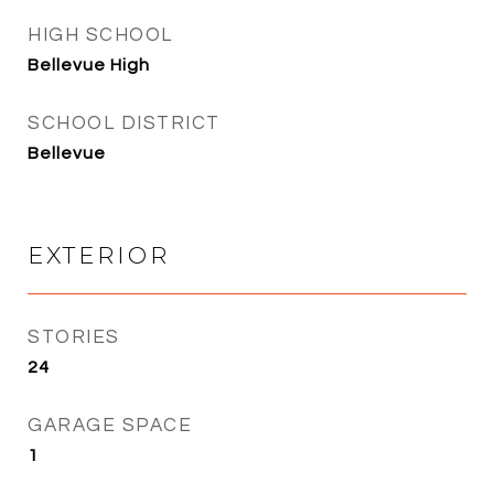
HIGH SCHOOL
Bellevue High
SCHOOL DISTRICT
Bellevue
EXTERIOR
STORIES
24
GARAGE SPACE
1