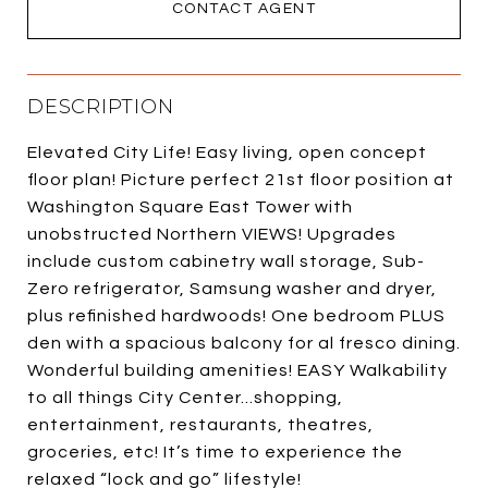
CONTACT AGENT
DESCRIPTION
Elevated City Life! Easy living, open concept
floor plan! Picture perfect 21st floor position at
Washington Square East Tower with
unobstructed Northern VIEWS! Upgrades
include custom cabinetry wall storage, Sub-
Zero refrigerator, Samsung washer and dryer,
plus refinished hardwoods! One bedroom PLUS
den with a spacious balcony for al fresco dining.
Wonderful building amenities! EASY Walkability
to all things City Center...shopping,
entertainment, restaurants, theatres,
groceries, etc! It’s time to experience the
relaxed “lock and go” lifestyle!