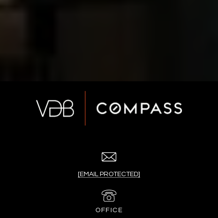
[EMAIL PROTECTED]