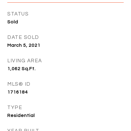
STATUS
Sold
DATE SOLD
March 5, 2021
LIVING AREA
1,062
Sq.Ft.
MLS® ID
1716184
TYPE
Residential
YEAR BUILT