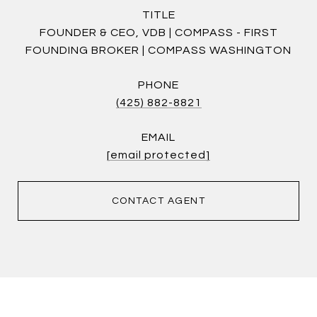
TITLE
FOUNDER & CEO, VDB | COMPASS - FIRST
FOUNDING BROKER | COMPASS WASHINGTON
PHONE
(425) 882-8821
EMAIL
[email protected]
CONTACT AGENT