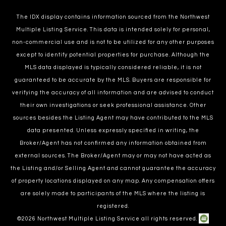
The IDX display contains information sourced from the Northwest
Multiple Listing Service. This data is intended solely for personal,
non-commercial use and is not to be utilized for any other purposes
except to identify potential properties for purchase. Although the
MLS data displayed is typically considered reliable, it is not
guaranteed to be accurate by the MLS. Buyers are responsible for
verifying the accuracy of all information and are advised to conduct
their own investigations or seek professional assistance. Other
sources besides the Listing Agent may have contributed to the MLS
data presented. Unless expressly specified in writing, the
Broker/Agent has not confirmed any information obtained from
external sources. The Broker/Agent may or may not have acted as
the Listing and/or Selling Agent and cannot guarantee the accuracy
of property locations displayed on any map. Any compensation offers
are solely made to participants of the MLS where the listing is
registered.
©
2026
Northwest Multiple Listing Service all rights reserved.