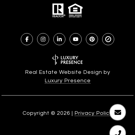
Real Estate Website Design by
Luxury Presence
Copyright ©
2026
|
Privacy Policy