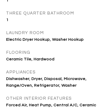
1
THREE QUARTER BATHROOM
1
LAUNDRY ROOM
Electric Dryer Hookup, Washer Hookup
FLOORING
Ceramic Tile, Hardwood
APPLIANCES
Dishwasher, Dryer, Disposal, Microwave,
Range/Oven, Refrigerator, Washer
OTHER INTERIOR FEATURES
Forced Air, Heat Pump, Central A/C, Ceramic