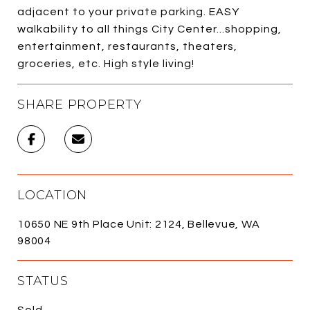
adjacent to your private parking. EASY
walkability to all things City Center...shopping,
entertainment, restaurants, theaters,
groceries, etc. High style living!
SHARE PROPERTY
LOCATION
10650 NE 9th Place Unit: 2124, Bellevue, WA
98004
STATUS
Sold