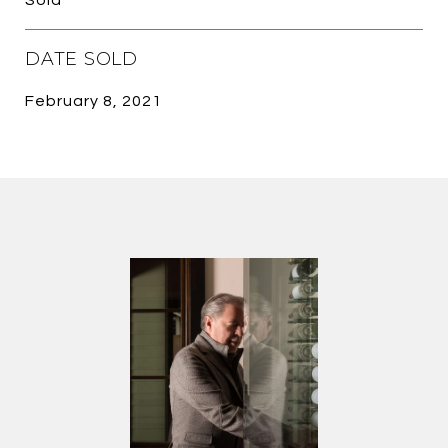
DATE SOLD
February 8, 2021