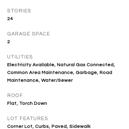
STORIES
24
GARAGE SPACE
2
UTILITIES
Electricity Available, Natural Gas Connected,
Common Area Maintenance, Garbage, Road
Maintenance, Water/Sewer
ROOF
Flat, Torch Down
LOT FEATURES
Corner Lot, Curbs, Paved, Sidewalk