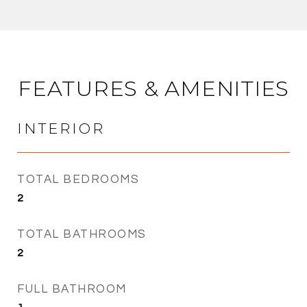
FEATURES & AMENITIES
INTERIOR
TOTAL BEDROOMS
2
TOTAL BATHROOMS
2
FULL BATHROOM