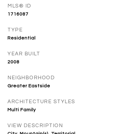
MLS® ID
1716087
TYPE
Residential
YEAR BUILT
2008
NEIGHBORHOOD
Greater Eastside
ARCHITECTURE STYLES
Multi Family
VIEW DESCRIPTION
City, Mountain(s), Territorial