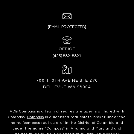
[EMAIL PROTECTED]
(425) 882-8821
700 110TH AVE NE STE 270
BELLEVUE WA 98004
VDB Compass is a team of real estate agents affiliated with
Compass.
Compass
is a licensed real estate broker under the
name 'compass real estate' in the District of Columbia and
under the name "Compass" in Virginia and Maryland and