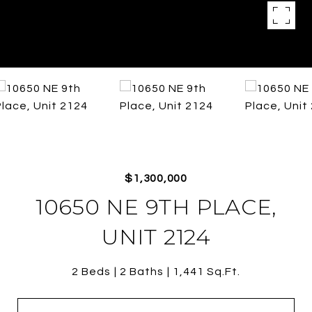
$1,300,000
10650 NE 9TH PLACE,
UNIT 2124
2 Beds
2 Baths
1,441 Sq.Ft.