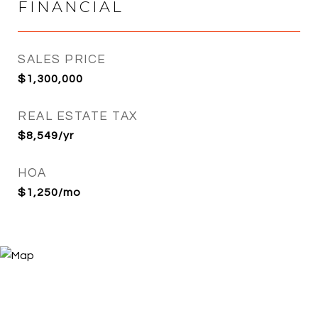
FINANCIAL
SALES PRICE
$1,300,000
REAL ESTATE TAX
$8,549/yr
HOA
$1,250/mo