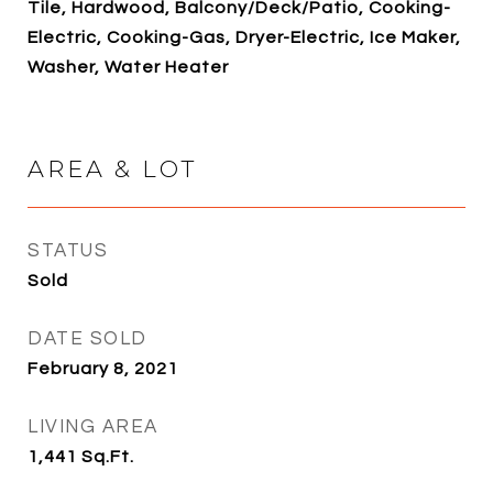
Tile, Hardwood, Balcony/Deck/Patio, Cooking-
Electric, Cooking-Gas, Dryer-Electric, Ice Maker,
Washer, Water Heater
AREA & LOT
STATUS
Sold
DATE SOLD
February 8, 2021
LIVING AREA
1,441
Sq.Ft.