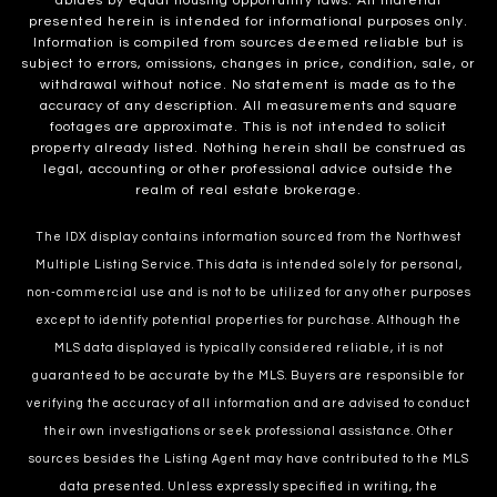
abides by equal housing opportunity laws. All material
presented herein is intended for informational purposes only.
Information is compiled from sources deemed reliable but is
subject to errors, omissions, changes in price, condition, sale, or
withdrawal without notice. No statement is made as to the
accuracy of any description. All measurements and square
footages are approximate. This is not intended to solicit
property already listed. Nothing herein shall be construed as
legal, accounting or other professional advice outside the
realm of real estate brokerage.
The IDX display contains information sourced from the Northwest
Multiple Listing Service. This data is intended solely for personal,
non-commercial use and is not to be utilized for any other purposes
except to identify potential properties for purchase. Although the
MLS data displayed is typically considered reliable, it is not
guaranteed to be accurate by the MLS. Buyers are responsible for
verifying the accuracy of all information and are advised to conduct
their own investigations or seek professional assistance. Other
sources besides the Listing Agent may have contributed to the MLS
data presented. Unless expressly specified in writing, the