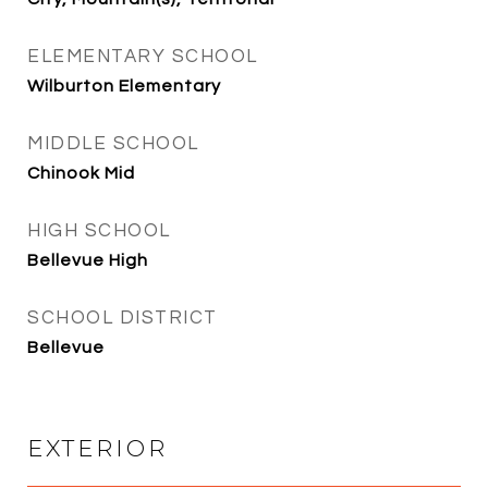
ELEMENTARY SCHOOL
Wilburton Elementary
MIDDLE SCHOOL
Chinook Mid
HIGH SCHOOL
Bellevue High
SCHOOL DISTRICT
Bellevue
EXTERIOR