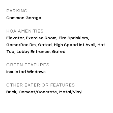
PARKING
Common Garage
HOA AMENITIES
Elevator, Exercise Room, Fire Sprinklers,
Game/Rec Rm, Gated, High Speed Int Avail, Hot
Tub, Lobby Entrance, Gated
GREEN FEATURES
Insulated Windows
OTHER EXTERIOR FEATURES
Brick, Cement/Concrete, Metal/Vinyl