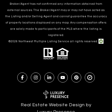
Broker/Agent has not confirmed any information obtained from
external sources. The Broker/Agent may or may not have acted as
the Listing and/or Selling Agent and cannot guarantee the accuracy
of property locations displayed on any map. Any compensation offers
are solely made to participants of the MLS where the listing is
registered.
©
2026
Northwest Multiple Listing Service all rights reserved.
Real Estate Website Design by
Luxury Presence