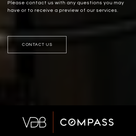
Please contact us with any questions you may
have or to receive a preview of our services.
CONTACT US