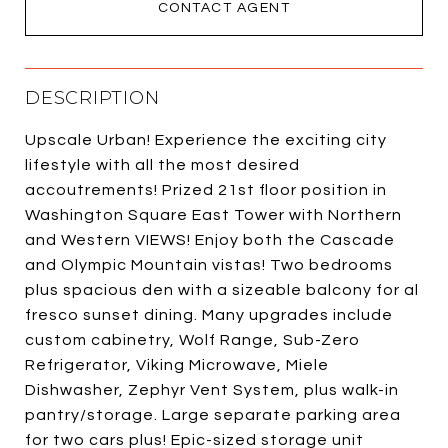
CONTACT AGENT
DESCRIPTION
Upscale Urban! Experience the exciting city
lifestyle with all the most desired
accoutrements! Prized 21st floor position in
Washington Square East Tower with Northern
and Western VIEWS! Enjoy both the Cascade
and Olympic Mountain vistas! Two bedrooms
plus spacious den with a sizeable balcony for al
fresco sunset dining. Many upgrades include
custom cabinetry, Wolf Range, Sub-Zero
Refrigerator, Viking Microwave, Miele
Dishwasher, Zephyr Vent System, plus walk-in
pantry/storage. Large separate parking area
for two cars plus! Epic-sized storage unit