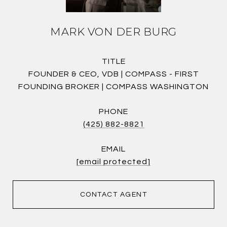
MARK VON DER BURG
TITLE
FOUNDER & CEO, VDB | COMPASS - FIRST
FOUNDING BROKER | COMPASS WASHINGTON
PHONE
(425) 882-8821
EMAIL
[email protected]
CONTACT AGENT