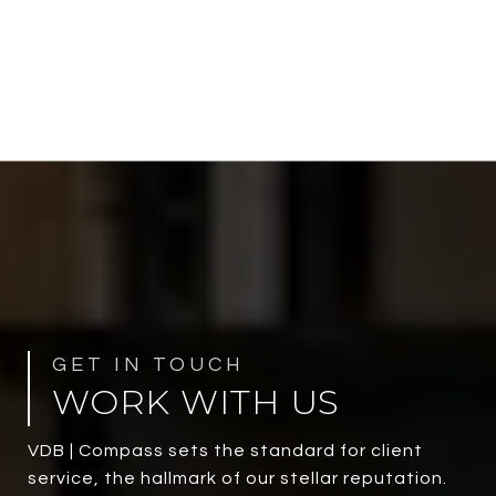
WORK WITH US
VDB | Compass sets the standard for client
service, the hallmark of our stellar reputation.