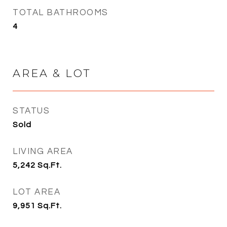
TOTAL BATHROOMS
4
AREA & LOT
STATUS
Sold
LIVING AREA
5,242
Sq.Ft.
LOT AREA
9,951
Sq.Ft.