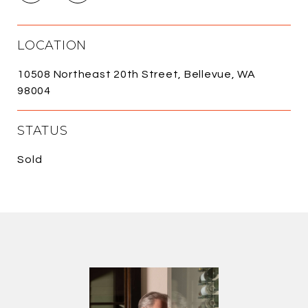
LOCATION
10508 Northeast 20th Street, Bellevue, WA
98004
STATUS
Sold