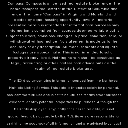
Compass.
Compass
is a licensed real estate broker under the
name 'compass real estate' in the District of Columbia and
under the name "Compass" in Virginia and Maryland and
abides by equal housing opportunity laws. All material
presented herein is intended for informational purposes only.
Information is compiled from sources deemed reliable but is
subject to errors, omissions, changes in price, condition, sale, or
withdrawal without notice. No statement is made as to the
accuracy of any description. All measurements and square
footages are approximate. This is not intended to solicit
property already listed. Nothing herein shall be construed as
legal, accounting or other professional advice outside the
realm of real estate brokerage.
The IDX display contains information sourced from the Northwest
Multiple Listing Service. This data is intended solely for personal,
non-commercial use and is not to be utilized for any other purposes
except to identify potential properties for purchase. Although the
MLS data displayed is typically considered reliable, it is not
guaranteed to be accurate by the MLS. Buyers are responsible for
verifying the accuracy of all information and are advised to conduct