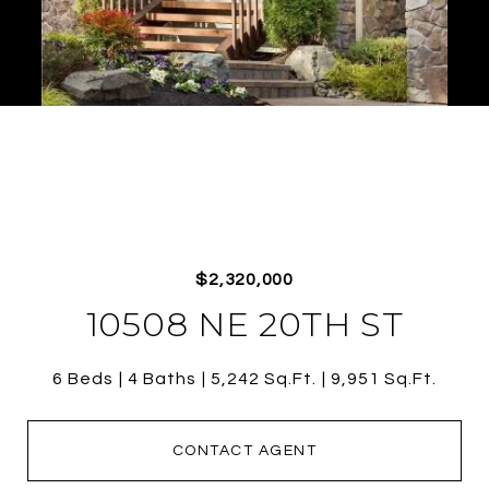
$2,320,000
10508 NE 20TH ST
6 Beds
4 Baths
5,242 Sq.Ft.
9,951 Sq.Ft.
CONTACT AGENT