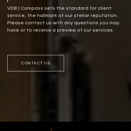
VDB | Compass sets the standard for client
service, the hallmark of our stellar reputation.
Please contact us with any questions you may
have or to receive a preview of our services.
CONTACT US