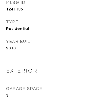
MLS® ID
1241135
TYPE
Residential
YEAR BUILT
2010
EXTERIOR
GARAGE SPACE
3