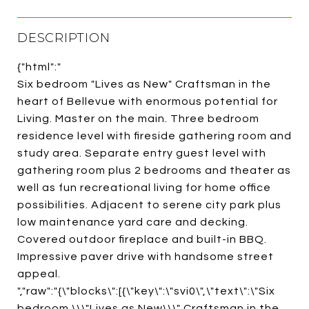
DESCRIPTION
{"html":"
Six bedroom "Lives as New" Craftsman in the
heart of Bellevue with enormous potential for
Living. Master on the main. Three bedroom
residence level with fireside gathering room and
study area. Separate entry guest level with
gathering room plus 2 bedrooms and theater as
well as fun recreational living for home office
possibilities. Adjacent to serene city park plus
low maintenance yard care and decking.
Covered outdoor fireplace and built-in BBQ.
Impressive paver drive with handsome street
appeal.
","raw":"{\"blocks\":[{\"key\":\"svi0\",\"text\":\"Six
bedroom \\\"Lives as New\\\" Craftsman in the