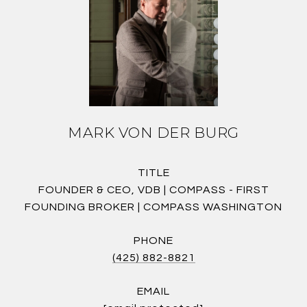
MARK VON DER BURG
TITLE
FOUNDER & CEO, VDB | COMPASS - FIRST
FOUNDING BROKER | COMPASS WASHINGTON
PHONE
(425) 882-8821
EMAIL