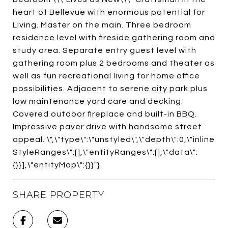
heart of Bellevue with enormous potential for
Living. Master on the main. Three bedroom
residence level with fireside gathering room and
study area. Separate entry guest level with
gathering room plus 2 bedrooms and theater as
well as fun recreational living for home office
possibilities. Adjacent to serene city park plus
low maintenance yard care and decking.
Covered outdoor fireplace and built-in BBQ.
Impressive paver drive with handsome street
appeal. \",\"type\":\"unstyled\",\"depth\":0,\"inline
StyleRanges\":[],\"entityRanges\":[],\"data\":
{}}],\"entityMap\":{}}"}
SHARE PROPERTY