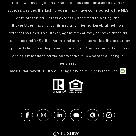
their own investigations or seek professional assistance. Other
sources besides the Listing Agent may have contributed to the MLS
data presented. Unless expressly specified in writing, the
Broker/Agent has not confirmed any information obtained from
external sources. The Broker/Agent may or may not have acted as
the Listing and/or Selling Agent and cannot guarantee the accuracy
of property locations displayed on any map. Any compensation offers
are solely made to participants of the MLS where the listing is
registered.
©
2026
Northwest Multiple Listing Service all rights reserved.