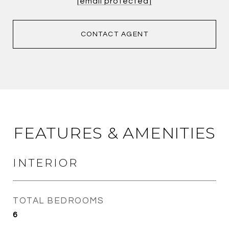
[email protected]
CONTACT AGENT
FEATURES & AMENITIES
INTERIOR
TOTAL BEDROOMS
6