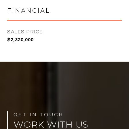
FINANCIAL
SALES PRICE
$2,320,000
WORK WITH US