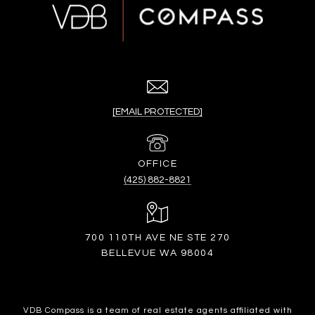
[EMAIL PROTECTED]
(425) 882-8821
700 110TH AVE NE STE 270
BELLEVUE WA 98004
VDB Compass is a team of real estate agents affiliated with