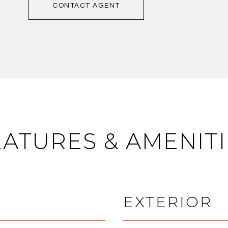
CONTACT AGENT
EATURES & AMENITI
EXTERIOR