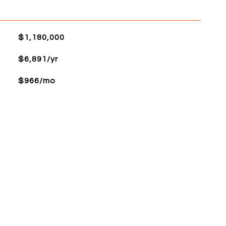
$1,180,000
$6,891/yr
$966/mo