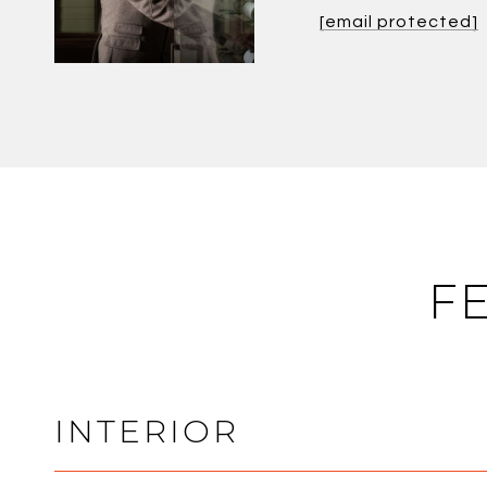
[email protected]
F
INTERIOR