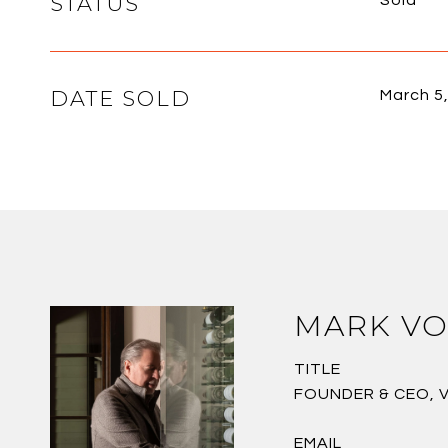
STATUS
Sold
DATE SOLD
March 5
MARK VO
TITLE
FOUNDER & CEO, 
EMAIL