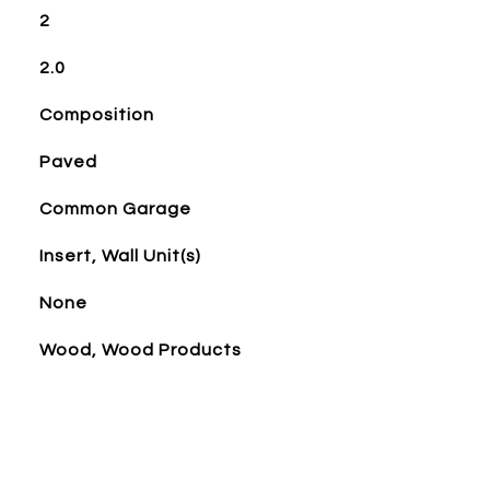
2
2.0
Composition
Paved
Common Garage
Insert, Wall Unit(s)
None
Wood, Wood Products