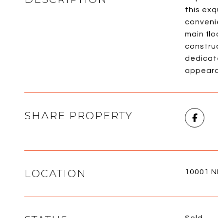
this exq
convenie
main flo
constru
dedicat
appearan
SHARE PROPERTY
LOCATION
10001 NE