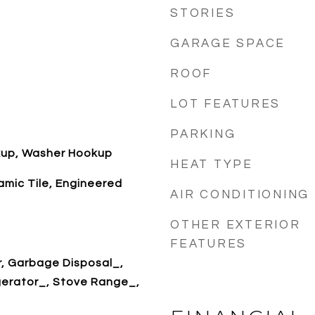
STORIES
GARAGE SPACE
ROOF
LOT FEATURES
PARKING
okup, Washer Hookup
HEAT TYPE
mic Tile, Engineered
AIR CONDITIONING
OTHER EXTERIOR
FEATURES
r, Garbage Disposal_,
gerator_, Stove Range_,