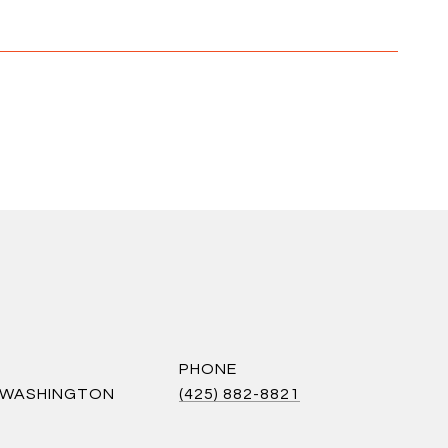
PHONE
S WASHINGTON
(425) 882-8821