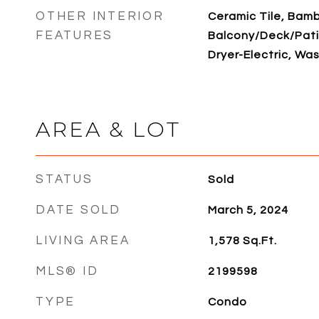
OTHER INTERIOR
Ceramic Tile, Bam
FEATURES
Balcony/Deck/Patio
Dryer-Electric, Was
AREA & LOT
STATUS
Sold
DATE SOLD
March 5, 2024
LIVING AREA
1,578
Sq.Ft.
MLS® ID
2199598
TYPE
Condo