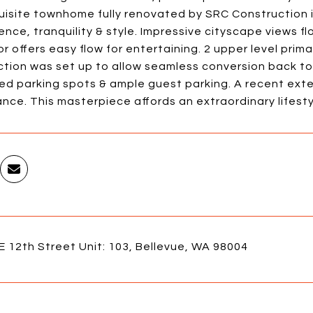
uisite townhome fully renovated by SRC Construction 
nce, tranquility & style. Impressive cityscape views 
or offers easy flow for entertaining. 2 upper level prim
ction was set up to allow seamless conversion back to
ed parking spots & ample guest parking. A recent exte
ce. This masterpiece affords an extraordinary lifestyl
 12th Street Unit: 103, Bellevue, WA 98004