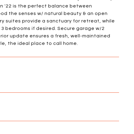
in '22 is the perfect balance between
flood the senses w/ natural beauty & an open
ary suites provide a sanctuary for retreat, while
 3 bedrooms if desired. Secure garage w/2
rior update ensures a fresh, well-maintained
e, the ideal place to call home.