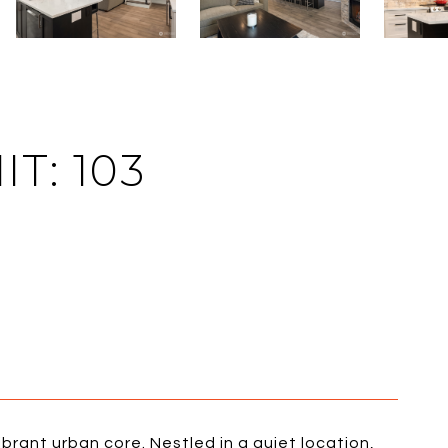
T: 103
vibrant urban core. Nestled in a quiet location,