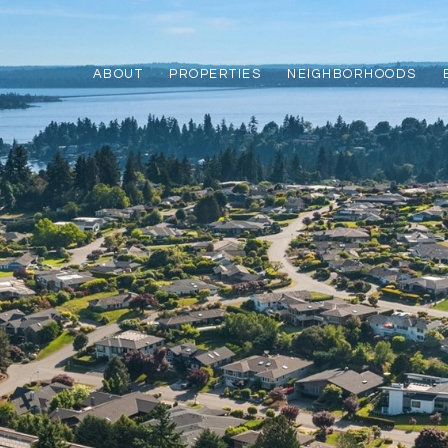
ABOUT
PROPERTIES
NEIGHBORHOODS