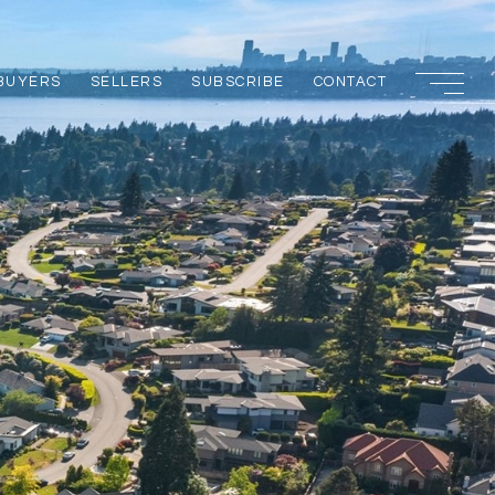
BUYERS
SELLERS
SUBSCRIBE
CONTACT