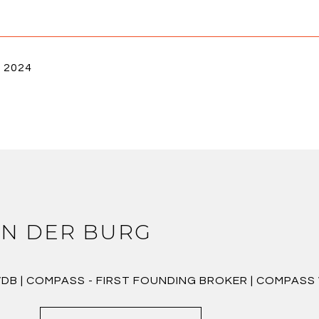
, 2024
N DER BURG
VDB | COMPASS - FIRST FOUNDING BROKER | COMPAS