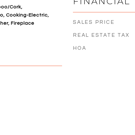
FINANCIAL
boo/Cork,
, Cooking-Electric,
SALES PRICE
her, Fireplace
REAL ESTATE TAX
HOA