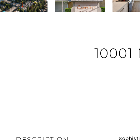
10001
DESCRIPTION
Sophisti