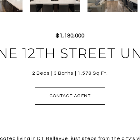
$1,180,000
 NE 12TH STREET UNI
2 Beds
3 Baths
1,578 Sq.Ft.
CONTACT AGENT
cated living in DT Bellevue, just steps from the city's 