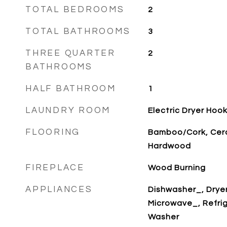
TOTAL BEDROOMS
2
TOTAL BATHROOMS
3
THREE QUARTER
2
BATHROOMS
HALF BATHROOM
1
LAUNDRY ROOM
Electric Dryer Ho
FLOORING
Bamboo/Cork, Cera
Hardwood
FIREPLACE
Wood Burning
APPLIANCES
Dishwasher_, Drye
Microwave_, Refri
Washer