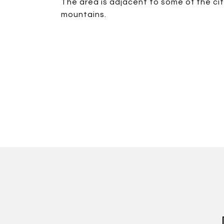
The area is adjacent to some of the ci
mountains.