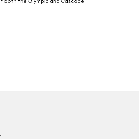
s of both the Olympic and Cascade