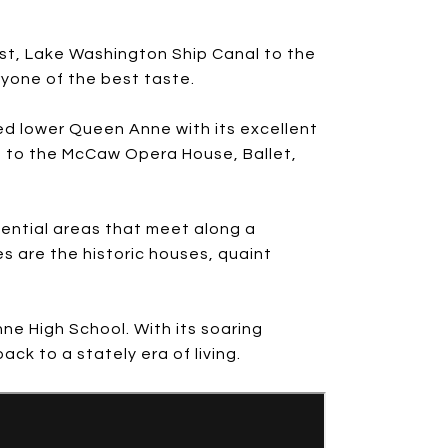
ast, Lake Washington Ship Canal to the
ryone of the best taste.
ed lower Queen Anne with its excellent
e to the McCaw Opera House, Ballet,
dential areas that meet along a
s are the historic houses, quaint
ne High School. With its soaring
ck to a stately era of living.