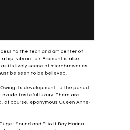
cess to the tech and art center of
 hip, vibrant air. Fremont is also
 as its lively scene of microbreweries
must be seen to be believed.
s. Owing its development to the period
 exude tasteful luxury. There are
find, of course, eponymous Queen Anne-
uget Sound and Elliott Bay Marina.