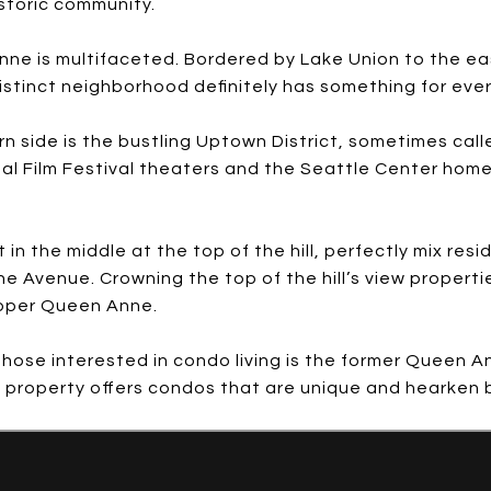
istoric community.
nne is multifaceted. Bordered by Lake Union to the e
distinct neighborhood definitely has something for eve
 side is the bustling Uptown District, sometimes call
nal Film Festival theaters and the Seattle Center hom
 the middle at the top of the hill, perfectly mix resi
 Avenue. Crowning the top of the hill’s view propertie
Upper Queen Anne.
hose interested in condo living is the former Queen An
e property offers condos that are unique and hearken ba