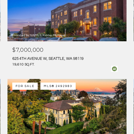
Provided by NWMLS, Kidder Mathews
$7,000,000
625 4TH AVENUE W, SEATTLE, WA 98119
19,610 SQ.FT.
FOR SALE
MLS® 2492983