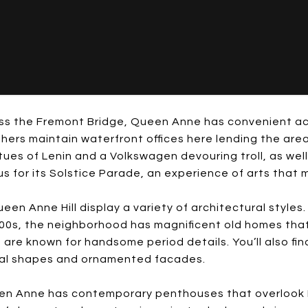
oss the Fremont Bridge, Queen Anne has convenient ac
rs maintain waterfront offices here lending the area a
tues of Lenin and a Volkswagen devouring troll, as well
s for its Solstice Parade, an experience of arts that 
ueen Anne Hill display a variety of architectural style
00s, the neighborhood has magnificent old homes that
t are known for handsome period details. You’ll also 
ral shapes and ornamented facades.
een Anne has contemporary penthouses that overlook P