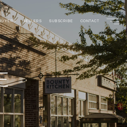
BUYERS
SELLERS
SUBSCRIBE
CONTACT
E