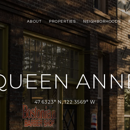
ABOUT
PROPERTIES
NEIGHBORHOODS
QUEEN ANN
47.6323° N, 122.3569° W