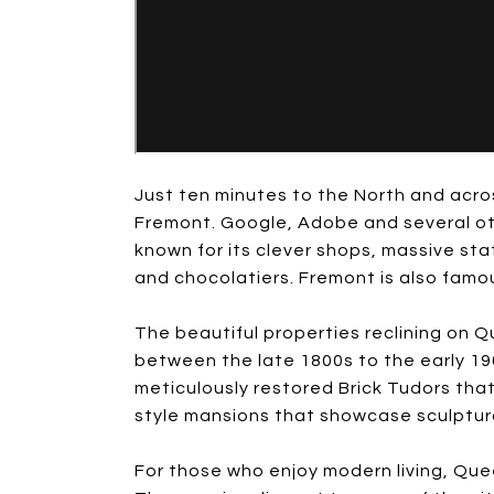
Just ten minutes to the North and acr
Fremont. Google, Adobe and several othe
known for its clever shops, massive sta
and chocolatiers. Fremont is also famou
The beautiful properties reclining on Q
between the late 1800s to the early 19
meticulously restored Brick Tudors tha
style mansions that showcase sculptu
For those who enjoy modern living, Qu