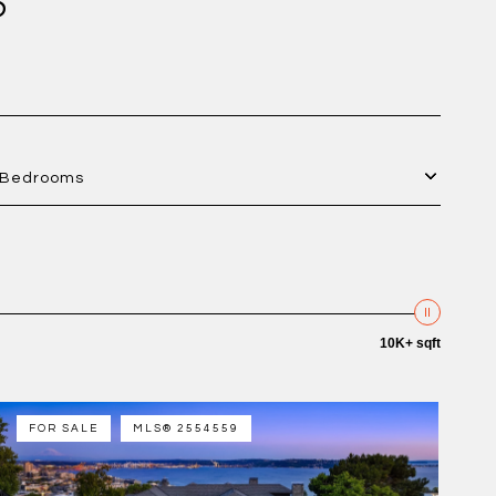
S
Bedrooms
10K+ sqft
FOR SALE
MLS® 2554559