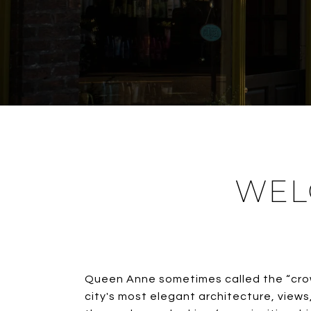
WEL
Queen Anne sometimes called the “crow
city's most elegant architecture, view