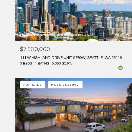
Provided by NWMLS, Realogics Sotheby's Int'l Rlty
$7,500,000
111 W HIGHLAND DRIVE UNIT: 9E&9W, SEATTLE, WA 98119
3 BEDS
4 BATHS
5,360 SQ.FT.
FOR SALE
MLS® 2526962