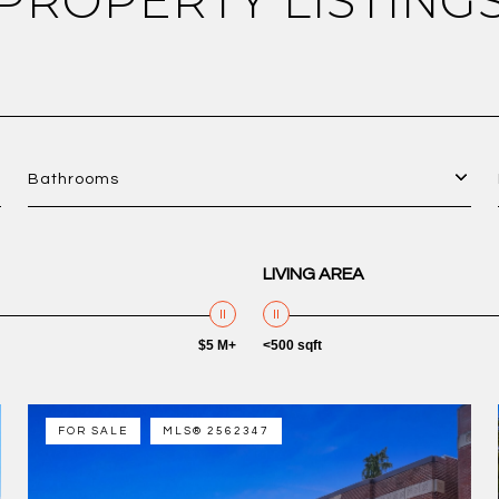
PROPERTY LISTING
Bathrooms
LIVING AREA
$5 M+
<500 sqft
FOR SALE
MLS® 2562347