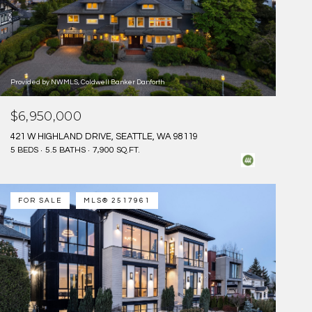
Provided by NWMLS, Coldwell Banker Danforth
$6,950,000
421 W HIGHLAND DRIVE, SEATTLE, WA 98119
5 BEDS
5.5 BATHS
7,900 SQ.FT.
FOR SALE
MLS® 2517961