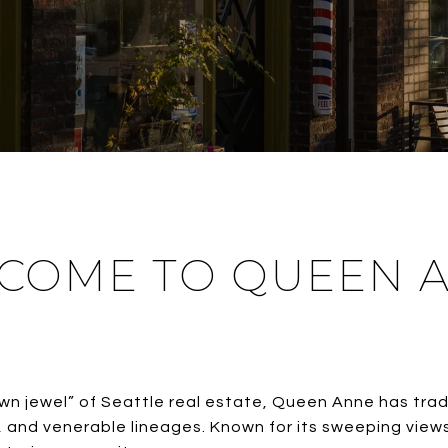
COME TO QUEEN 
n jewel” of Seattle real estate, Queen Anne has trad
s, and venerable lineages. Known for its sweeping vie