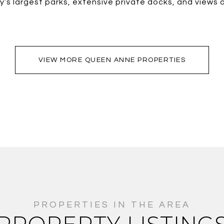
ty’s largest parks, extensive private docks, and view
VIEW MORE QUEEN ANNE PROPERTIES