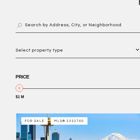
Select property type
PRICE
$1 M
FOR SALE
MLS® 2332740