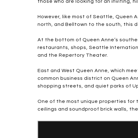
those who are looking for an inviting, h
However, like most of Seattle, Queen A
north, and Belltown to the south, this 
At the bottom of Queen Anne’s southern
restaurants, shops, Seattle Internatio
and the Repertory Theater.
East and West Queen Anne, which meet in
common business district on Queen Anne
shopping streets, and quiet parks of 
One of the most unique properties for t
ceilings and soundproof brick walls, th