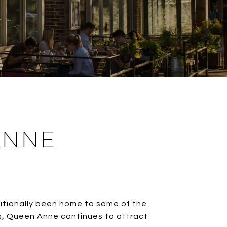
ANNE
itionally been home to some of the
ws, Queen Anne continues to attract