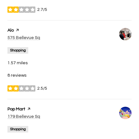
2.7/5
stars
Visit the
Alo
page on Yelp
Search
on Google Maps
575 Bellevue Sq
Shopping
1.57
miles
8 reviews
2.5/5
stars
Visit the
Pop Mart
page on Yelp
Search
on Google Maps
179 Bellevue Sq
Shopping