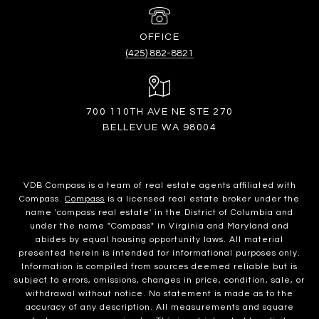
(425) 882-8821
700 110TH AVE NE STE 270
BELLEVUE WA 98004
VDB Compass is a team of real estate agents affiliated with
Compass.
Compass
is a licensed real estate broker under the
name 'compass real estate' in the District of Columbia and
under the name "Compass" in Virginia and Maryland and
abides by equal housing opportunity laws. All material
presented herein is intended for informational purposes only.
Information is compiled from sources deemed reliable but is
subject to errors, omissions, changes in price, condition, sale, or
withdrawal without notice. No statement is made as to the
accuracy of any description. All measurements and square