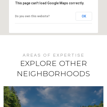
This page can't load Google Maps correctly.
OK
Do you own this website?
EXPLORE OTHER
NEIGHBORHOODS