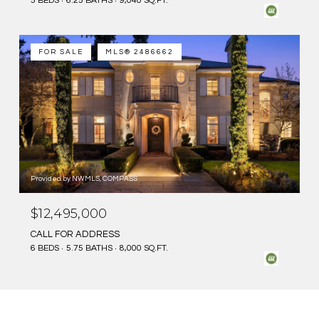
5 BEDS
6.25 BATHS
9,040 SQ.FT.
FOR SALE
MLS® 2486662
Provided by NWMLS, COMPASS
$12,495,000
CALL FOR ADDRESS
6 BEDS
5.75 BATHS
8,000 SQ.FT.