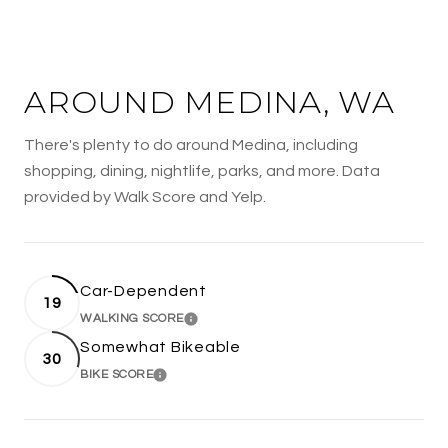
AROUND MEDINA, WA
There's plenty to do around Medina, including
shopping, dining, nightlife, parks, and more. Data
provided by Walk Score and Yelp.
Car-Dependent
19
WALKING SCORE
LEARN MORE
Somewhat Bikeable
30
BIKE SCORE
LEARN MORE