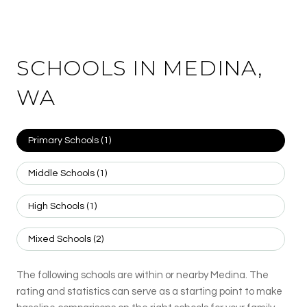
SCHOOLS IN MEDINA,
WA
Primary Schools (
1
)
Middle Schools (
1
)
High Schools (
1
)
Mixed Schools (
2
)
The following schools are within or nearby Medina. The
rating and statistics can serve as a starting point to make