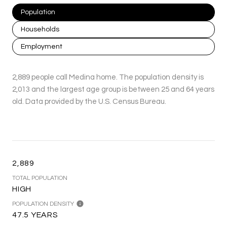
Population
Households
Employment
2,889 people call Medina home. The population density is
2,013 and the largest age group is
between 25 and 64 years
old.
Data provided by the U.S. Census Bureau.
2,889
TOTAL POPULATION
HIGH
POPULATION DENSITY
47.5 YEARS