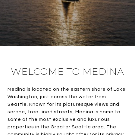
WELCOME TO MEDINA
Medina is located on the eastern shore of Lake
Washington, just across the water from
Seattle. Known for its picturesque views and
serene, tree-lined streets, Medina is home to
some of the most exclusive and luxurious
properties in the Greater Seattle area. The
community is highly sought after for its privacy,