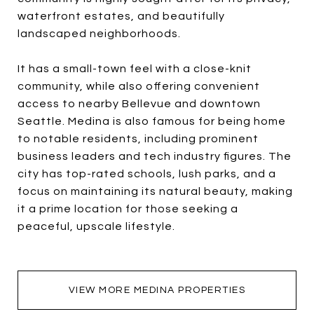
waterfront estates, and beautifully
landscaped neighborhoods.
It has a small-town feel with a close-knit
community, while also offering convenient
access to nearby Bellevue and downtown
Seattle. Medina is also famous for being home
to notable residents, including prominent
business leaders and tech industry figures. The
city has top-rated schools, lush parks, and a
focus on maintaining its natural beauty, making
it a prime location for those seeking a
peaceful, upscale lifestyle.