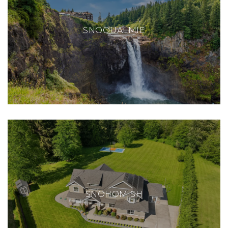
SNOQUALMIE
SNOHOMISH