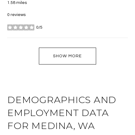
1.58
miles
0 reviews
0/5
stars
SHOW MORE
DEMOGRAPHICS AND
EMPLOYMENT DATA
FOR MEDINA, WA