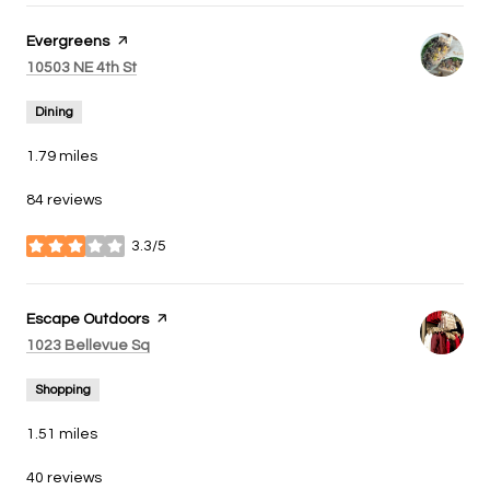
Visit the
Evergreens
page on Yelp
Search
on Google Maps
10503 NE 4th St
Dining
1.79
miles
84 reviews
3.3/5
stars
Visit the
Escape Outdoors
page on Yelp
Search
on Google Maps
1023 Bellevue Sq
Shopping
1.51
miles
40 reviews