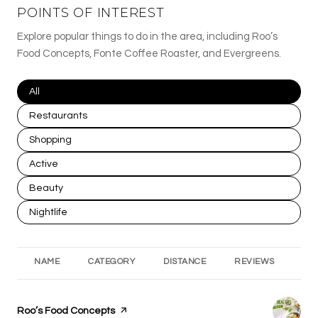
POINTS OF INTEREST
Explore popular things to do in the area, including Roo’s
Food Concepts, Fonte Coffee Roaster, and Evergreens.
Search businesses related to
All
Search businesses related to
Restaurants
Search businesses related to
Shopping
Search businesses related to
Active
Search businesses related to
Beauty
Search businesses related to
Nightlife
NAME
CATEGORY
DISTANCE
REVIEWS
RA
Visit the
Roo’s Food Concepts
page on Yelp