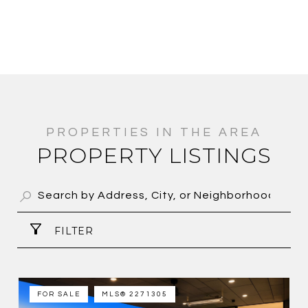
PROPERTY LISTINGS
FILTER
FOR SALE
MLS® 2271305