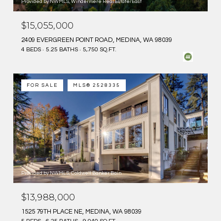
Provided by NWMLS, Windermere Real Estate/East
$15,055,000
2409 EVERGREEN POINT ROAD, MEDINA, WA 98039
4 BEDS
5.25 BATHS
5,750 SQ.FT.
FOR SALE
MLS® 2528335
Provided by NWMLS, Coldwell Banker Bain
$13,988,000
1525 79TH PLACE NE, MEDINA, WA 98039