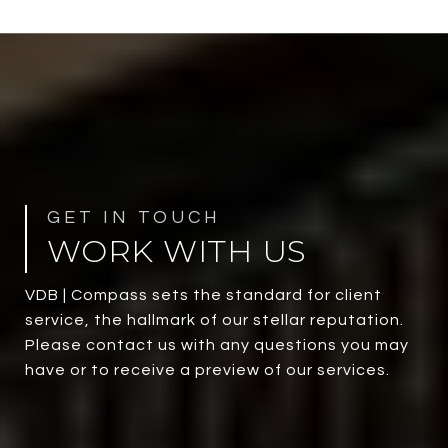
WORK WITH US
VDB | Compass sets the standard for client
service, the hallmark of our stellar reputation.
Please contact us with any questions you may
have or to receive a preview of our services.