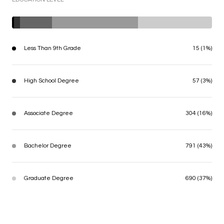
Less Than 9th Grade
15 (1%)
High School Degree
57 (3%)
Associate Degree
304 (16%)
Bachelor Degree
791 (43%)
Graduate Degree
690 (37%)