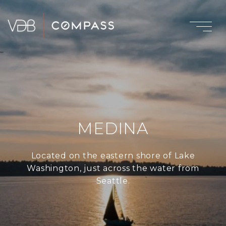
MEDINA
Located on the eastern shore of Lake
Washington, just across the water from
Seattle.