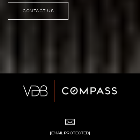
CONTACT US
[EMAIL PROTECTED]