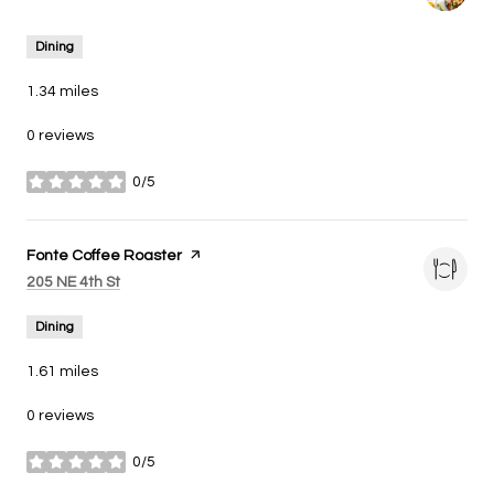
Dining
1.34
miles
0 reviews
0/5
stars
Visit the
Fonte Coffee Roaster
page on Yelp
Search
on Google Maps
205 NE 4th St
Dining
1.61
miles
0 reviews
0/5
stars