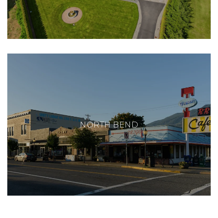
NORTH BEND