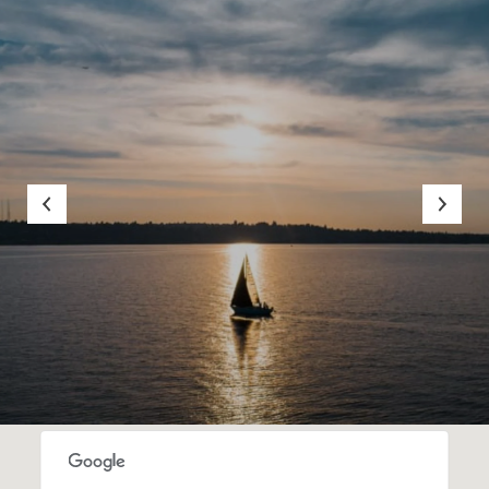
SHOW MORE