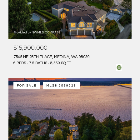
Provided by NWMLS, COMPASS
$15,900,000
7545 NE 28TH PLACE, MEDINA, WA 98039
6 BEDS
7.5 BATHS
8,350 SQ.FT.
FOR SALE
MLS® 2539926