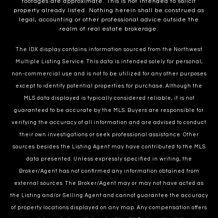
footages are approximate. This is not intended to solicit
property already listed. Nothing herein shall be construed as
legal, accounting or other professional advice outside the
realm of real estate brokerage.
The IDX display contains information sourced from the Northwest
Multiple Listing Service. This data is intended solely for personal,
non-commercial use and is not to be utilized for any other purposes
except to identify potential properties for purchase. Although the
MLS data displayed is typically considered reliable, it is not
guaranteed to be accurate by the MLS. Buyers are responsible for
verifying the accuracy of all information and are advised to conduct
their own investigations or seek professional assistance. Other
sources besides the Listing Agent may have contributed to the MLS
data presented. Unless expressly specified in writing, the
Broker/Agent has not confirmed any information obtained from
external sources. The Broker/Agent may or may not have acted as
the Listing and/or Selling Agent and cannot guarantee the accuracy
of property locations displayed on any map. Any compensation offers