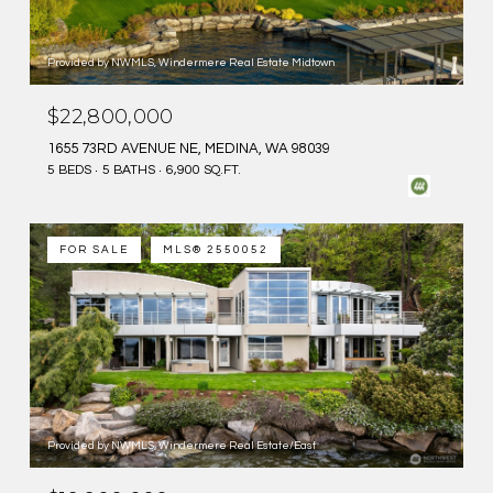
Provided by NWMLS, Windermere Real Estate Midtown
$22,800,000
1655 73RD AVENUE NE, MEDINA, WA 98039
5 BEDS
5 BATHS
6,900 SQ.FT.
FOR SALE
MLS® 2550052
Provided by NWMLS, Windermere Real Estate/East