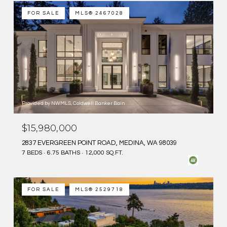
FOR SALE
MLS® 2467028
Provided by NWMLS, Coldwell Banker Bain
$15,980,000
2837 EVERGREEN POINT ROAD, MEDINA, WA 98039
7 BEDS
6.75 BATHS
12,000 SQ.FT.
FOR SALE
MLS® 2529718