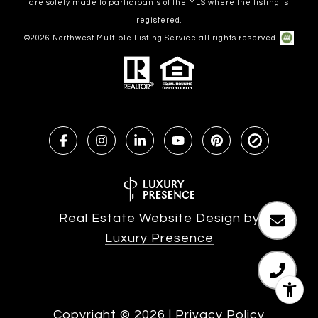
are solely made to participants of the MLS where the listing is
registered.
©
2026
Northwest Multiple Listing Service all rights reserved.
Real Estate Website Design by
Luxury Presence
Copyright ©
2026
|
Privacy Policy