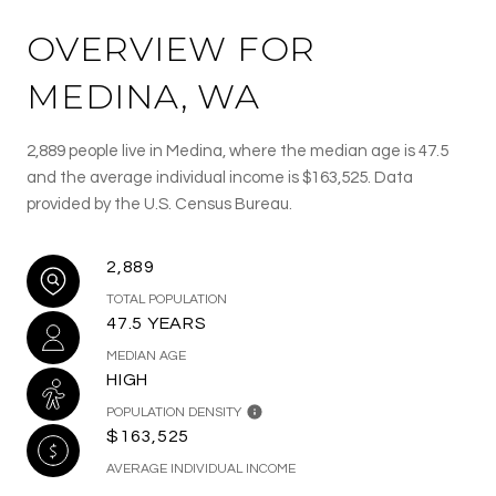
OVERVIEW FOR
MEDINA, WA
2,889 people live in Medina, where the median age is 47.5
and the average individual income is $163,525. Data
provided by the U.S. Census Bureau.
2,889
TOTAL POPULATION
47.5 YEARS
MEDIAN AGE
HIGH
POPULATION DENSITY
$163,525
AVERAGE INDIVIDUAL INCOME