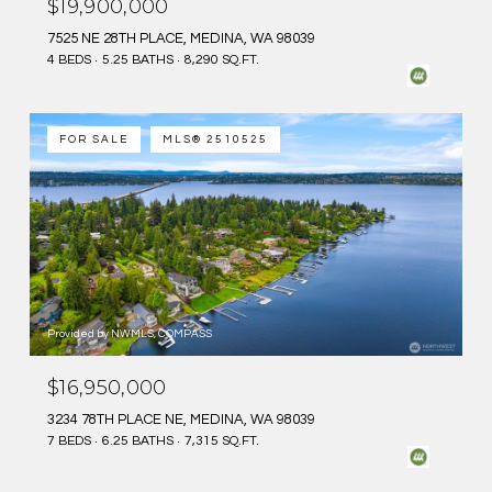
$19,900,000
7525 NE 28TH PLACE, MEDINA, WA 98039
4 BEDS
5.25 BATHS
8,290 SQ.FT.
FOR SALE
MLS® 2510525
Provided by NWMLS, COMPASS
$16,950,000
3234 78TH PLACE NE, MEDINA, WA 98039
7 BEDS
6.25 BATHS
7,315 SQ.FT.