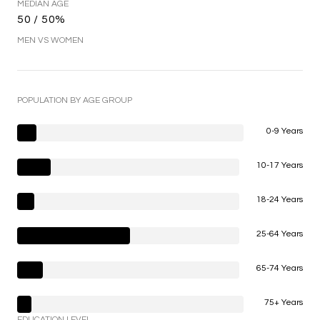
MEDIAN AGE
50 / 50%
MEN VS WOMEN
POPULATION BY AGE GROUP
0-9 Years
10-17 Years
18-24 Years
25-64 Years
65-74 Years
75+ Years
EDUCATION LEVEL