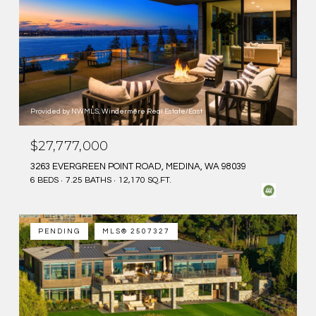
Provided by NWMLS, Windermere Real Estate/East
$27,777,000
3263 EVERGREEN POINT ROAD, MEDINA, WA 98039
6 BEDS
7.25 BATHS
12,170 SQ.FT.
PENDING
MLS® 2507327