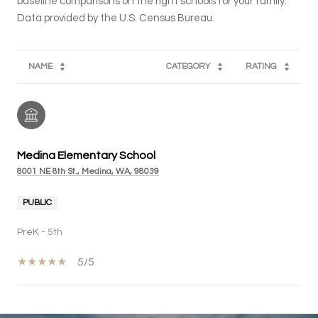
baseline comparisons on the right schools for your family.
NAME
CATEGORY
RATING
Medina Elementary School
8001 NE 8th St., Medina, WA, 98039
PUBLIC
PreK - 5th
5/5