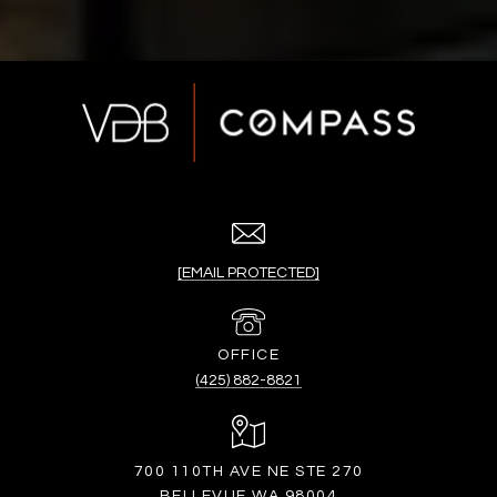
[EMAIL PROTECTED]
(425) 882-8821
700 110TH AVE NE STE 270
BELLEVUE WA 98004