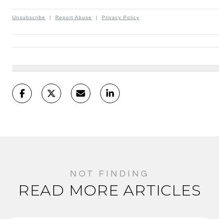
Unsubscribe
|
Report Abuse
|
Privacy Policy
READ MORE ARTICLES