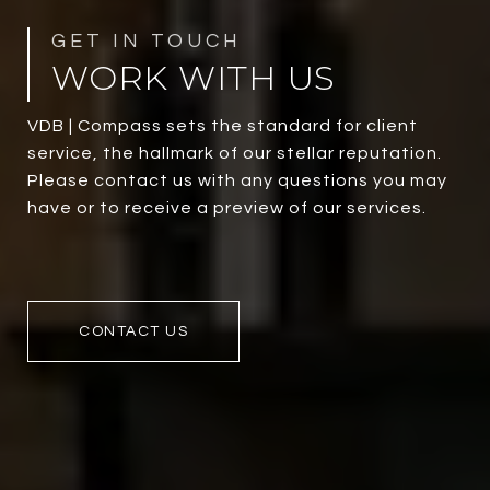
WORK WITH US
VDB | Compass sets the standard for client
service, the hallmark of our stellar reputation.
Please contact us with any questions you may
have or to receive a preview of our services.
CONTACT US