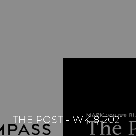
THE POST - WK 8 2021