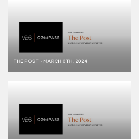
THE POST - MARCH 6TH, 2024