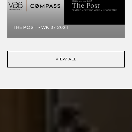
THE POST - WK 37 2021
VIEW ALL