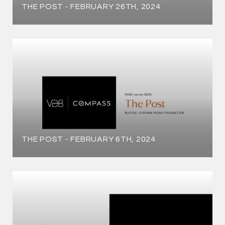
THE POST - FEBRUARY 26TH, 2024
THE POST - FEBRUARY 6TH, 2024