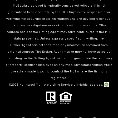
MLS data displayed is typically considered reliable, it is not
guaranteed to be accurate by the MLS. Buyers are responsible for
verifying the accuracy of all information and are advised to conduct
their own investigations or seek professional assistance. Other
sources besides the Listing Agent may have contributed to the MLS
data presented. Unless expressly specified in writing, the
Broker/Agent has not confirmed any information obtained from
external sources. The Broker/Agent may or may not have acted as
the Listing and/or Selling Agent and cannot guarantee the accuracy
of property locations displayed on any map. Any compensation offers
are solely made to participants of the MLS where the listing is
registered.
©
2026
Northwest Multiple Listing Service all rights reserved.