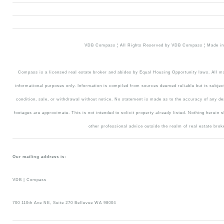
VDB Compass ¦ All Rights Reserved by VDB Compass ¦ Made in 
Compass is a licensed real estate broker and abides by Equal Housing Opportunity laws. All mat
informational purposes only. Information is compiled from sources deemed reliable but is subject
condition, sale, or withdrawal without notice. No statement is made as to the accuracy of any d
footages are approximate. This is not intended to solicit property already listed. Nothing herein 
other professional advice outside the realm of real estate brok
Our mailing address is:
VDB | Compass
700 110th Ave NE, Suite 270 Bellevue WA 98004