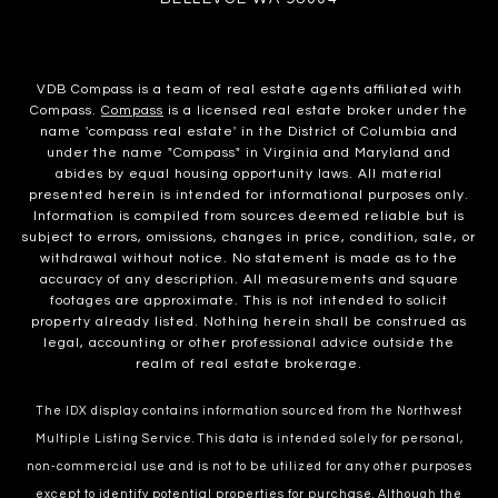
VDB Compass is a team of real estate agents affiliated with
Compass.
Compass
is a licensed real estate broker under the
name 'compass real estate' in the District of Columbia and
under the name "Compass" in Virginia and Maryland and
abides by equal housing opportunity laws. All material
presented herein is intended for informational purposes only.
Information is compiled from sources deemed reliable but is
subject to errors, omissions, changes in price, condition, sale, or
withdrawal without notice. No statement is made as to the
accuracy of any description. All measurements and square
footages are approximate. This is not intended to solicit
property already listed. Nothing herein shall be construed as
legal, accounting or other professional advice outside the
realm of real estate brokerage.
The IDX display contains information sourced from the Northwest
Multiple Listing Service. This data is intended solely for personal,
non-commercial use and is not to be utilized for any other purposes
except to identify potential properties for purchase. Although the