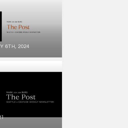
Y 6TH, 2024
21