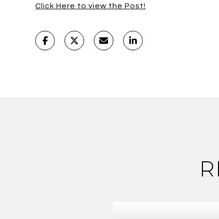
Click Here to view the Post!
R