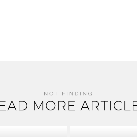
EAD MORE ARTICL