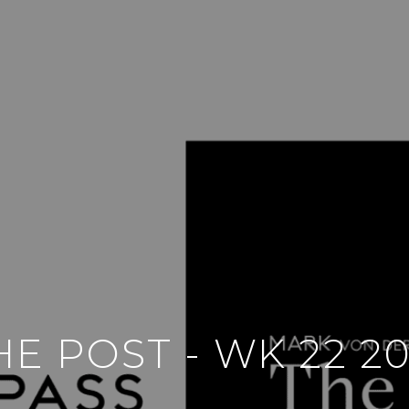
HE POST - WK 22 20