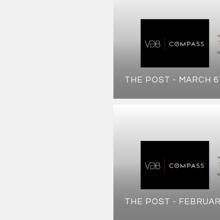
THE POST - MARCH 6
THE POST - FEBRUAR