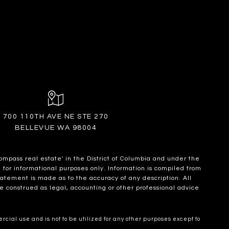
700 110TH AVE NE STE 270
BELLEVUE WA 98004
ompass real estate' in the District of Columbia and under the
for informational purposes only. Information is compiled from
statement is made as to the accuracy of any description. All
e construed as legal, accounting or other professional advice
cial use and is not to be utilized for any other purposes except to