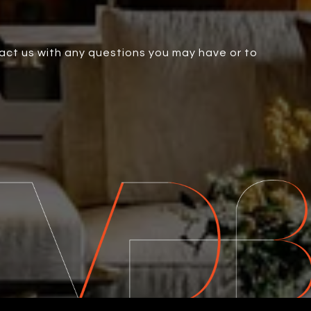
tact us with any questions you may have or to