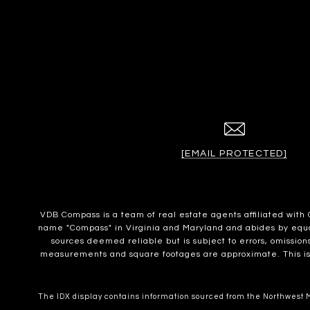
[EMAIL PROTECTED]
VDB Compass is a team of real estate agents affiliated wit
name "Compass" in Virginia and Maryland and abides by equal 
sources deemed reliable but is subject to errors, omissions
measurements and square footages are approximate. This is no
The IDX display contains information sourced from the Northwest Mu