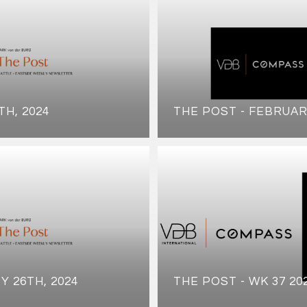
TH, 2024
THE POST - FEBRUAR
Y 26TH, 2024
THE POST - WK 37 20