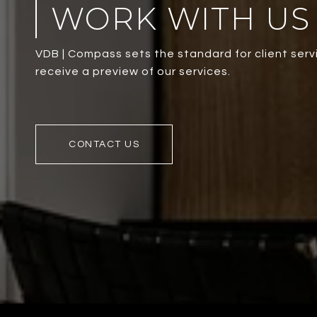
WORK WITH US
VDB | Compass sets the standard for client servi
receive a preview of our services.
CONTACT US