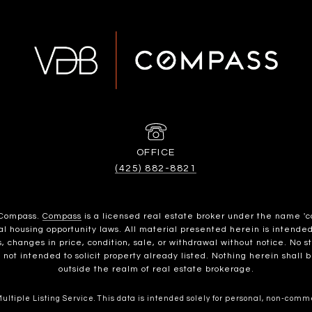
(425) 882-8821
h Compass.
Compass
is a licensed real estate broker under the name 'c
housing opportunity laws. All material presented herein is intended 
, changes in price, condition, sale, or withdrawal without notice. No 
t intended to solicit property already listed. Nothing herein shall b
outside the realm of real estate brokerage.
ltiple Listing Service. This data is intended solely for personal, non-commer