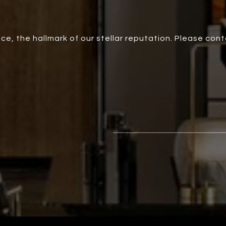
ce, the hallmark of our stellar reputation. Please con