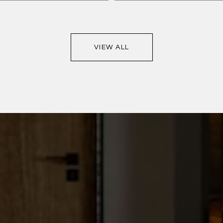
VIEW ALL