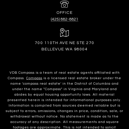
(425) 882-8821
700 110TH AVE NE STE 270
BELLEVUE WA 98004
VDB Compass is a team of real estate agents affiliated with
Compass.
Compass
is a licensed real estate broker under the
name 'compass real estate' in the District of Columbia and
under the name "Compass" in Virginia and Maryland and
abides by equal housing opportunity laws. All material
presented herein is intended for informational purposes only.
Information is compiled from sources deemed reliable but is
subject to errors, omissions, changes in price, condition, sale, or
withdrawal without notice. No statement is made as to the
accuracy of any description. All measurements and square
footages are approximate. This is not intended to solicit