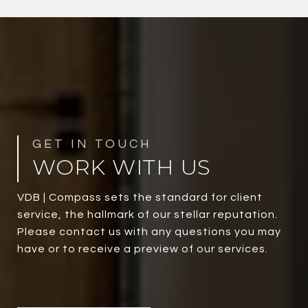
WORK WITH US
VDB | Compass sets the standard for client
service, the hallmark of our stellar reputation.
Please contact us with any questions you may
have or to receive a preview of our services.