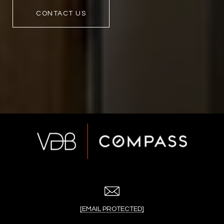
CONTACT US
[EMAIL PROTECTED]