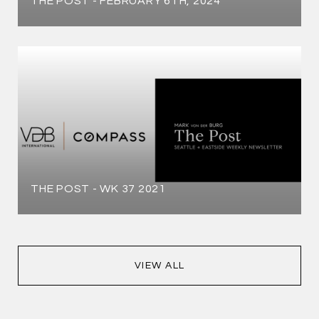
THE POST - FEBRUARY 6TH, 2024
THE POST - WK 37 2021
VIEW ALL