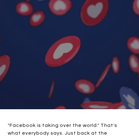
"Facebook is taking over the world." That's
what everybody says. Just back at the