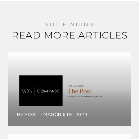
READ MORE ARTICLES
THE POST - MARCH 6TH, 2024