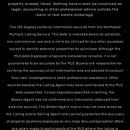
property already listed. Nothing herein shall be construed as
legal, accounting or other professional advice outside the
realm of real estate brokerage.
The IDX display contains information sourced from the Northwest
Multiple Listing Service. This data is intended solely for personal,
non-commercial use and is not to be utilized for any other purposes
except to identify potential properties for purchase. Although the
MLS data displayed is typically considered reliable, it is not
guaranteed to be accurate by the MLS. Buyers are responsible for
verifying the accuracy of all information and are advised to conduct
their own investigations or seek professional assistance. Other
sources besides the Listing Agent may have contributed to the MLS
data presented. Unless expressly specified in writing, the
Broker/Agent has not confirmed any information obtained from
external sources. The Broker/Agent may or may not have acted as
the Listing and/or Selling Agent and cannot guarantee the accuracy
of property locations displayed on any map. Any compensation offers
are solely made to participants of the MLS where the listing is