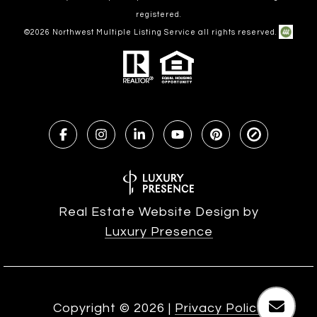
registered.
©
2026
Northwest Multiple Listing Service all rights reserved.
Real Estate Website Design by
Luxury Presence
Copyright ©
2026
|
Privacy Policy