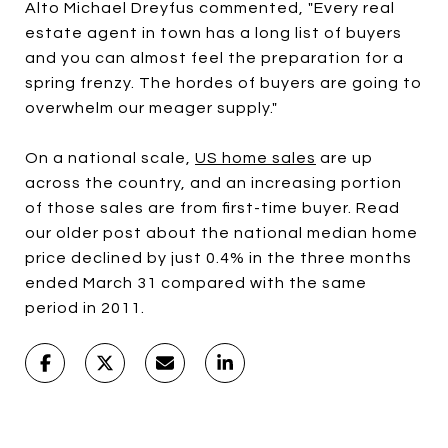
Alto Michael Dreyfus commented, "Every real
estate agent in town has a long list of buyers
and you can almost feel the preparation for a
spring frenzy. The hordes of buyers are going to
overwhelm our meager supply."
On a national scale,
US home sales
are up
across the country, and an increasing portion
of those sales are from first-time buyer. Read
our older post about the national median home
price declined by just 0.4% in the three months
ended March 31 compared with the same
period in 2011.