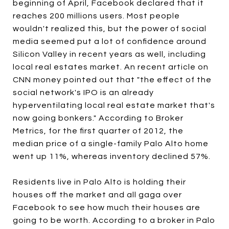
beginning of April, Facebook declared that it
reaches 200 millions users. Most people
wouldn't realized this, but the power of social
media seemed put a lot of confidence around
Silicon Valley in recent years as well, including
local real estates market. An recent article on
CNN money pointed out that "the effect of the
social network's IPO is an already
hyperventilating local real estate market that's
now going bonkers." According to Broker
Metrics, for the first quarter of 2012, the
median price of a single-family Palo Alto home
went up 11%, whereas inventory declined 57%.
Residents live in Palo Alto is holding their
houses off the market and all gaga over
Facebook to see how much their houses are
going to be worth. According to a broker in Palo