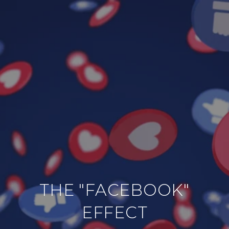
THE "FACEBOOK"
EFFECT