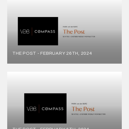
THE POST - FEBRUARY 26TH, 2024