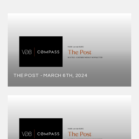
THE POST - MARCH 6TH, 2024