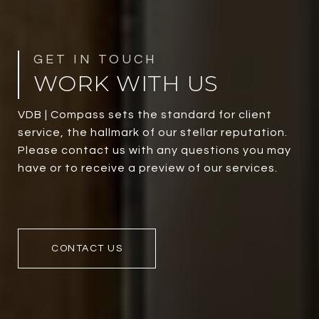
WORK WITH US
VDB | Compass sets the standard for client
service, the hallmark of our stellar reputation.
Please contact us with any questions you may
have or to receive a preview of our services.
CONTACT US