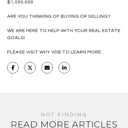
$1,050,000
ARE YOU THINKING OF BUYING OR SELLING?
WE ARE HERE TO HELP WITH YOUR REAL ESTATE
GOALS!
PLEASE VISIT WHY VDB TO LEARN MORE.
READ MORE ARTICLES