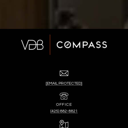
[EMAIL PROTECTED]
(425) 882-8821