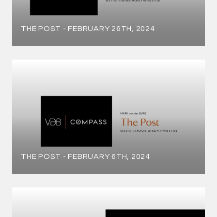
THE POST - FEBRUARY 26TH, 2024
THE POST - FEBRUARY 6TH, 2024