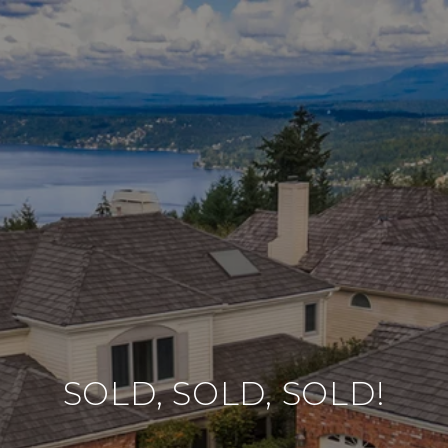
SOLD, SOLD, SOLD!