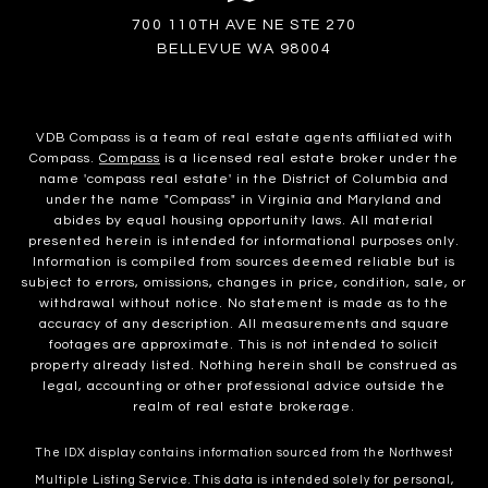
700 110TH AVE NE STE 270
BELLEVUE WA 98004
VDB Compass is a team of real estate agents affiliated with
Compass.
Compass
is a licensed real estate broker under the
name 'compass real estate' in the District of Columbia and
under the name "Compass" in Virginia and Maryland and
abides by equal housing opportunity laws. All material
presented herein is intended for informational purposes only.
Information is compiled from sources deemed reliable but is
subject to errors, omissions, changes in price, condition, sale, or
withdrawal without notice. No statement is made as to the
accuracy of any description. All measurements and square
footages are approximate. This is not intended to solicit
property already listed. Nothing herein shall be construed as
legal, accounting or other professional advice outside the
realm of real estate brokerage.
The IDX display contains information sourced from the Northwest
Multiple Listing Service. This data is intended solely for personal,