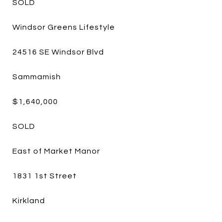
SOLD
Windsor Greens Lifestyle
24516 SE Windsor Blvd
Sammamish
$1,640,000
SOLD
East of Market Manor
1831 1st Street
Kirkland