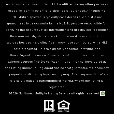
non-commercial use and is not to be utilized for any other purposes
except to identify potential properties for purchase. Although the
MLS data displayed is typically considered reliable, it is not
guaranteed to be accurate by the MLS. Buyers are responsible for
verifying the accuracy of all information and are advised to conduct
their own investigations or seek professional assistance. Other
sources besides the Listing Agent may have contributed to the MLS
data presented. Unless expressly specified in writing, the
Broker/Agent has not confirmed any information obtained from
external sources. The Broker/Agent may or may not have acted as
the Listing and/or Selling Agent and cannot guarantee the accuracy
of property locations displayed on any map. Any compensation offers
are solely made to participants of the MLS where the listing is
registered.
©
2026
Northwest Multiple Listing Service all rights reserved.