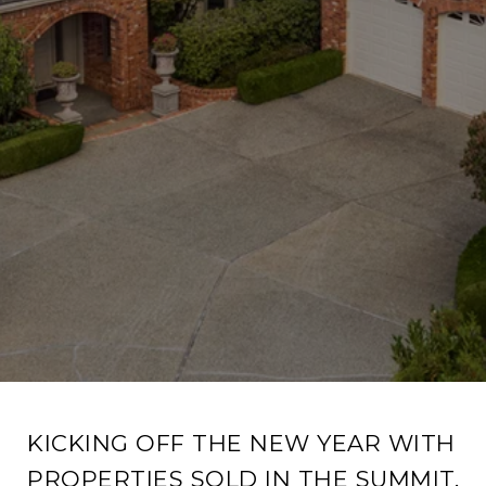
KICKING OFF THE NEW YEAR WITH
PROPERTIES SOLD IN THE SUMMIT,