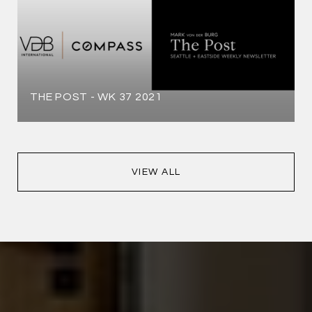
THE POST - WK 37 2021
VIEW ALL