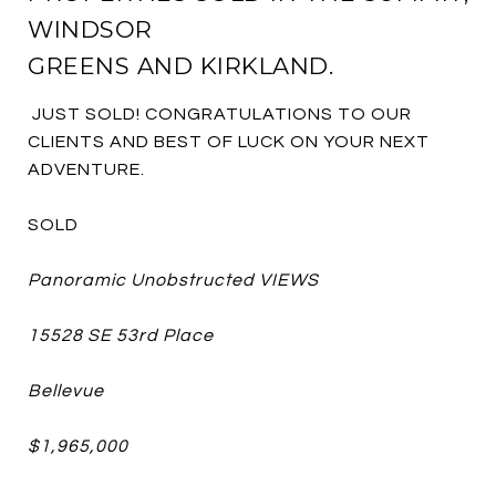
WINDSOR
GREENS AND KIRKLAND.
JUST SOLD! CONGRATULATIONS TO OUR
CLIENTS AND BEST OF LUCK ON YOUR NEXT
ADVENTURE.
SOLD
Panoramic Unobstructed VIEWS
15528 SE 53rd Place
Bellevue
$1,965,000