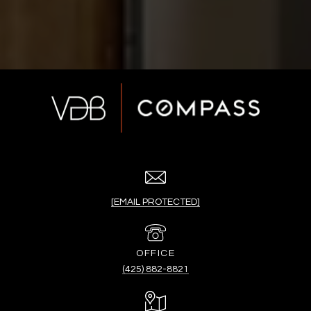
[EMAIL PROTECTED]
(425) 882-8821