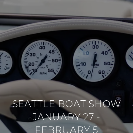
SEATTLE BOAT SHOW
JANUARY 27 -
FEBRUARY 5