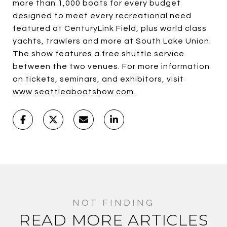
more than 1,000 boats for every budget
designed to meet every recreational need
featured at CenturyLink Field, plus world class
yachts, trawlers and more at South Lake Union.
The show features a free shuttle service
between the two venues. For more information
on tickets, seminars, and exhibitors, visit
www.seattleaboatshow.com.
READ MORE ARTICLES