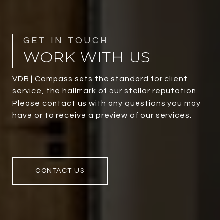
WORK WITH US
VDB | Compass sets the standard for client
service, the hallmark of our stellar reputation.
Please contact us with any questions you may
have or to receive a preview of our services.
CONTACT US