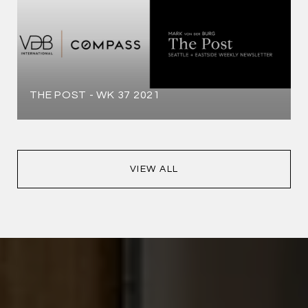
THE POST - WK 37 2021
VIEW ALL