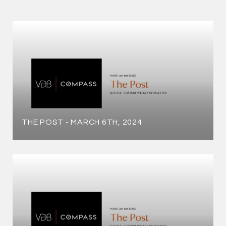
THE POST - MARCH 6TH, 2024