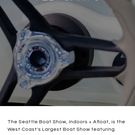
The Seattle Boat Show, Indoors + Afloat, is the
West Coast's Largest Boat Show featuring