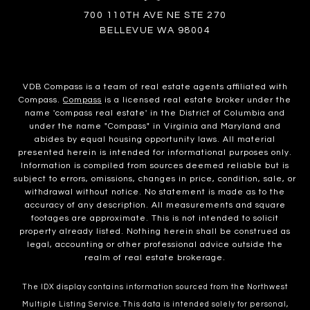
700 110TH AVE NE STE 270
BELLEVUE WA 98004
VDB Compass is a team of real estate agents affiliated with
Compass.
Compass
is a licensed real estate broker under the
name 'compass real estate' in the District of Columbia and
under the name "Compass" in Virginia and Maryland and
abides by equal housing opportunity laws. All material
presented herein is intended for informational purposes only.
Information is compiled from sources deemed reliable but is
subject to errors, omissions, changes in price, condition, sale, or
withdrawal without notice. No statement is made as to the
accuracy of any description. All measurements and square
footages are approximate. This is not intended to solicit
property already listed. Nothing herein shall be construed as
legal, accounting or other professional advice outside the
realm of real estate brokerage.
The IDX display contains information sourced from the Northwest
Multiple Listing Service. This data is intended solely for personal,