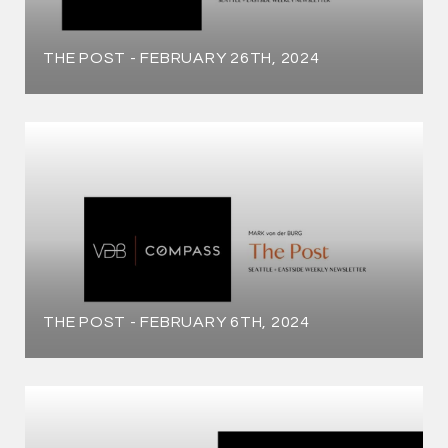
THE POST - FEBRUARY 26TH, 2024
THE POST - FEBRUARY 6TH, 2024