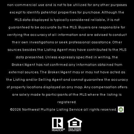
non-commercial use and is not to be utilized for any other purposes
except to identify potential properties for purchase. Although the
MLS data displayed is typically considered reliable, it is not
guaranteed to be accurate by the MLS. Buyers are responsible for
verifying the accuracy of all information and are advised to conduct
their own investigations or seek professional assistance. Other
sources besides the Listing Agent may have contributed to the MLS
data presented. Unless expressly specified in writing, the
Broker/Agent has not confirmed any information obtained from
external sources. The Broker/Agent may or may not have acted as
the Listing and/or Selling Agent and cannot guarantee the accuracy
of property locations displayed on any map. Any compensation offers
are solely made to participants of the MLS where the listing is
registered.
©
2026
Northwest Multiple Listing Service all rights reserved.