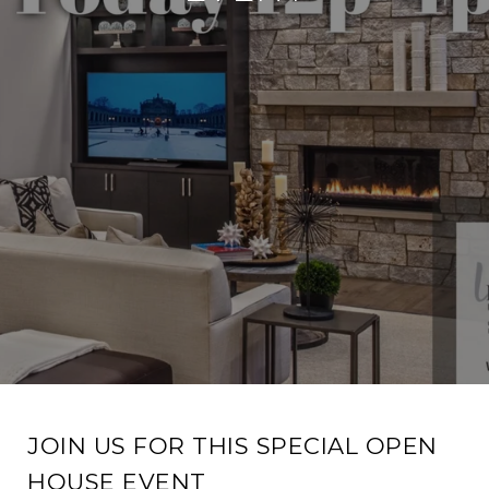
JOIN US FOR THIS SPECIAL OPEN
HOUSE EVENT