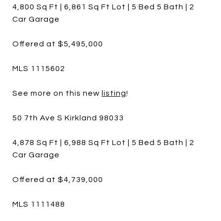
4,800 Sq Ft | 6,861 Sq Ft Lot | 5 Bed 5 Bath | 2
Car Garage
Offered at $5,495,000
MLS 1115602
See more on this new
listing
!
50 7th Ave S Kirkland 98033
4,878 Sq Ft | 6,988 Sq Ft Lot | 5 Bed 5 Bath | 2
Car Garage
Offered at $4,739,000
MLS 1111488