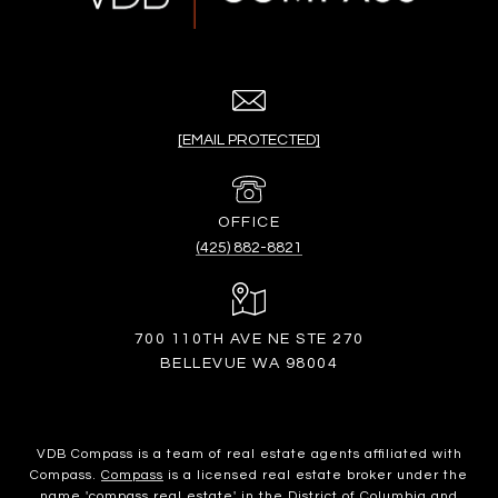
[EMAIL PROTECTED]
(425) 882-8821
700 110TH AVE NE STE 270
BELLEVUE WA 98004
VDB Compass is a team of real estate agents affiliated with
Compass.
Compass
is a licensed real estate broker under the
name 'compass real estate' in the District of Columbia and