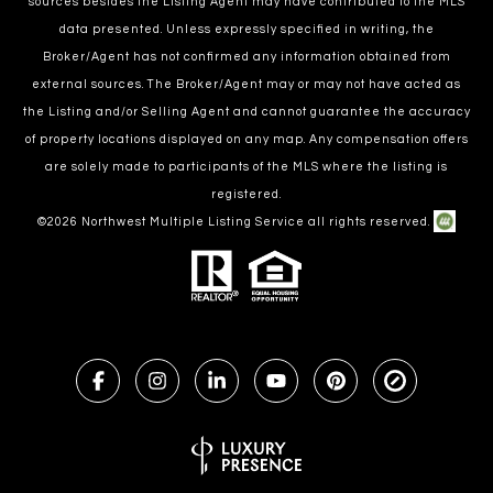
sources besides the Listing Agent may have contributed to the MLS
data presented. Unless expressly specified in writing, the
Broker/Agent has not confirmed any information obtained from
external sources. The Broker/Agent may or may not have acted as
the Listing and/or Selling Agent and cannot guarantee the accuracy
of property locations displayed on any map. Any compensation offers
are solely made to participants of the MLS where the listing is
registered.
©
2026
Northwest Multiple Listing Service all rights reserved.