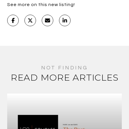
See more on this new listing!
READ MORE ARTICLES