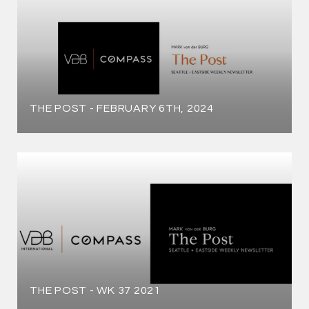
THE POST - FEBRUARY 6TH, 2024
THE POST - WK 37 2021