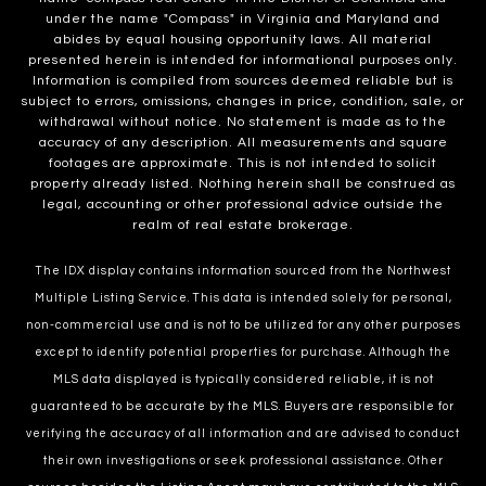
under the name "Compass" in Virginia and Maryland and
abides by equal housing opportunity laws. All material
presented herein is intended for informational purposes only.
Information is compiled from sources deemed reliable but is
subject to errors, omissions, changes in price, condition, sale, or
withdrawal without notice. No statement is made as to the
accuracy of any description. All measurements and square
footages are approximate. This is not intended to solicit
property already listed. Nothing herein shall be construed as
legal, accounting or other professional advice outside the
realm of real estate brokerage.
The IDX display contains information sourced from the Northwest
Multiple Listing Service. This data is intended solely for personal,
non-commercial use and is not to be utilized for any other purposes
except to identify potential properties for purchase. Although the
MLS data displayed is typically considered reliable, it is not
guaranteed to be accurate by the MLS. Buyers are responsible for
verifying the accuracy of all information and are advised to conduct
their own investigations or seek professional assistance. Other