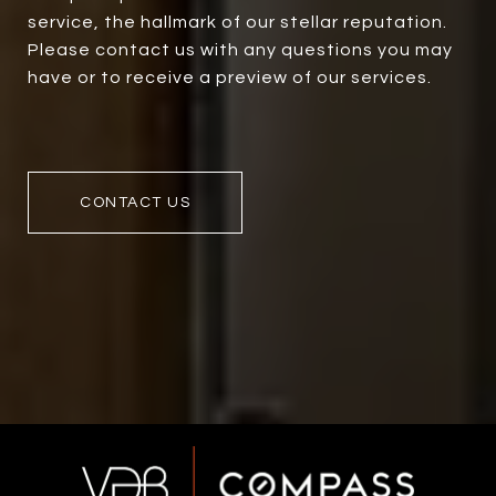
service, the hallmark of our stellar reputation.
Please contact us with any questions you may
have or to receive a preview of our services.
CONTACT US