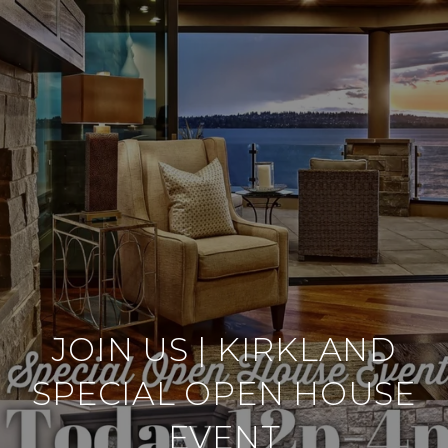
JOIN US | KIRKLAND
SPECIAL OPEN HOUSE
EVENT