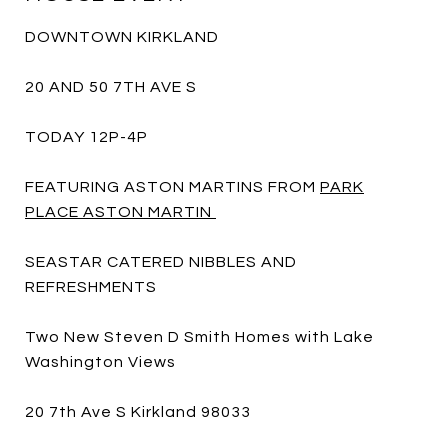
DOWNTOWN KIRKLAND
20 AND 50 7TH AVE S
TODAY 12P-4P
FEATURING ASTON MARTINS FROM
PARK
PLACE ASTON MARTIN
SEASTAR CATERED NIBBLES AND
REFRESHMENTS
Two New Steven D Smith Homes with Lake
Washington Views
20 7th Ave S Kirkland 98033