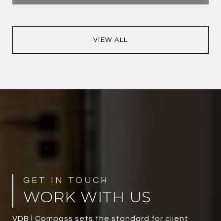
VIEW ALL
WORK WITH US
VDB | Compass sets the standard for client