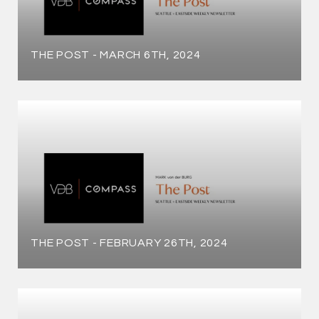
THE POST - MARCH 6TH, 2024
THE POST - FEBRUARY 26TH, 2024