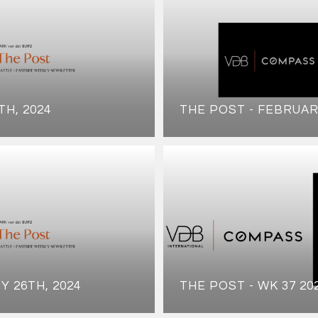
TH, 2024
THE POST - FEBRUAR
Y 26TH, 2024
THE POST - WK 37 20