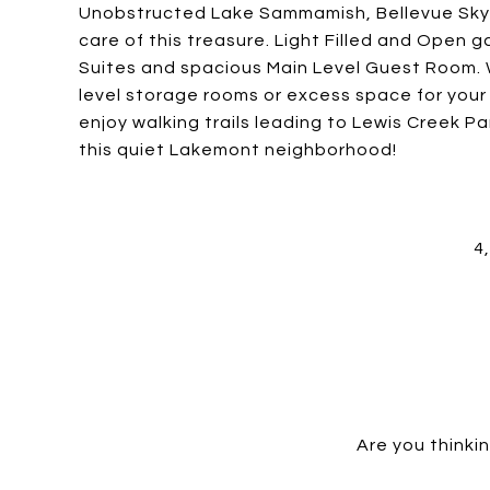
Unobstructed Lake Sammamish, Bellevue Skyl
care of this treasure. Light Filled and Open
Suites and spacious Main Level Guest Room. W
level storage rooms or excess space for you
enjoy walking trails leading to Lewis Creek 
this quiet Lakemont neighborhood!
4
Are you thinkin