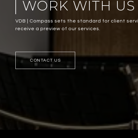
WORK WITH US
VDB | Compass sets the standard for client servi
receive a preview of our services.
CONTACT US