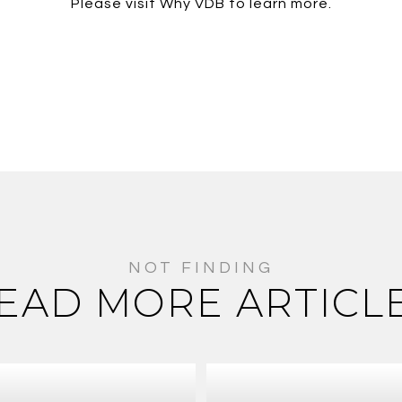
Please visit Why VDB to learn more.
EAD MORE ARTICL