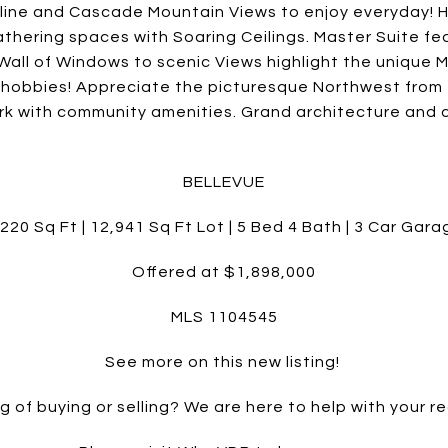
ine and Cascade Mountain Views to enjoy everyday! H
 gathering spaces with Soaring Ceilings. Master Suite 
all of Windows to scenic Views highlight the unique M
r hobbies! Appreciate the picturesque Northwest fro
Park with community amenities. Grand architecture and 
BELLEVUE
,220 Sq Ft | 12,941 Sq Ft Lot | 5 Bed 4 Bath | 3 Car Gara
Offered at $1,898,000
MLS 1104545
See more on this new listing!
g of buying or selling? We are here to help with your re