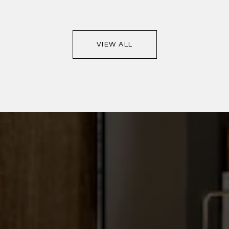
VIEW ALL