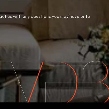
tact us with any questions you may have or to