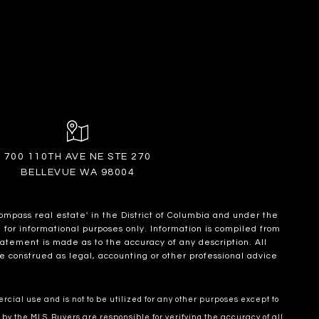
700 110TH AVE NE STE 270
BELLEVUE WA 98004
ompass real estate' in the District of Columbia and under the
for informational purposes only. Information is compiled from
statement is made as to the accuracy of any description. All
e construed as legal, accounting or other professional advice
cial use and is not to be utilized for any other purposes except to
 by the MLS. Buyers are responsible for verifying the accuracy of all