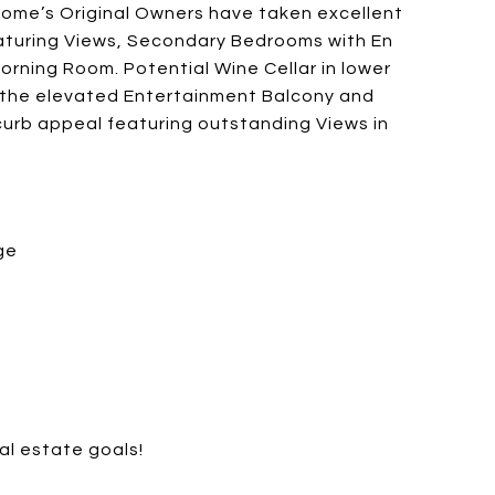
ome’s Original Owners have taken excellent
featuring Views, Secondary Bedrooms with En
orning Room. Potential Wine Cellar in lower
m the elevated Entertainment Balcony and
curb appeal featuring outstanding Views in
ge
al estate goals!