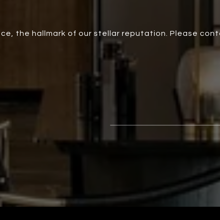
ce, the hallmark of our stellar reputation. Please con