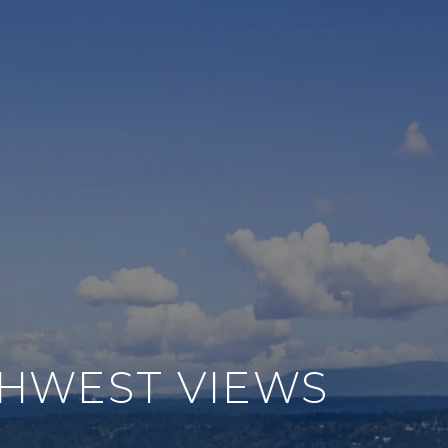
THWEST VIEWS