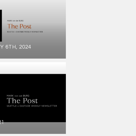
Y 6TH, 2024
21