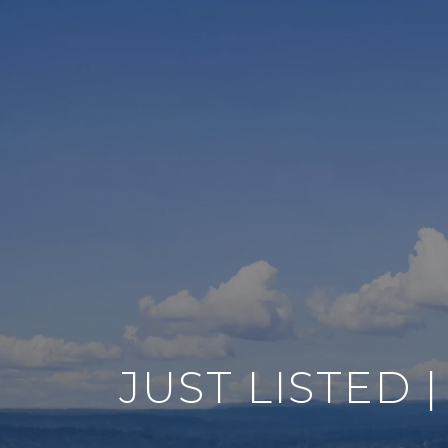
JUST LISTED