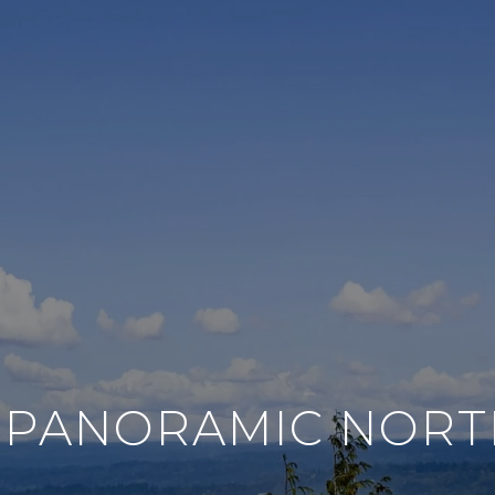
 | PANORAMIC NOR