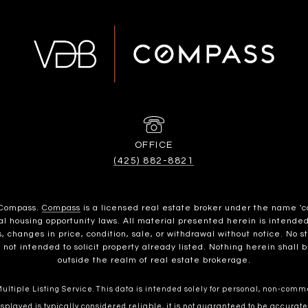
(425) 882-8821
h Compass.
Compass
is a licensed real estate broker under the name 'c
housing opportunity laws. All material presented herein is intended 
, changes in price, condition, sale, or withdrawal without notice. No 
t intended to solicit property already listed. Nothing herein shall b
outside the realm of real estate brokerage.
ltiple Listing Service. This data is intended solely for personal, non-commer
splayed is typically considered reliable, it is not guaranteed to be accurate