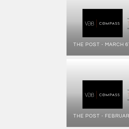
THE POST - MARCH 6
THE POST - FEBRUAR