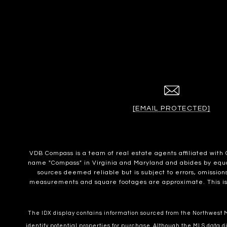
[EMAIL PROTECTED]
VDB Compass is a team of real estate agents affiliated wit
name "Compass" in Virginia and Maryland and abides by equal 
sources deemed reliable but is subject to errors, omissions
measurements and square footages are approximate. This is no
The IDX display contains information sourced from the Northwest Mu
identify potential properties for purchase. Although the MLS data di