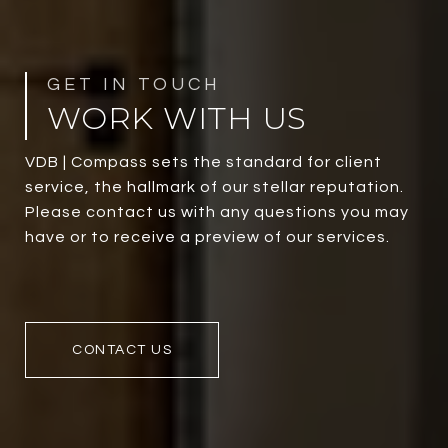
WORK WITH US
VDB | Compass sets the standard for client
service, the hallmark of our stellar reputation.
Please contact us with any questions you may
have or to receive a preview of our services.
CONTACT US