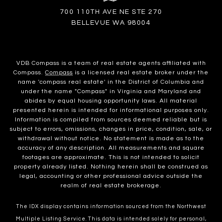
700 110TH AVE NE STE 270
BELLEVUE WA 98004
VDB Compass is a team of real estate agents affiliated with
Compass.
Compass
is a licensed real estate broker under the
name 'compass real estate' in the District of Columbia and
under the name "Compass" in Virginia and Maryland and
abides by equal housing opportunity laws. All material
presented herein is intended for informational purposes only.
Information is compiled from sources deemed reliable but is
subject to errors, omissions, changes in price, condition, sale, or
withdrawal without notice. No statement is made as to the
accuracy of any description. All measurements and square
footages are approximate. This is not intended to solicit
property already listed. Nothing herein shall be construed as
legal, accounting or other professional advice outside the
realm of real estate brokerage.
The IDX display contains information sourced from the Northwest
Multiple Listing Service. This data is intended solely for personal,