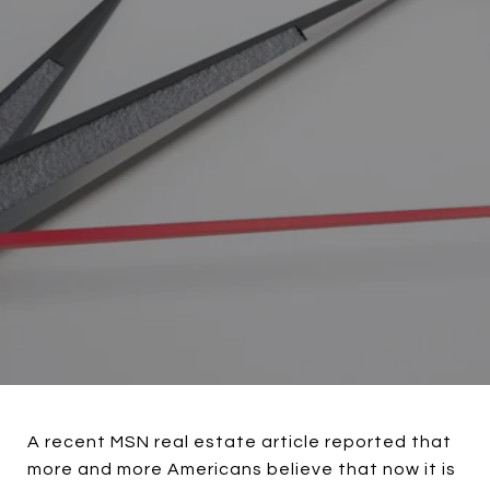
A recent MSN real estate article reported that
more and more Americans believe that now it is