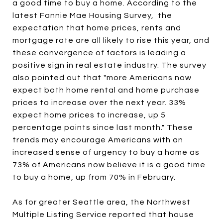
a good time to buy a home. According to the
latest Fannie Mae Housing Survey, the
expectation that home prices, rents and
mortgage rate are all likely to rise this year, and
these convergence of factors is leading a
positive sign in real estate industry. The survey
also pointed out that "more Americans now
expect both home rental and home purchase
prices to increase over the next year. 33%
expect home prices to increase, up 5
percentage points since last month." These
trends may encourage Americans with an
increased sense of urgency to buy a home as
73% of Americans now believe it is a good time
to buy a home, up from 70% in February.
As for greater Seattle area, the Northwest
Multiple Listing Service reported that house