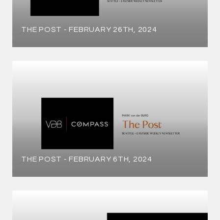
THE POST - FEBRUARY 26TH, 2024
THE POST - FEBRUARY 6TH, 2024