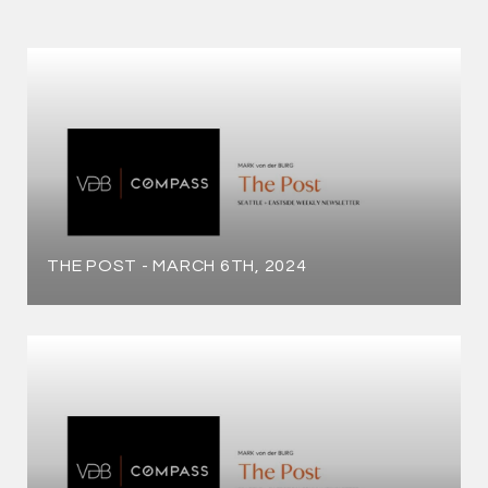
THE POST - MARCH 6TH, 2024