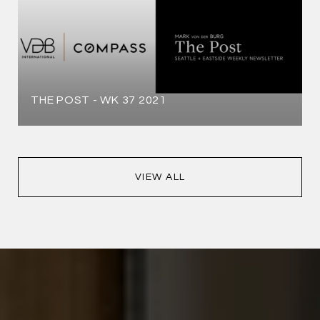
THE POST - WK 37 2021
VIEW ALL