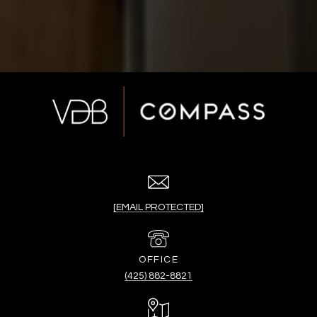
[EMAIL PROTECTED]
(425) 882-8821