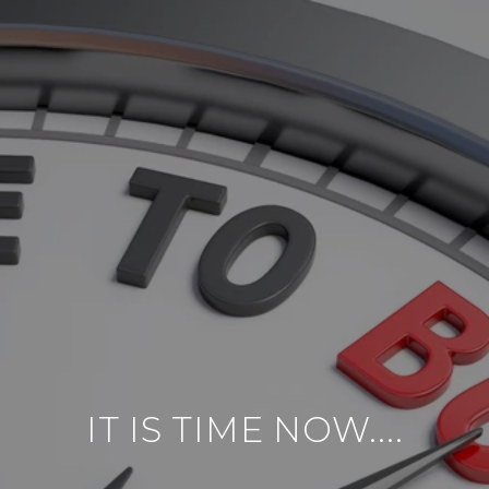
IT IS TIME NOW....