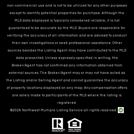
non-commercial use and is not to be utilized for any other purposes
except to identify potential properties for purchase. Although the
MLS data displayed is typically considered reliable, it is not
guaranteed to be accurate by the MLS. Buyers are responsible for
verifying the accuracy of all information and are advised to conduct
their own investigations or seek professional assistance. Other
sources besides the Listing Agent may have contributed to the MLS
data presented. Unless expressly specified in writing, the
Broker/Agent has not confirmed any information obtained from
external sources. The Broker/Agent may or may not have acted as
the Listing and/or Selling Agent and cannot guarantee the accuracy
of property locations displayed on any map. Any compensation offers
are solely made to participants of the MLS where the listing is
registered.
©
2026
Northwest Multiple Listing Service all rights reserved.