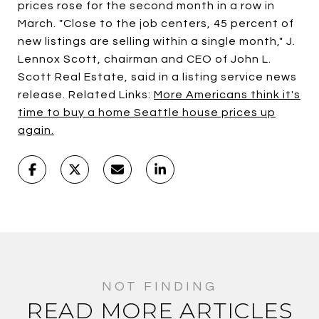
prices rose for the second month in a row in
March. "Close to the job centers, 45 percent of
new listings are selling within a single month," J.
Lennox Scott, chairman and CEO of John L.
Scott Real Estate, said in a listing service news
release. Related Links:
More Americans think it's
time to buy a home
Seattle house prices up
again.
READ MORE ARTICLES