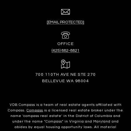
[EMAIL PROTECTED]
(425) 882-8821
700 110TH AVE NE STE 270
BELLEVUE WA 98004
VDB Compass is a team of real estate agents affiliated with
Compass.
Compass
is a licensed real estate broker under the
name 'compass real estate' in the District of Columbia and
under the name "Compass" in Virginia and Maryland and
abides by equal housing opportunity laws. All material