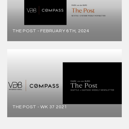
THE POST - FEBRUARY 6TH, 2024
THE POST - WK 37 2021