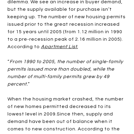
dilemma. We see an increase in buyer demand,
but the supply available for purchase isn’t
keeping up. The number of new housing permits
issued prior to the great recession increased
for 15 years until 2005 (from 1.12 million in 1990
to a pre-recession peak of 2.16 million in 2005).
According to
Apartment List
,
“
From 1990 to 2005, the number of single-family
permits issued more than doubled, while the
number of multi-family permits grew by 49
percent.
”
When the housing market crashed, the number
of new homes permitted decreased to its
lowest level in 2009.Since then, supply and
demand have been out of balance when it
comes to new construction. According to the