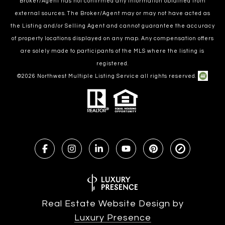
Broker/Agent has not confirmed any information obtained from
external sources. The Broker/Agent may or may not have acted as
the Listing and/or Selling Agent and cannot guarantee the accuracy
of property locations displayed on any map. Any compensation offers
are solely made to participants of the MLS where the listing is
registered.
©
2026
Northwest Multiple Listing Service all rights reserved.
Real Estate Website Design by
Luxury Presence