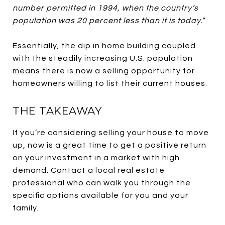
number permitted in 1994, when the country’s
population was 20 percent less than it is today.”
Essentially, the dip in home building coupled
with the steadily increasing U.S. population
means there is now a selling opportunity for
homeowners willing to list their current houses.
THE TAKEAWAY
If you’re considering selling your house to move
up, now is a great time to get a positive return
on your investment in a market with high
demand. Contact a local real estate
professional who can walk you through the
specific options available for you and your
family.