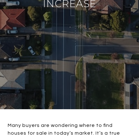
INCREASE
Many buyers are wondering where to find
houses for sale in today’s market. It’s a true