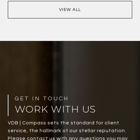
VIEW ALL
WORK WITH US
VDB | Compass sets the standard for client
service, the hallmark of our stellar reputation.
Please contact us with any questions you may