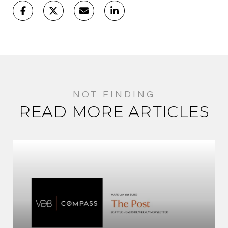
READ MORE ARTICLES