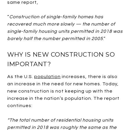
same report,
“
Construction of single-family homes has
recovered much more slowly — the number of
single-family housing units permitted in 2018 was
barely half the number permitted in 2005
.”
WHY IS NEW CONSTRUCTION SO
IMPORTANT?
As the U.S.
population
increases, there is also
an increase in the need for new homes. Today,
new construction is not keeping up with the
increase in the nation’s population. The report
continues:
“The total number of residential housing units
permitted in 2018 was roughly the same as the