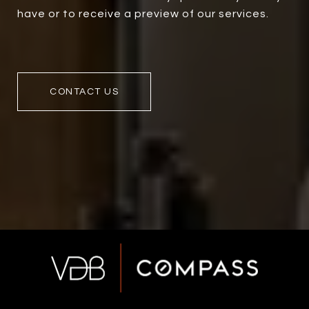
have or to receive a preview of our services.
CONTACT US