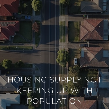
HOUSING SUPPLY NOT
KEEPING UP WITH
POPULATION