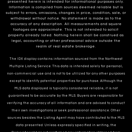
presented herein is intended for informational purposes only.
Information is compiled from sources deemed reliable but is
subject to errors, omissions, changes in price, condition, sale, or
withdrawal without notice. No statement is made as to the
accuracy of any description. All measurements and square
footages are approximate. This is not intended to solicit
property already listed. Nothing herein shall be construed as
legal, accounting or other professional advice outside the
realm of real estate brokerage.
The IDX display contains information sourced from the Northwest
Multiple Listing Service. This data is intended solely for personal,
non-commercial use and is not to be utilized for any other purposes
except to identify potential properties for purchase. Although the
MLS data displayed is typically considered reliable, it is not
guaranteed to be accurate by the MLS. Buyers are responsible for
verifying the accuracy of all information and are advised to conduct
their own investigations or seek professional assistance. Other
sources besides the Listing Agent may have contributed to the MLS
data presented. Unless expressly specified in writing, the