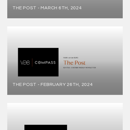
THE POST - MARCH 6TH, 2024
THE POST - FEBRUARY 26TH, 2024