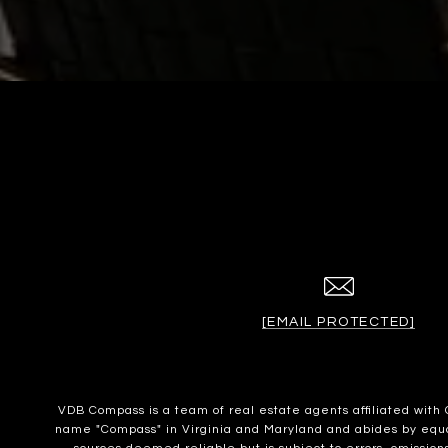
[EMAIL PROTECTED]
VDB Compass is a team of real estate agents affiliated wit
name "Compass" in Virginia and Maryland and abides by equal 