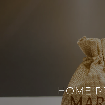
HOME PR