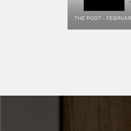
THE POST - FEBRUAR