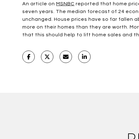
An article on
MSNBC
reported that home prices
seven years. The median forecast of 24 econo
unchanged. House prices have so far fallen a
more on their homes than they are worth. Mort
that this should help to lift home sales and t
R