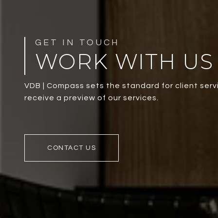
WORK WITH US
VDB | Compass sets the standard for client servi
receive a preview of our services.
CONTACT US