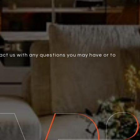
tact us with any questions you may have or to