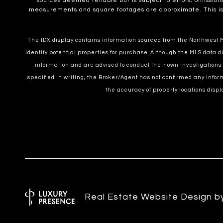
sources deemed reliable but is subject to errors, omissions
measurements and square footages are approximate. This is no
The IDX display contains information sourced from the Northwest Mu
identify potential properties for purchase. Although the MLS data di
information and are advised to conduct their own investigations
specified in writing, the Broker/Agent has not confirmed any inf
the accuracy of property locations displ
Real Estate Website Design 