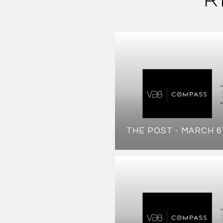
THE POST - MARCH 6