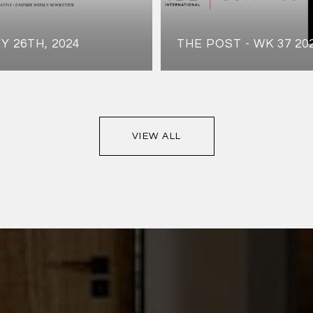
Y 26TH, 2024
THE POST - WK 37 20
VIEW ALL