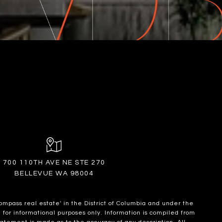
700 110TH AVE NE STE 270
BELLEVUE WA 98004
ompass real estate' in the District of Columbia and under the
for informational purposes only. Information is compiled from