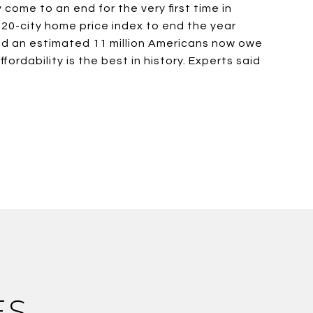
come to an end for the very first time in
20-city home price index to end the year
and an estimated 11 million Americans now owe
rdability is the best in history. Experts said
ES