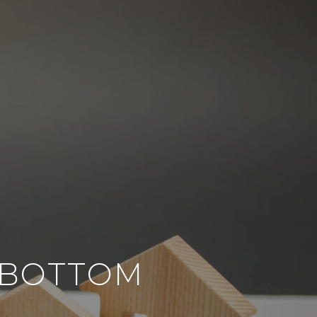
O BOTTOM