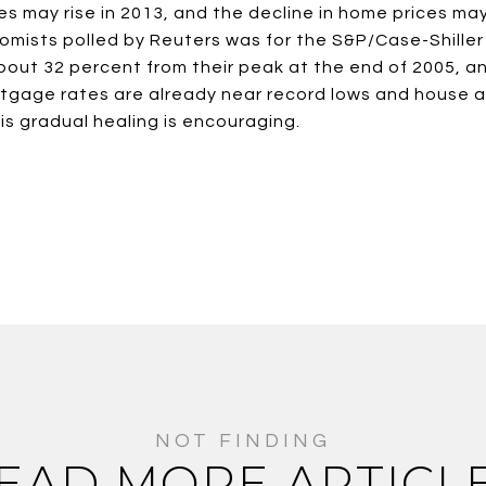
 may rise in 2013, and the decline in home prices may 
mists polled by Reuters was for the S&P/Case-Shiller 
bout 32 percent from their peak at the end of 2005, 
gage rates are already near record lows and house affo
his gradual healing is encouraging.
EAD MORE ARTICL