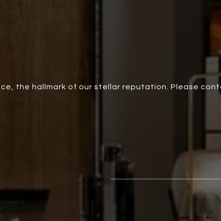
ce, the hallmark of our stellar reputation. Please con