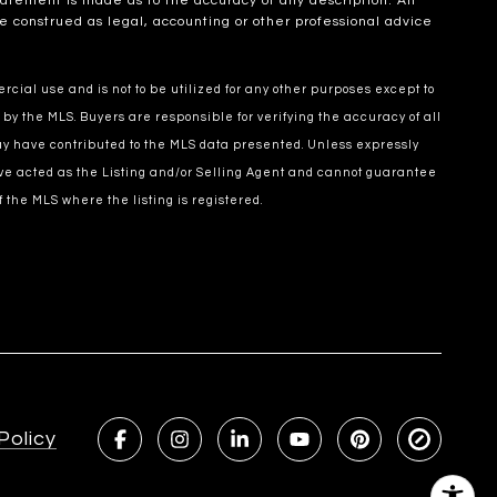
statement is made as to the accuracy of any description. All
e construed as legal, accounting or other professional advice
cial use and is not to be utilized for any other purposes except to
 by the MLS. Buyers are responsible for verifying the accuracy of all
may have contributed to the MLS data presented. Unless expressly
ve acted as the Listing and/or Selling Agent and cannot guarantee
 the MLS where the listing is registered.
Policy