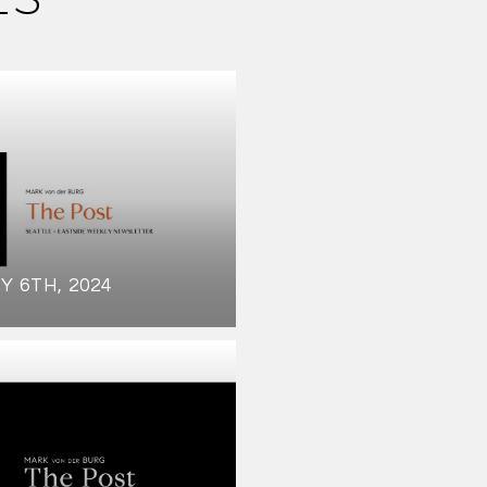
Y 6TH, 2024