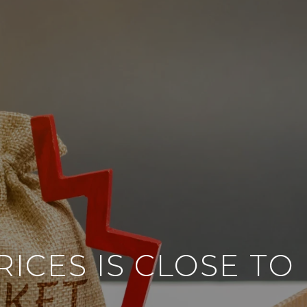
ICES IS CLOSE T