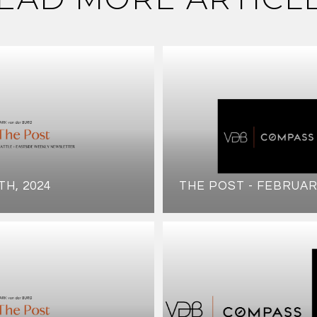
TH, 2024
THE POST - FEBRUAR