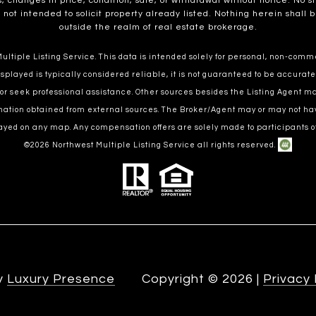
, changes in price, condition, sale, or withdrawal without notice. No 
t intended to solicit property already listed. Nothing herein shall b
outside the realm of real estate brokerage.
ltiple Listing Service. This data is intended solely for personal, non-commer
splayed is typically considered reliable, it is not guaranteed to be accurate
 or seek professional assistance. Other sources besides the Listing Agent 
ormation obtained from external sources. The Broker/Agent may or may not ha
ayed on any map. Any compensation offers are solely made to participants of
©
2026
Northwest Multiple Listing Service all rights reserved.
by
Luxury Presence
Copyright ©
2026
|
Privacy 