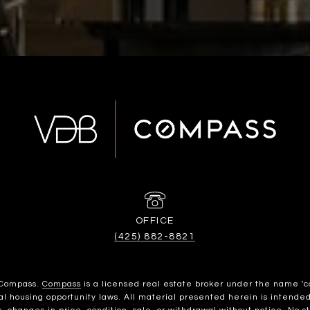
(425) 882-8821
h Compass.
Compass
is a licensed real estate broker under the name 'c
housing opportunity laws. All material presented herein is intended 