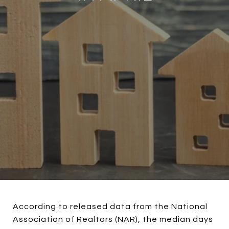
According to released data from the National
Association of Realtors (NAR), the median days