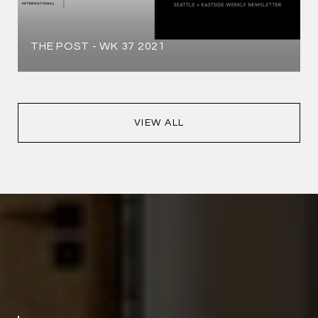
THE POST - WK 37 2021
VIEW ALL