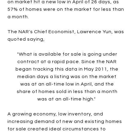
on market hit a new low in April of 26 days, as
57% of homes were on the market for less than
a month.
The NAR's Chief Economist, Lawrence Yun, was
quoted saying,
"What is available for sale is going under
contract at a rapid pace. Since the NAR
began tracking this data in May 2011, the
median days a listing was on the market
was at an all-time low in April, and the
share of homes sold in less than a month
was at an all-time high."
A growing economy, low inventory, and
increasing demand of new and existing homes
for sale created ideal circumstances to