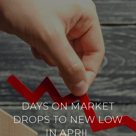
DAYS ON MARKET
DROPS TO NEW LOW
IN APRIL