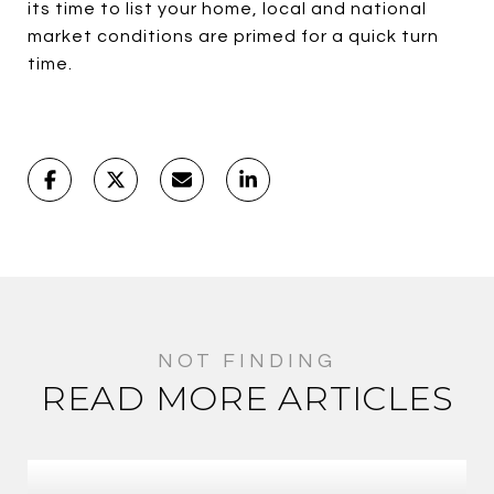
its time to list your home, local and national
market conditions are primed for a quick turn
time.
READ MORE ARTICLES