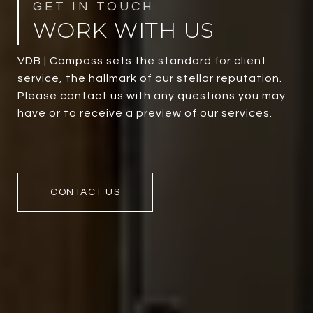
WORK WITH US
VDB | Compass sets the standard for client
service, the hallmark of our stellar reputation.
Please contact us with any questions you may
have or to receive a preview of our services.
CONTACT US