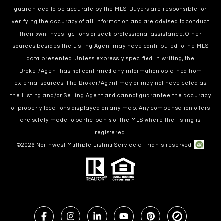
guaranteed to be accurate by the MLS. Buyers are responsible for
verifying the accuracy of all information and are advised to conduct
their own investigations or seek professional assistance. Other
sources besides the Listing Agent may have contributed to the MLS
data presented. Unless expressly specified in writing, the
Broker/Agent has not confirmed any information obtained from
external sources. The Broker/Agent may or may not have acted as
the Listing and/or Selling Agent and cannot guarantee the accuracy
of property locations displayed on any map. Any compensation offers
are solely made to participants of the MLS where the listing is
registered.
©
2026
Northwest Multiple Listing Service all rights reserved.