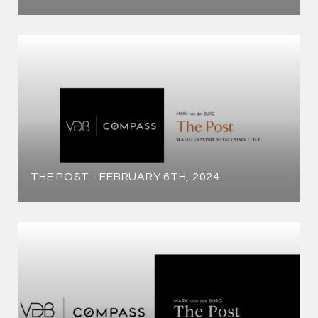
THE POST - FEBRUARY 6TH, 2024