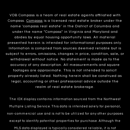
VDB Compass is a team of real estate agents affiliated with
Compass.
Compass
is a licensed real estate broker under the
name 'compass real estate' in the District of Columbia and
under the name "Compass" in Virginia and Maryland and
abides by equal housing opportunity laws. All material
presented herein is intended for informational purposes only.
Information is compiled from sources deemed reliable but is
subject to errors, omissions, changes in price, condition, sale, or
withdrawal without notice. No statement is made as to the
accuracy of any description. All measurements and square
footages are approximate. This is not intended to solicit
property already listed. Nothing herein shall be construed as
legal, accounting or other professional advice outside the
realm of real estate brokerage.
The IDX display contains information sourced from the Northwest
Multiple Listing Service. This data is intended solely for personal,
non-commercial use and is not to be utilized for any other purposes
except to identify potential properties for purchase. Although the
MLS data displayed is typically considered reliable, it is not