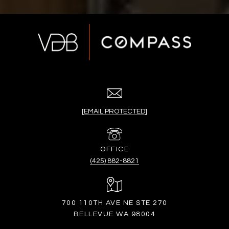
[EMAIL PROTECTED]
(425) 882-8821
700 110TH AVE NE STE 270
BELLEVUE WA 98004