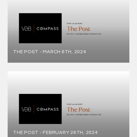
THE POST - MARCH 6TH, 2024
THE POST - FEBRUARY 26TH, 2024