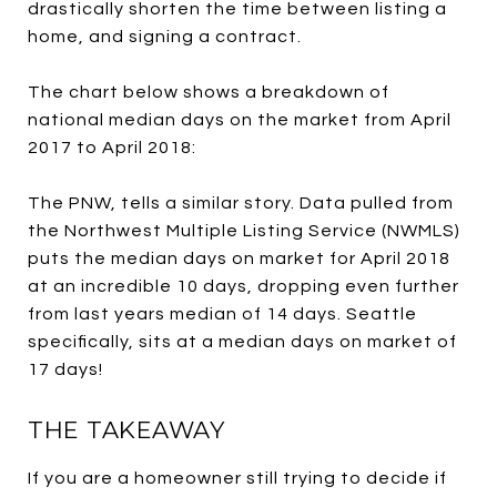
drastically shorten the time between listing a
home, and signing a contract.
The chart below shows a breakdown of
national median days on the market from April
2017 to April 2018:
The PNW, tells a similar story. Data pulled from
the Northwest Multiple Listing Service (NWMLS)
puts the median days on market for April 2018
at an incredible 10 days, dropping even further
from last years median of 14 days. Seattle
specifically, sits at a median days on market of
17 days!
THE TAKEAWAY
If you are a homeowner still trying to decide if