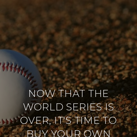
NOW THAT THE
WORLD SERIES IS
OVER, IT'S TIME TO
BUY YOUR OWN