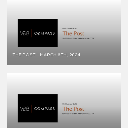
THE POST - MARCH 6TH, 2024