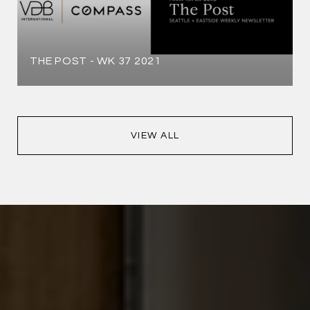
THE POST - WK 37 2021
VIEW ALL