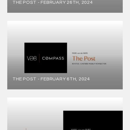
THE POST - FEBRUARY 26TH, 2024
THE POST - FEBRUARY 6TH, 2024