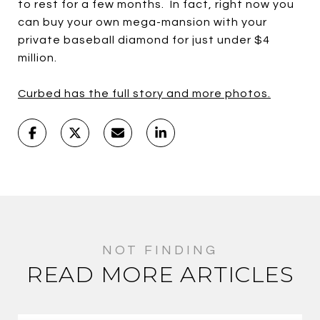
to rest for a few months. In fact, right now you
can buy your own mega-mansion with your
private baseball diamond for just under $4
million.
Curbed has the full story and more photos.
READ MORE ARTICLES