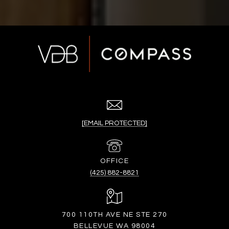
[EMAIL PROTECTED]
(425) 882-8821
700 110TH AVE NE STE 270
BELLEVUE WA 98004