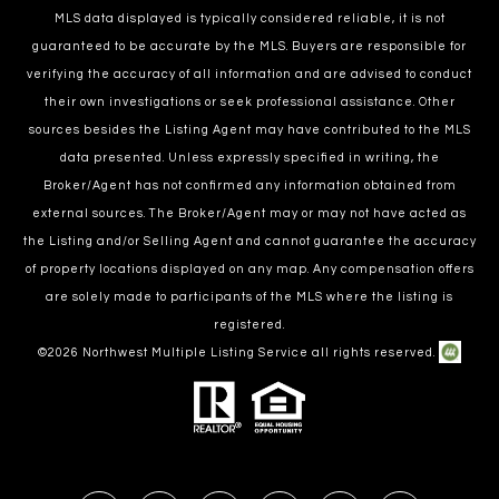
MLS data displayed is typically considered reliable, it is not
guaranteed to be accurate by the MLS. Buyers are responsible for
verifying the accuracy of all information and are advised to conduct
their own investigations or seek professional assistance. Other
sources besides the Listing Agent may have contributed to the MLS
data presented. Unless expressly specified in writing, the
Broker/Agent has not confirmed any information obtained from
external sources. The Broker/Agent may or may not have acted as
the Listing and/or Selling Agent and cannot guarantee the accuracy
of property locations displayed on any map. Any compensation offers
are solely made to participants of the MLS where the listing is
registered.
©
2026
Northwest Multiple Listing Service all rights reserved.