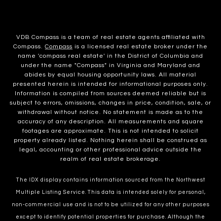
VDB Compass is a team of real estate agents affiliated with
Compass.
Compass
is a licensed real estate broker under the
name 'compass real estate' in the District of Columbia and
under the name "Compass" in Virginia and Maryland and
abides by equal housing opportunity laws. All material
presented herein is intended for informational purposes only.
Information is compiled from sources deemed reliable but is
subject to errors, omissions, changes in price, condition, sale, or
withdrawal without notice. No statement is made as to the
accuracy of any description. All measurements and square
footages are approximate. This is not intended to solicit
property already listed. Nothing herein shall be construed as
legal, accounting or other professional advice outside the
realm of real estate brokerage.
The IDX display contains information sourced from the Northwest
Multiple Listing Service. This data is intended solely for personal,
non-commercial use and is not to be utilized for any other purposes
except to identify potential properties for purchase. Although the