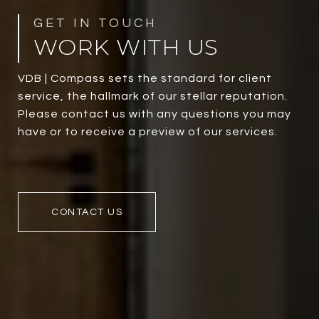
WORK WITH US
VDB | Compass sets the standard for client
service, the hallmark of our stellar reputation.
Please contact us with any questions you may
have or to receive a preview of our services.
CONTACT US