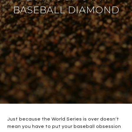
BASEBALL DIAMOND
Just because the World Series is over doesn't
mean you have to put your baseball obsession