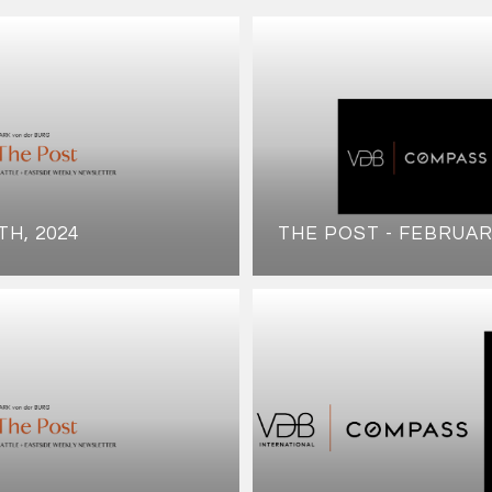
TH, 2024
THE POST - FEBRUAR