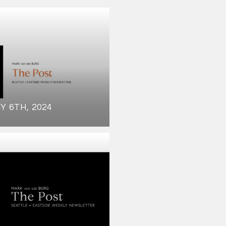
Y 6TH, 2024