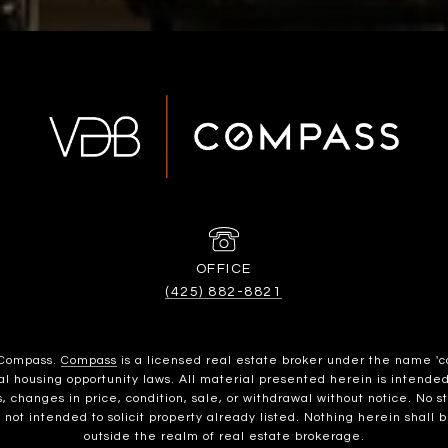
(425) 882-8821
h Compass.
Compass
is a licensed real estate broker under the name 'c
housing opportunity laws. All material presented herein is intended 
, changes in price, condition, sale, or withdrawal without notice. No 
t intended to solicit property already listed. Nothing herein shall b
outside the realm of real estate brokerage.