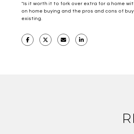
"Is it worth it to fork over extra for a home 
on home buying and the pros and cons of bu
existing.
R