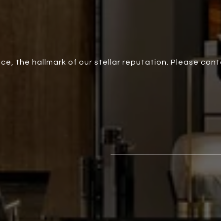
ce, the hallmark of our stellar reputation. Please con