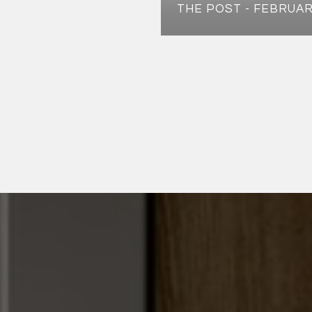
THE POST - FEBRUAR