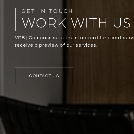
WORK WITH US
VDB | Compass sets the standard for client servi
receive a preview of our services.
CONTACT US