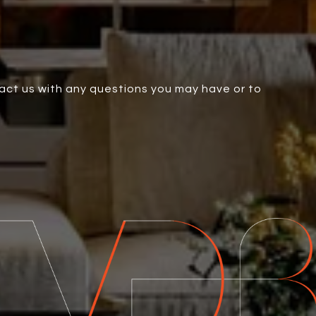
tact us with any questions you may have or to