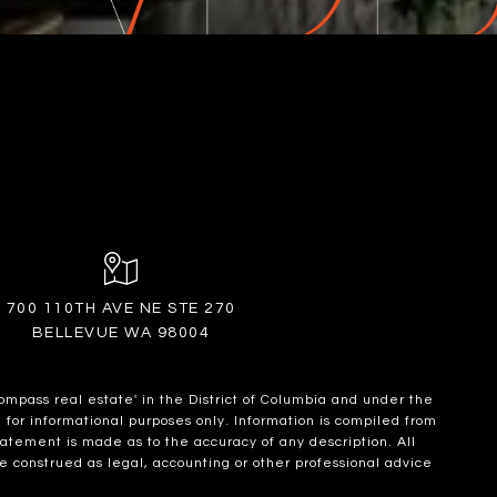
700 110TH AVE NE STE 270
BELLEVUE WA 98004
ompass real estate' in the District of Columbia and under the
for informational purposes only. Information is compiled from
statement is made as to the accuracy of any description. All
e construed as legal, accounting or other professional advice