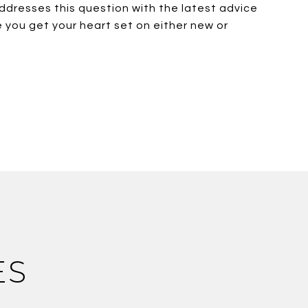
ddresses this question with the latest advice
 you get your heart set on either new or
ES