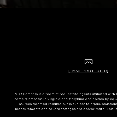
[EMAIL PROTECTED]
VDB Compass is a team of real estate agents affiliated wit
name "Compass" in Virginia and Maryland and abides by equal 
sources deemed reliable but is subject to errors, omissions
measurements and square footages are approximate. This is no