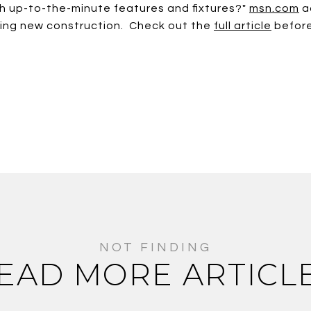
with up-to-the-minute features and fixtures?"
msn.com
a
ying new construction. Check out the
full article
before
EAD MORE ARTICL