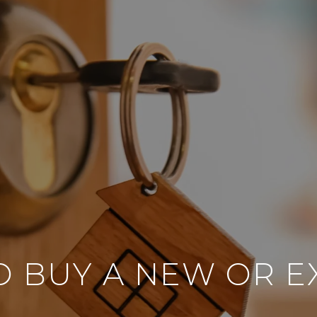
TO BUY A NEW OR 