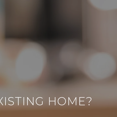
EXISTING HOME?