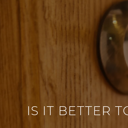
IS IT BETTER 