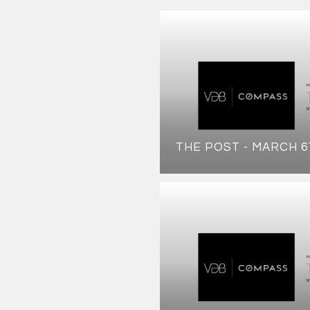
THE POST - MARCH 6