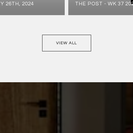
Y 26TH, 2024
THE POST - WK 37 20
VIEW ALL