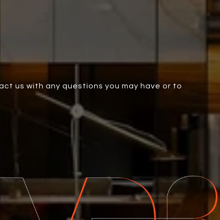
tact us with any questions you may have or to