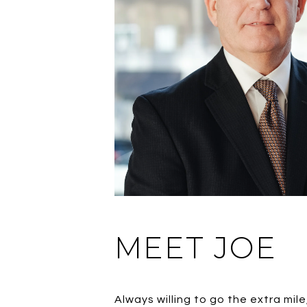
MEET JOE
Always willing to go the extra mile