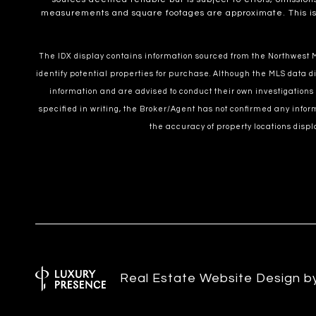
measurements and square footages are approximate. This is no
The IDX display contains information sourced from the Northwest Mu
identify potential properties for purchase. Although the MLS data di
information and are advised to conduct their own investigations
specified in writing, the Broker/Agent has not confirmed any inf
the accuracy of property locations displ
Real Estate Website Design 