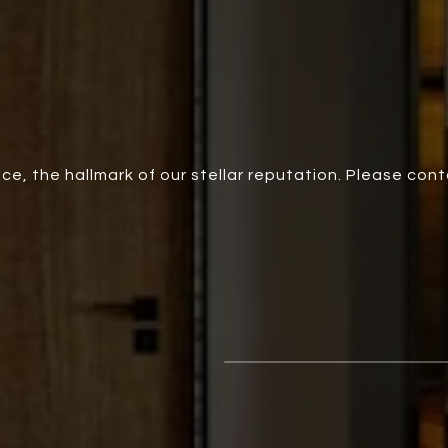
ce, the hallmark of our stellar reputation. Please con