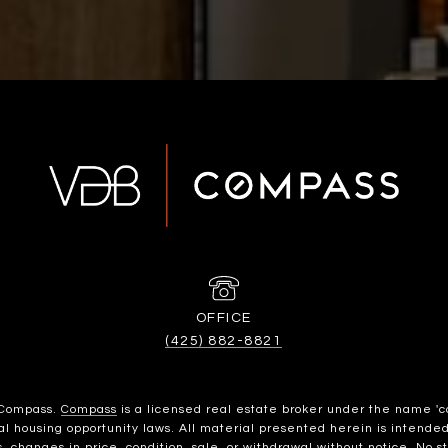
(425) 882-8821
h Compass.
Compass
is a licensed real estate broker under the name 'c
housing opportunity laws. All material presented herein is intended 
, changes in price, condition, sale, or withdrawal without notice. No 