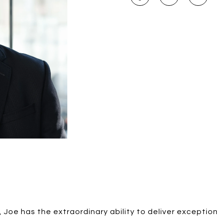
, Joe has the extraordinary ability to deliver exception