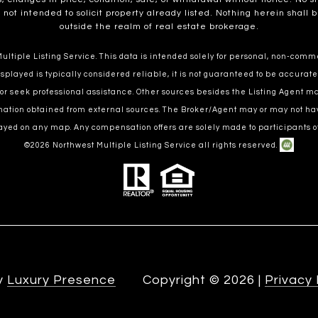
t intended to solicit property already listed. Nothing herein shall b
outside the realm of real estate brokerage.
ltiple Listing Service. This data is intended solely for personal, non-commer
splayed is typically considered reliable, it is not guaranteed to be accurate
 or seek professional assistance. Other sources besides the Listing Agent 
ormation obtained from external sources. The Broker/Agent may or may not ha
ayed on any map. Any compensation offers are solely made to participants of
©
2026
Northwest Multiple Listing Service all rights reserved.
by
Luxury Presence
Copyright ©
2026
|
Privacy 