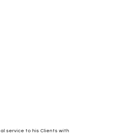
al service to his Clients with