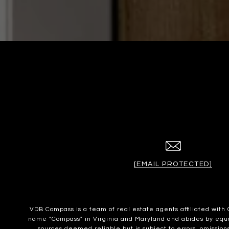
[EMAIL PROTECTED]
VDB Compass is a team of real estate agents affiliated wit
name "Compass" in Virginia and Maryland and abides by equal 
sources deemed reliable but is subject to errors, omissions