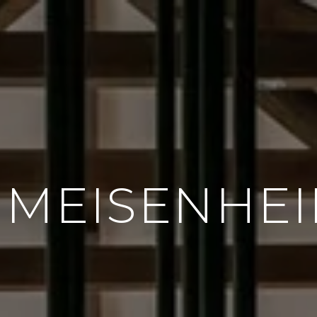
 MEISENHE