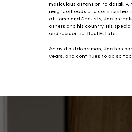
meticulous attention to detail. A 
neighborhoods and communities of
of Homeland Security, Joe establi
others and his country. His specia
and residential Real Estate.
An avid outdoorsman, Joe has coac
years, and continues to do so today