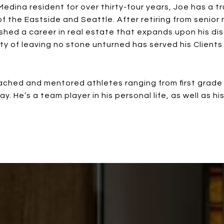
Medina resident for over thirty-four years, Joe has a t
 the Eastside and Seattle. After retiring from seni
shed a career in real estate that expands upon his dis
lty of leaving no stone unturned has served his Client
hed and mentored athletes ranging from first grade th
. He’s a team player in his personal life, as well as hi