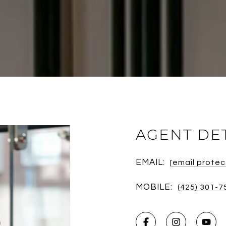
AGENT DE
EMAIL:
[email prote
MOBILE:
(425) 301-7