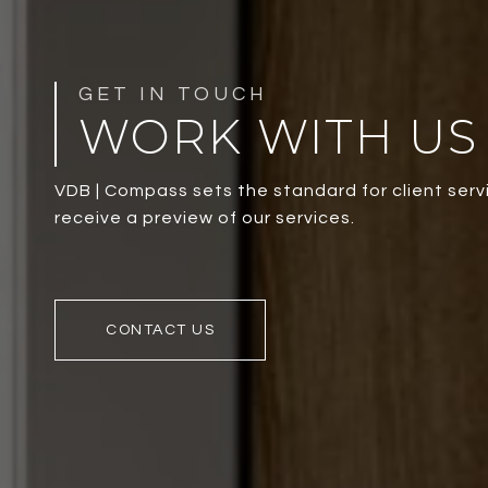
WORK WITH US
VDB | Compass sets the standard for client servi
receive a preview of our services.
CONTACT US