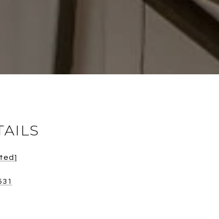
TAILS
cted]
531