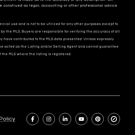
e construed as legal, accounting or other professional advice
cial use and is not to be utilized for any other purposes except to
 by the MLS. Buyers are responsible for verifying the accuracy of all
may have contributed to the MLS data presented. Unless expressly
ve acted as the Listing and/or Selling Agent and cannot guarantee
 the MLS where the listing is registered.
Policy