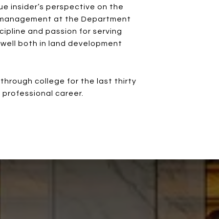
rue insider’s perspective on the
or management at the Department
cipline and passion for serving
s well both in land development
rough college for the last thirty
s professional career.