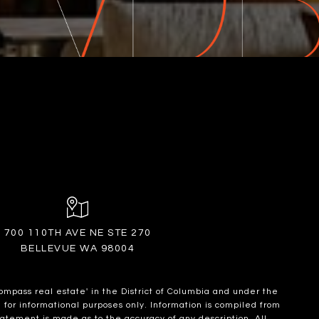
700 110TH AVE NE STE 270
BELLEVUE WA 98004
ompass real estate' in the District of Columbia and under the
for informational purposes only. Information is compiled from
statement is made as to the accuracy of any description. All