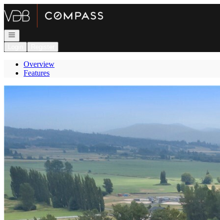
Go to: Homepage
Open navigation
Login
Register
Overview
Features