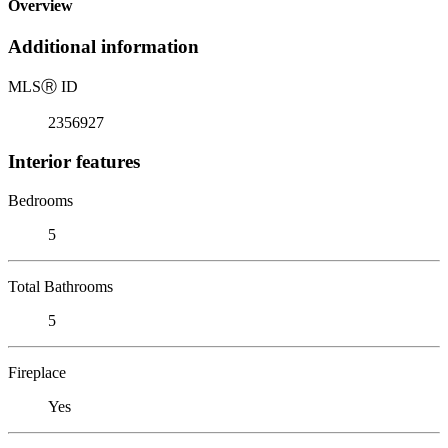
Overview
Additional information
MLS
Ⓡ
ID
2356927
Interior features
Bedrooms
5
Total Bathrooms
5
Fireplace
Yes