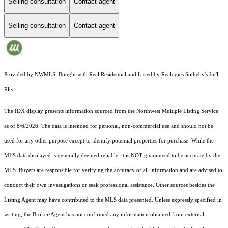
Selling consultation
Contact agent
Selling consultation
Contact agent
Provided by NWMLS, Bought with Real Residential and Listed by Realogics Sotheby's Int'l
Rlty
The IDX display presents information sourced from the
Northwest Multiple Listing Service
as of 8/6/2026. The data is intended for personal, non-commercial use and should not be
used for any other purpose except to identify potential properties for purchase. While the
MLS data displayed is generally deemed reliable, it is NOT guaranteed to be accurate by the
MLS. Buyers are responsible for verifying the accuracy of all information and are advised to
conduct their own investigations or seek professional assistance. Other sources besides the
Listing Agent may have contributed to the MLS data presented. Unless expressly specified in
writing, the Broker/Agent has not confirmed any information obtained from external