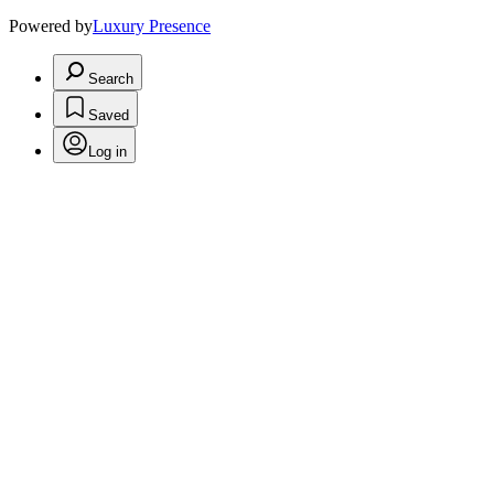
Powered by
Luxury Presence
Search
Saved
Log in