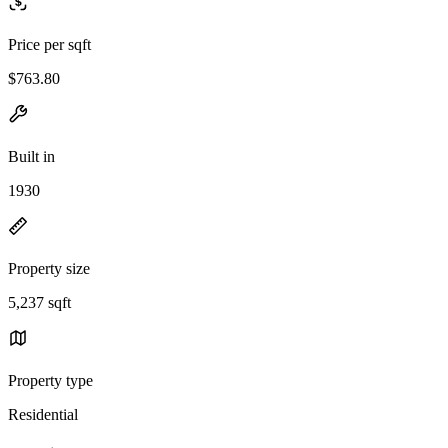
Price per sqft
$763.80
Built in
1930
Property size
5,237 sqft
Property type
Residential