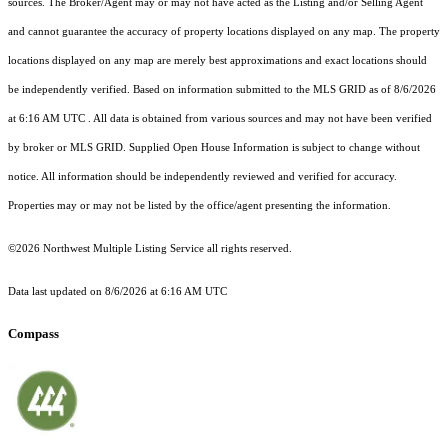
sources. The Broker/Agent may or may not have acted as the Listing and/or Selling Agent
and cannot guarantee the accuracy of property locations displayed on any map. The property
locations displayed on any map are merely best approximations and exact locations should
be independently verified.
Based on information submitted to the MLS GRID as of
8/6/2026
at 6:16 AM UTC
. All data is obtained from various sources and may not have been verified
by broker or MLS GRID. Supplied Open House Information is subject to change without
notice. All information should be independently reviewed and verified for accuracy.
Properties may or may not be listed by the office/agent presenting the information.
©2026 Northwest Multiple Listing Service all rights reserved.
Data last updated on
8/6/2026 at 6:16 AM UTC
Compass