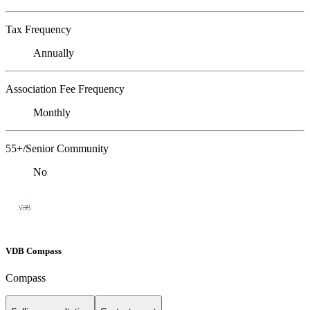
Tax Frequency
Annually
Association Fee Frequency
Monthly
55+/Senior Community
No
VDB Compass
Compass