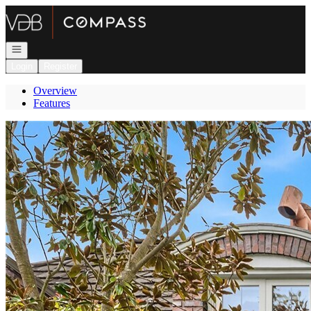
Go to: Homepage
Open navigation
Login
Register
Overview
Features