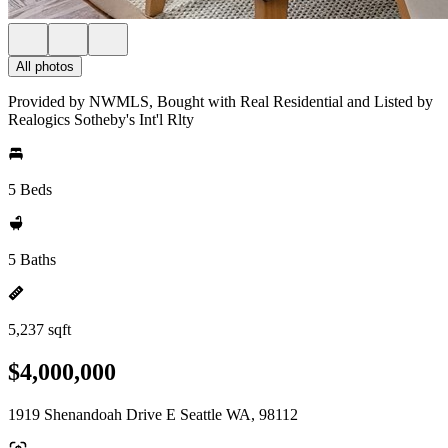
All photos
Provided by NWMLS, Bought with Real Residential and Listed by
Realogics Sotheby's Int'l Rlty
5 Beds
5 Baths
5,237 sqft
$4,000,000
1919 Shenandoah Drive E Seattle WA, 98112