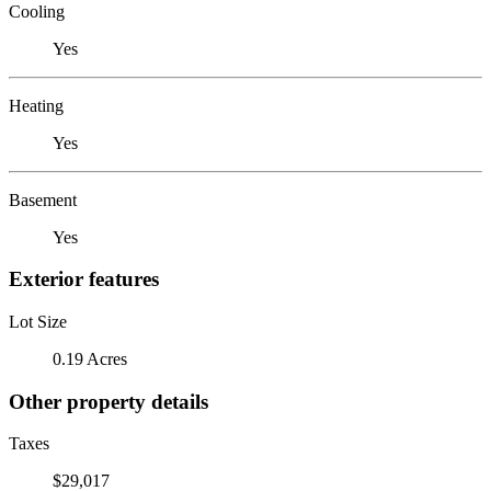
Cooling
Yes
Heating
Yes
Basement
Yes
Exterior features
Lot Size
0.19 Acres
Other property details
Taxes
$29,017