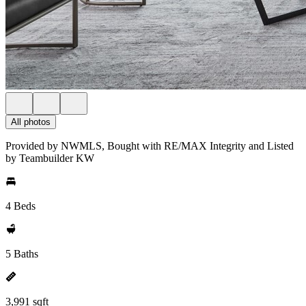
All photos
Provided by NWMLS, Bought with RE/MAX Integrity and Listed
by Teambuilder KW
4 Beds
5 Baths
3,991 sqft