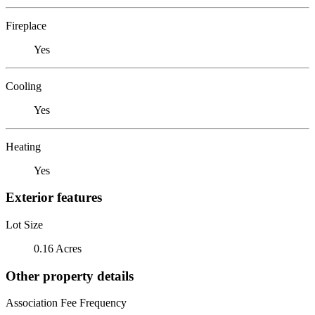
Fireplace
Yes
Cooling
Yes
Heating
Yes
Exterior features
Lot Size
0.16 Acres
Other property details
Association Fee Frequency