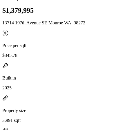
$1,379,995
13714 197th Avenue SE Monroe WA, 98272
Price per sqft
$345.78
Built in
2025
Property size
3,991 sqft