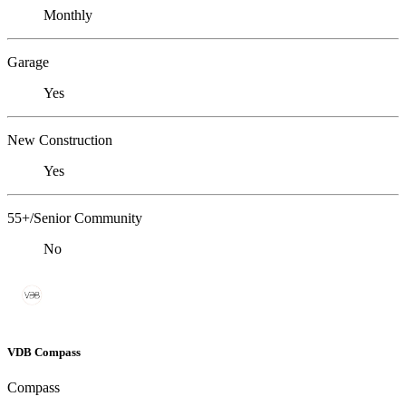
Monthly
Garage
Yes
New Construction
Yes
55+/Senior Community
No
VDB Compass
Compass