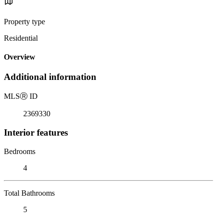
Property type
Residential
Overview
Additional information
MLS
Ⓡ
ID
2369330
Interior features
Bedrooms
4
Total Bathrooms
5