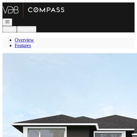
Go to: Homepage
Open navigation
Login
Register
Overview
Features