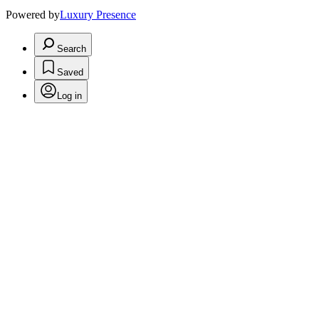
Powered by
Luxury Presence
Search
Saved
Log in