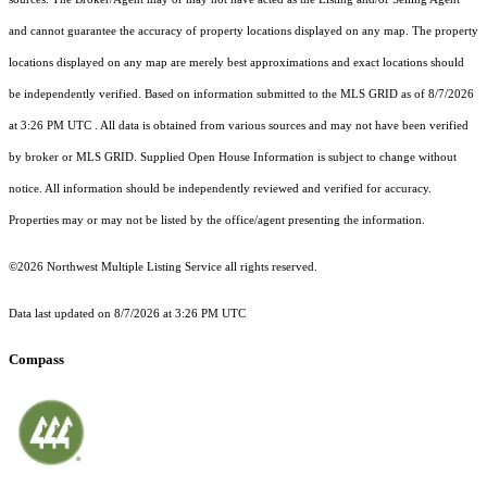
and cannot guarantee the accuracy of property locations displayed on any map. The property
locations displayed on any map are merely best approximations and exact locations should
be independently verified.
Based on information submitted to the MLS GRID as of
8/7/2026
at 3:26 PM UTC
. All data is obtained from various sources and may not have been verified
by broker or MLS GRID. Supplied Open House Information is subject to change without
notice. All information should be independently reviewed and verified for accuracy.
Properties may or may not be listed by the office/agent presenting the information.
©2026 Northwest Multiple Listing Service all rights reserved.
Data last updated on
8/7/2026 at 3:26 PM UTC
Compass