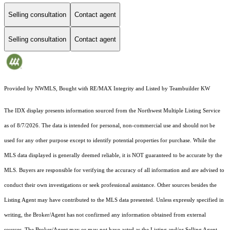
Selling consultation
Contact agent
Selling consultation
Contact agent
Provided by NWMLS, Bought with RE/MAX Integrity and Listed by Teambuilder KW
The IDX display presents information sourced from the
Northwest Multiple Listing Service
as of 8/7/2026. The data is intended for personal, non-commercial use and should not be
used for any other purpose except to identify potential properties for purchase. While the
MLS data displayed is generally deemed reliable, it is NOT guaranteed to be accurate by the
MLS. Buyers are responsible for verifying the accuracy of all information and are advised to
conduct their own investigations or seek professional assistance. Other sources besides the
Listing Agent may have contributed to the MLS data presented. Unless expressly specified in
writing, the Broker/Agent has not confirmed any information obtained from external
sources. The Broker/Agent may or may not have acted as the Listing and/or Selling Agent