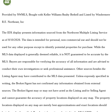
Provided by NWMLS, Bought with Keller Williams Realty Bothell and Listed by Windermere
R.E. Northeast, Inc
The IDX display presents information sourced from the
Northwest Multiple Listing Service
as of 8/10/2026. The data is intended for personal, non-commercial use and should not be
used for any other purpose except to identify potential properties for purchase. While the
MLS data displayed is generally deemed reliable, it is NOT guaranteed to be accurate by the
MLS. Buyers are responsible for verifying the accuracy of all information and are advised to
conduct their own investigations or seek professional assistance. Other sources besides the
Listing Agent may have contributed to the MLS data presented. Unless expressly specified in
writing, the Broker/Agent has not confirmed any information obtained from external
sources. The Broker/Agent may or may not have acted as the Listing and/or Selling Agent
and cannot guarantee the accuracy of property locations displayed on any map. The property
locations displayed on any map are merely best approximations and exact locations should