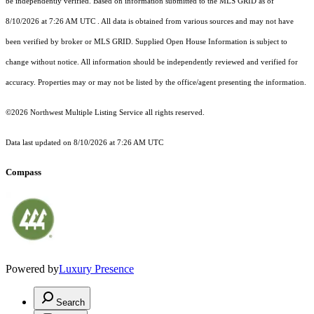
be independently verified.
Based on information submitted to the MLS GRID as of
8/10/2026 at 7:26 AM UTC
. All data is obtained from various sources and may not have
been verified by broker or MLS GRID. Supplied Open House Information is subject to
change without notice. All information should be independently reviewed and verified for
accuracy. Properties may or may not be listed by the office/agent presenting the information.
©2026 Northwest Multiple Listing Service all rights reserved.
Data last updated on
8/10/2026 at 7:26 AM UTC
Compass
Powered by
Luxury Presence
Search