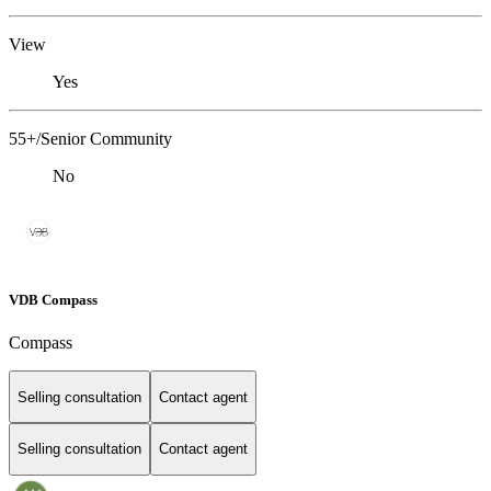
View
Yes
55+/Senior Community
No
VDB Compass
Compass
Selling consultation
Contact agent
Selling consultation
Contact agent