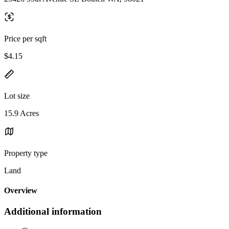
Price per sqft
$4.15
Lot size
15.9 Acres
Property type
Land
Overview
Additional information