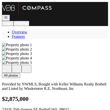
Go to: Homepage
Open navigation
Login
Register
Overview
Features
All photos
Provided by NWMLS, Bought with Keller Williams Realty Bothell
and Listed by Windermere R.E. Northeast, Inc
$2,875,000
23426 35th Avenue SE Bothell WA, 98021