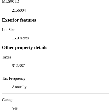
MLS
Ⓡ
ID
2156004
Exterior features
Lot Size
15.9 Acres
Other property details
Taxes
$12,387
Tax Frequency
Annually
Garage
Yes