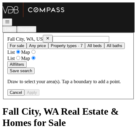
Go to: Homepage
Open navigation
Login
Register
Remove
Fall City, WA, US
Fall City, WA, US
For sale
Any price
Property types · 7
All beds
All baths
List
Map
List
Map
All
filters
Save search
Draw to select your area(s). Tap a boundary to add a point.
Cancel
Apply
Fall City, WA Real Estate &
Homes for Sale